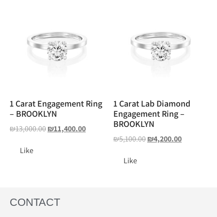
1 Carat Engagement Ring
1 Carat Lab Diamond
– BROOKLYN
Engagement Ring –
BROOKLYN
₪
13,000.00
₪
11,400.00
₪
5,100.00
₪
4,200.00
Like
Like
CONTACT