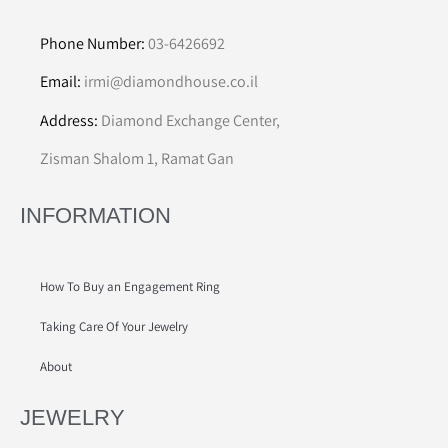
Phone Number:
03-6426692
Email:
irmi@diamondhouse.co.il
Address:
Diamond Exchange Center,
Zisman Shalom 1, Ramat Gan
INFORMATION
How To Buy an Engagement Ring
Taking Care Of Your Jewelry
About
JEWELRY