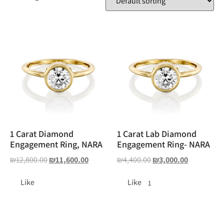
1 Carat Diamond
1 Carat Lab Diamond
Engagement Ring, NARA
Engagement Ring- NARA
₪
12,800.00
₪
11,600.00
₪
4,400.00
₪
3,000.00
Like
Like
1