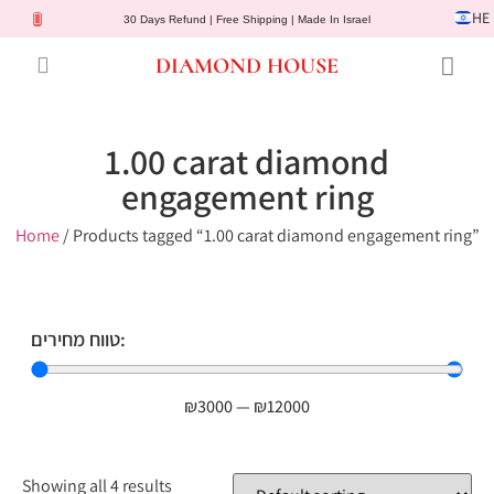
HE
30 Days Refund | Free Shipping | Made In Israel
DIAMOND HOUSE
Engagement Rings
Diamond Jewelry
Gemstone Jewelry
Lab Diamonds
Customer Service
1.00 carat diamond
engagement ring
Home
/ Products tagged “1.00 carat diamond engagement ring”
טווח מחירים:
₪
3000
—
₪
12000
Showing all 4 results