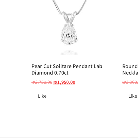
Pear Cut Soiltare Pendant Lab
Round 
Diamond 0.70ct
Neckla
₪
2,750.00
₪
1,950.00
₪
3,900
Like
Like