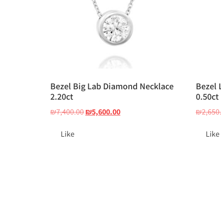
Bezel Big Lab Diamond Necklace
Bezel 
2.20ct
0.50ct
₪
7,400.00
₪
5,600.00
₪
2,650
Like
Like