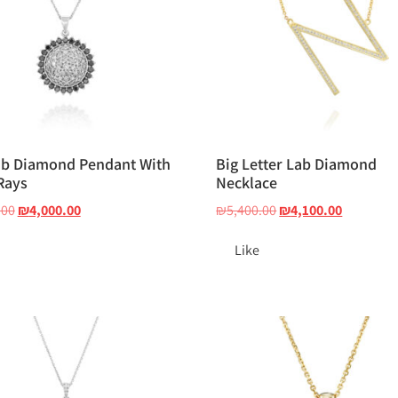
ab Diamond Pendant With
Big Letter Lab Diamond
Rays
Necklace
.00
₪
4,000.00
₪
5,400.00
₪
4,100.00
Like