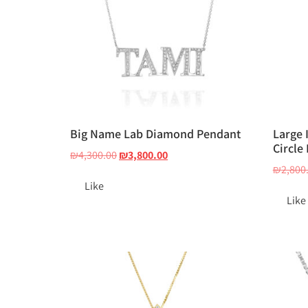
Big Name Lab Diamond Pendant
Large 
Circle
₪
4,300.00
₪
3,800.00
₪
2,800
Like
Like