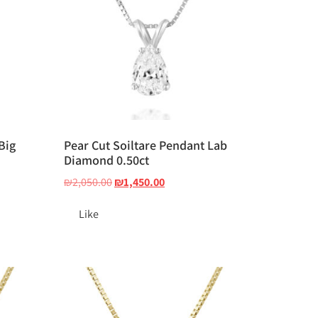
Big
Pear Cut Soiltare Pendant Lab
Diamond 0.50ct
₪
2,050.00
₪
1,450.00
Like