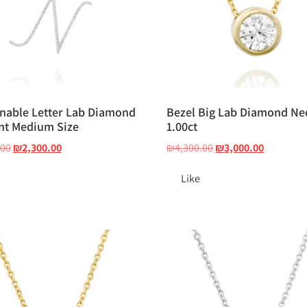
nable Letter Lab Diamond
Bezel Big Lab Diamond Ne
nt Medium Size
1.00ct
.00
₪
2,300.00
₪
4,300.00
₪
3,000.00
Like