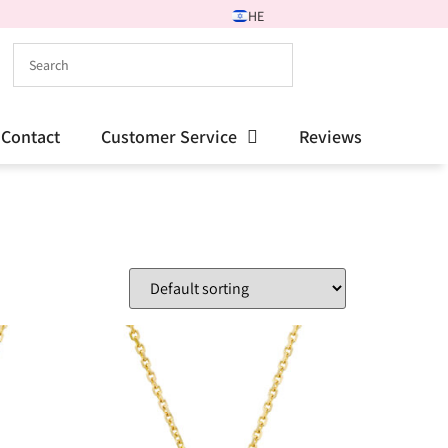
HE
Contact
Customer Service
Reviews