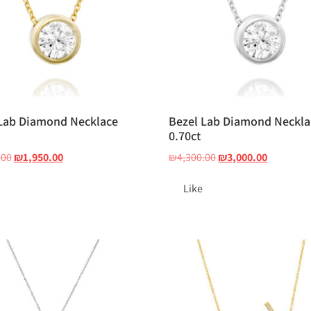
Lab Diamond Necklace
Bezel Lab Diamond Neckla
0.70ct
.00
₪
1,950.00
₪
4,300.00
₪
3,000.00
Like