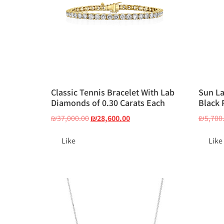
Classic Tennis Bracelet With Lab
Sun L
Diamonds of 0.30 Carats Each
Black 
₪
37,000.00
₪
28,600.00
₪
5,700
Like
Like