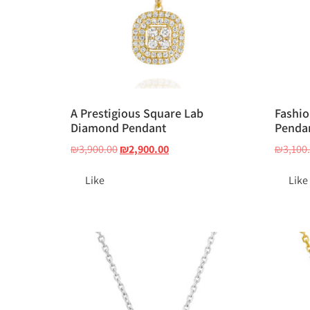
A Prestigious Square Lab
Fashio
Diamond Pendant
Penda
₪
3,900.00
₪
2,900.00
₪
3,100
Like
Like