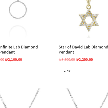
Infinite Lab Diamond
Star of David Lab Diamon
 Pendant
Pendant
.00
₪
2,100.00
₪
3,500.00
₪
2,200.00
Like