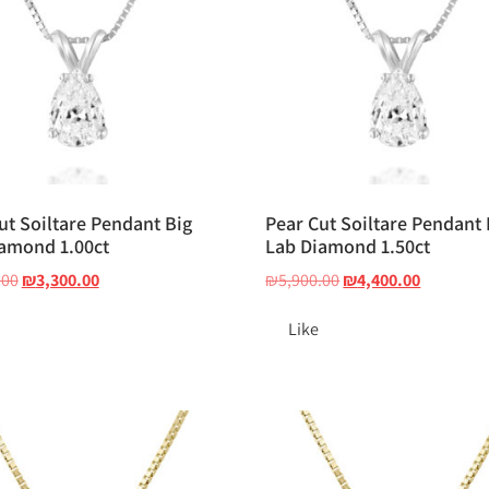
ut Soiltare Pendant Big
Pear Cut Soiltare Pendant 
amond 1.00ct
Lab Diamond 1.50ct
.00
₪
3,300.00
₪
5,900.00
₪
4,400.00
Like