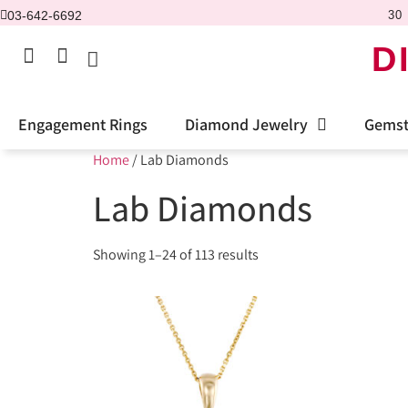
03-642-6692
30 
D
Engagement Rings
Diamond Jewelry
Gemst
Home
/ Lab Diamonds
Lab Diamonds
Showing 1–24 of 113 results