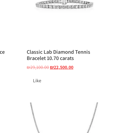
ce
Classic Lab Diamond Tennis
Bracelet 10.70 carats
₪
29,100.00
₪
22,500.00
Like