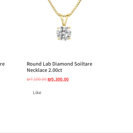
re
Round Lab Diamond Soiltare
Necklace 2.00ct
₪
7,100.00
₪
5,300.00
Like