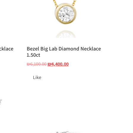
cklace
Bezel Big Lab Diamond Necklace
1.50ct
₪
6,100.00
₪
4,400.00
Like