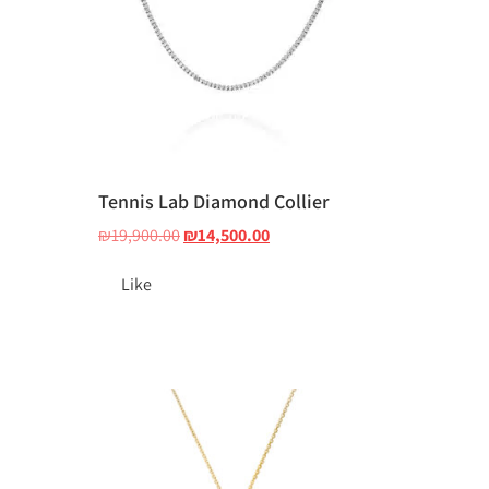
Tennis Lab Diamond Collier
₪
19,900.00
₪
14,500.00
Like