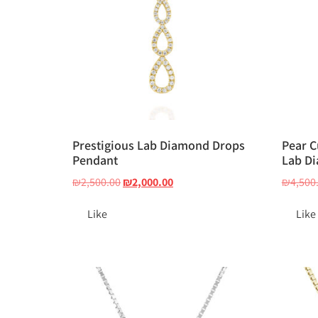
Prestigious Lab Diamond Drops
Pear C
Pendant
Lab Di
₪
2,500.00
₪
2,000.00
₪
4,500
Like
Like