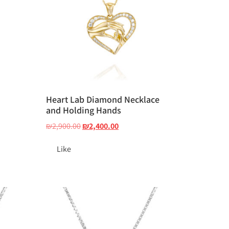
d
Heart Lab Diamond Necklace
and Holding Hands
₪
2,900.00
₪
2,400.00
Like