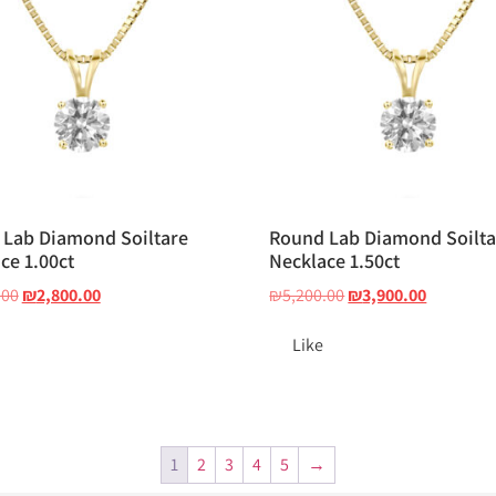
Lab Diamond Soiltare
Round Lab Diamond Soilta
ce 1.00ct
Necklace 1.50ct
.00
₪
2,800.00
₪
5,200.00
₪
3,900.00
Like
1
2
3
4
5
→