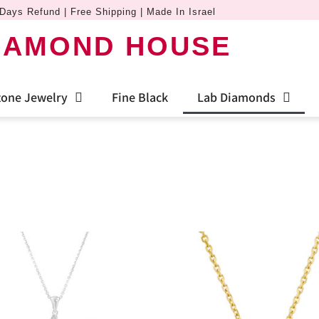
Days Refund | Free Shipping | Made In Israel
IAMOND HOUSE
one Jewelry
Fine Black
Lab Diamonds