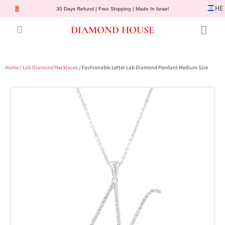
HE
30 Days Refund | Free Shipping | Made In Israel
DIAMOND HOUSE
Engagement Rings
Diamond Jewelry
Gemstone Jewelry
Lab Diamonds
Customer Service
Home
/
Lab Diamond Necklaces
/ Fashionable Letter Lab Diamond Pendant Medium Size