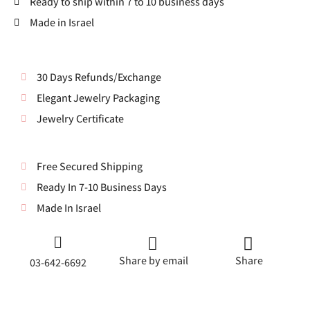
Ready to ship within 7 to 10 business days
Made in Israel
30 Days Refunds/Exchange
Elegant Jewelry Packaging
Jewelry Certificate
Free Secured Shipping
Ready In 7-10 Business Days
Made In Israel
Share by email
Share
03-642-6692