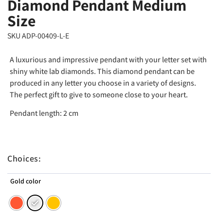
Diamond Pendant Medium
Size
SKU ADP-00409-L-E
A luxurious and impressive pendant with your letter set with
shiny white lab diamonds. This diamond pendant can be
produced in any letter you choose in a variety of designs.
The perfect gift to give to someone close to your heart.
Pendant length: 2 cm
Choices:
Gold color