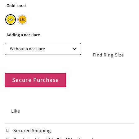
Gold karat
Adding a necklace
Find Ring Size
Secure Purchase
Like
Secured Shipping