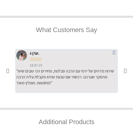
What Customers Say
ערן ג.





18.07.19
"שירות מדהים של ירמי עם הרבה סבלנות, מחירים הכי טובים שיש
"שילוב של אומנות ומקצועיות יחד, יחס חם ואדיב ללקוח, ממליץ
מהסקר שערכנו. רכשתי שם טבעת שהיא מקבלת עליה הרבה
בחום לרכ
מחמאות. מומלץ מאוד!"
השירות"
Additional Products