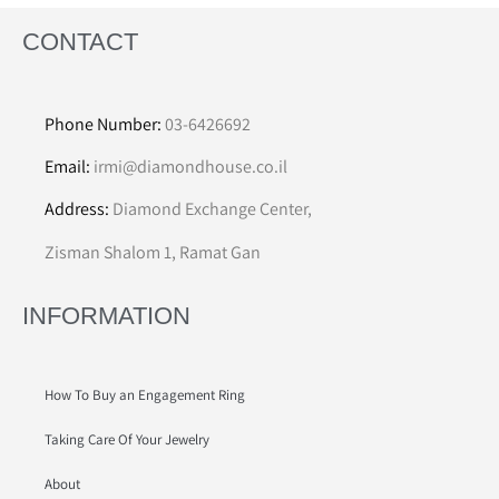
CONTACT
Phone Number:
03-6426692
Email:
irmi@diamondhouse.co.il
Address:
Diamond Exchange Center,
Zisman Shalom 1, Ramat Gan
INFORMATION
How To Buy an Engagement Ring
Taking Care Of Your Jewelry
About