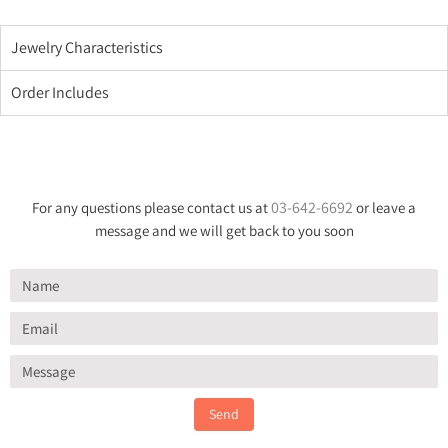
Jewelry Characteristics
Order Includes
03-642-6692
For any questions please contact us at
or leave a
message and we will get back to you soon
Send