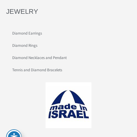
JEWELRY
Diamond Earrings
Diamond Rings
Diamond Necklaces and Pendant
Tennis and Diamond Bracelets