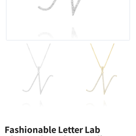
Fashionable Letter Lab