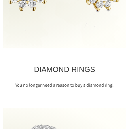
DIAMOND RINGS
You no longer need a reason to buy a diamond ring!