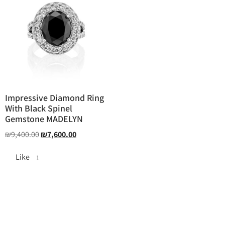
Impressive Diamond Ring
With Black Spinel
Gemstone MADELYN
₪
9,400.00
₪
7,600.00
Like
1