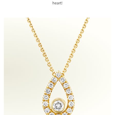
heart!