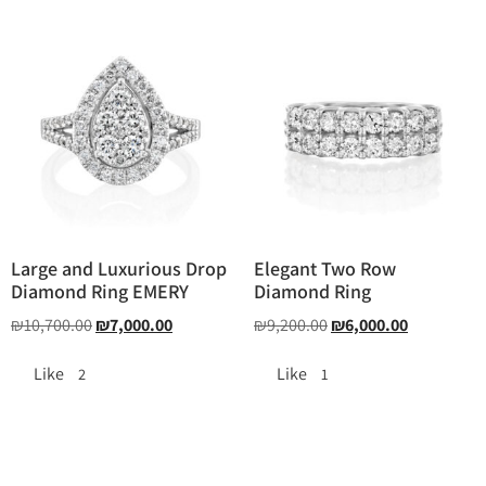
Large and Luxurious Drop
Elegant Two Row
Diamond Ring EMERY
Diamond Ring
₪
10,700.00
₪
7,000.00
₪
9,200.00
₪
6,000.00
Like
Like
2
1