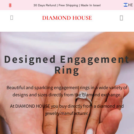
HE
30 Days Refund | Free Shipping | Made In Israel
DIAMOND HOUSE
Engagement Rings
Diamond Jewelry
Gemstone Jewelry
Lab Diamonds
Customer Service
Designed Engagement
Ring
Beautiful and sparkling engagement rings in a wide variety of
designs and sizes directly from the diamond exchange.
At DIAMOND HOUSE you buy directly from a diamond and
jewelry manufacturer.