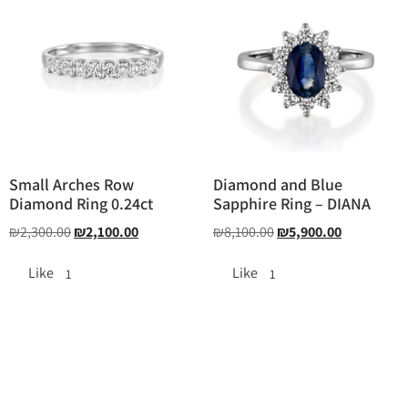
Small Arches Row
Diamond and Blue
Diamond Ring 0.24ct
Sapphire Ring – DIANA
₪
2,300.00
₪
2,100.00
₪
8,100.00
₪
5,900.00
Like
Like
1
1