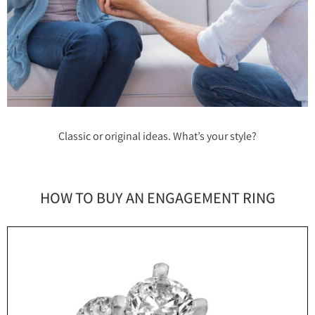
Classic or original ideas. What’s your style?
HOW TO BUY AN ENGAGEMENT RING