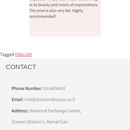
in its beauty and meets all expectations.
the beauty and qu
The price is also very fair. Highly
whole process wi
recommended!
pleasant, helpfu
Tagged
ENGLISH
CONTACT
Phone Number:
03-6426692
Email:
irmi@diamondhouse.co.il
Address:
Diamond Exchange Center,
Zisman Shalom 1, Ramat Gan