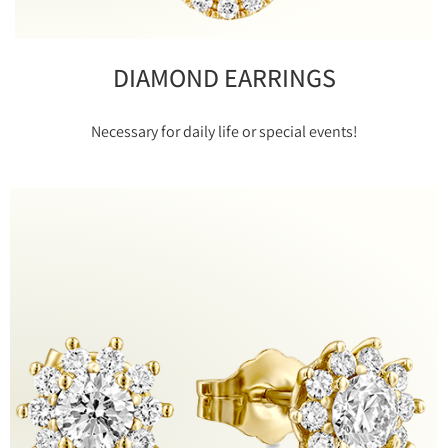
DIAMOND EARRINGS
Necessary for daily life or special events!