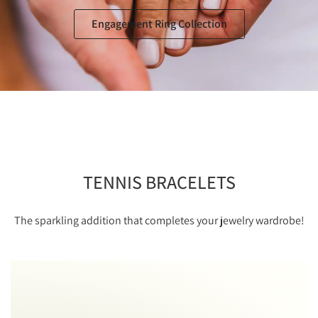
Engagement Ring Collection
TENNIS BRACELETS
The sparkling addition that completes your jewelry wardrobe!