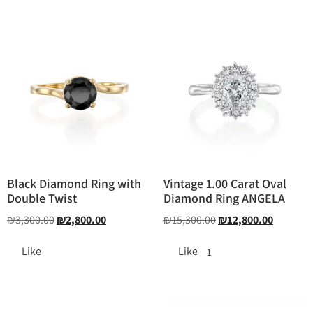
Black Diamond Ring with
Vintage 1.00 Carat Oval
Double Twist
Diamond Ring ANGELA
₪
3,300.00
₪
2,800.00
₪
15,300.00
₪
12,800.00
Like
Like
1