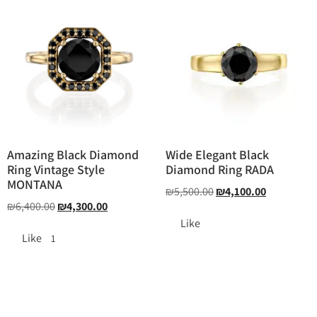
Amazing Black Diamond
Wide Elegant Black
Ring Vintage Style
Diamond Ring RADA
MONTANA
₪
5,500.00
₪
4,100.00
₪
6,400.00
₪
4,300.00
Like
Like
1