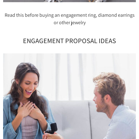
Read this before buying an engagement ring, diamond earrings
or other jewelry
ENGAGEMENT PROPOSAL IDEAS