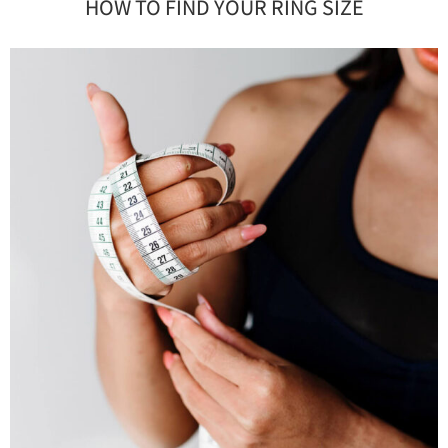
HOW TO FIND YOUR RING SIZE