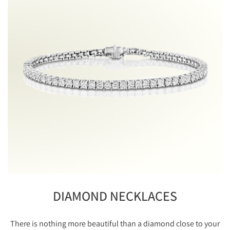
DIAMOND NECKLACES
There is nothing more beautiful than a diamond close to your