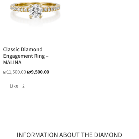
Classic Diamond
Engagement Ring –
MALINA
₪
11,500.00
₪
9,500.00
Like
2
INFORMATION ABOUT THE DIAMOND