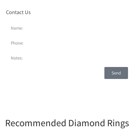
Contact Us
Send
Recommended Diamond Rings