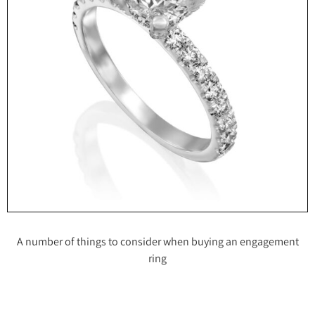
A number of things to consider when buying an engagement
ring