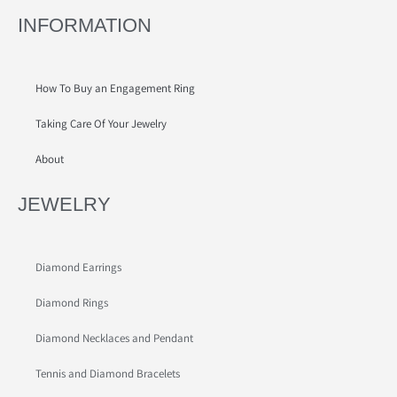
INFORMATION
How To Buy an Engagement Ring
Taking Care Of Your Jewelry
About
JEWELRY
Diamond Earrings
Diamond Rings
Diamond Necklaces and Pendant
Tennis and Diamond Bracelets