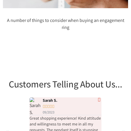
A number of things to consider when buying an engagement
ring
Customers Telling About Us...
Sarah S.
Chen M.










09/2023
08/2023
Great shopping experience! Kind attitude
Their service and
and willingness to meet me in all my
at the highest l
requests. The pendant itself is stunning
was purchased b