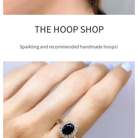
THE HOOP SHOP
Sparkling and recommended handmade hoops!