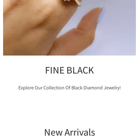
FINE BLACK
Explore Our Collection Of Black Diamond Jewelry!
New Arrivals