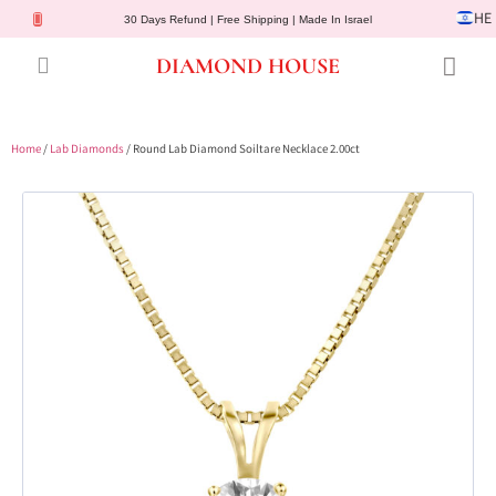
HE
30 Days Refund | Free Shipping | Made In Israel
DIAMOND HOUSE
Engagement Rings
Diamond Jewelry
Gemstone Jewelry
Lab Diamonds
Customer Service
Home
/
Lab Diamonds
/ Round Lab Diamond Soiltare Necklace 2.00ct