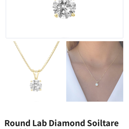
Round Lab Diamond Soiltare