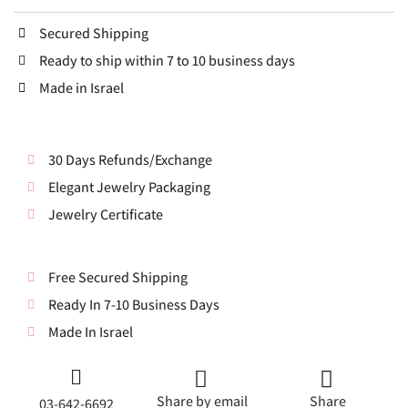
Secured Shipping
Ready to ship within 7 to 10 business days
Made in Israel
30 Days Refunds/Exchange
Elegant Jewelry Packaging
Jewelry Certificate
Free Secured Shipping
Ready In 7-10 Business Days
Made In Israel
Share by email
Share
03-642-6692