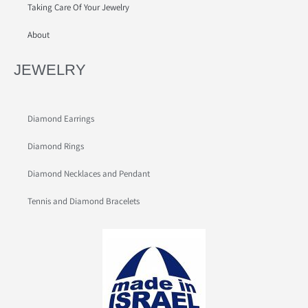
Taking Care Of Your Jewelry
About
JEWELRY
Diamond Earrings
Diamond Rings
Diamond Necklaces and Pendant
Tennis and Diamond Bracelets