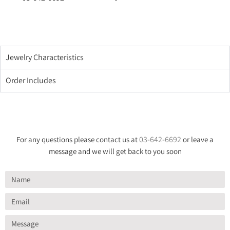
Jewelry Characteristics
Order Includes
03-642-6692
For any questions please contact us at
or leave a
message and we will get back to you soon