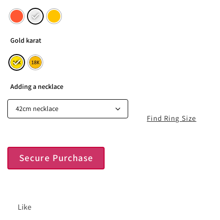
Gold karat
Adding a necklace
Find Ring Size
Secure Purchase
Like