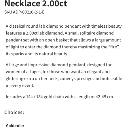
Necklace 2.00ct
SKU ADP-00210-2-L-E
A classical round lab diamond pendant with timeless beauty
features a 2.00ct lab diamond. A small solitaire diamond
pendant set with an open basket that allows a large amount
of light to enter the diamond thereby maximizing the “fire”,
its sparks and its natural beauty.
A large and impressive diamond pendant, designed for
women of all ages, for those who want an elegant and
glittering extra on her neck, conveys prestige and noticeable
in every event.
Includes a 14k / 18k gold chain with a length of 42-45 cm
Choices:
Gold color