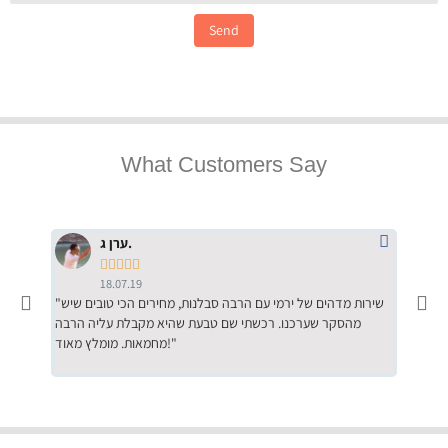
Send
What Customers Say
ערן ג.





18.07.19
"שירות מדהים של ירמי עם הרבה סבלנות, מחירים הכי טובים שיש
"שילוב של אומנות ומקצועיות יחד, יחס חם ואדיב ללקוח, ממליץ
מהסקר שערכנו. רכשתי שם טבעת שהיא מקבלת עליה הרבה
בחום לרכ
מחמאות. מומלץ מאוד!"
השירות"