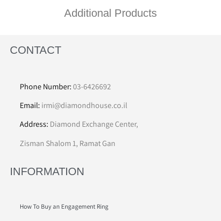
Additional Products
CONTACT
Phone Number:
03-6426692
Email:
irmi@diamondhouse.co.il
Address:
Diamond Exchange Center,
Zisman Shalom 1, Ramat Gan
INFORMATION
How To Buy an Engagement Ring