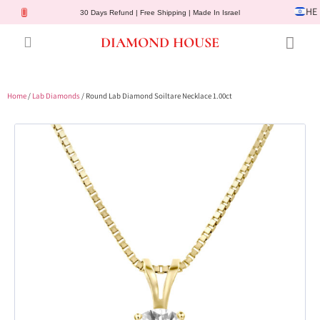
HE
30 Days Refund | Free Shipping | Made In Israel
DIAMOND HOUSE
Engagement Rings
Diamond Jewelry
Gemstone Jewelry
Lab Diamonds
Customer Service
Home
/
Lab Diamonds
/ Round Lab Diamond Soiltare Necklace 1.00ct