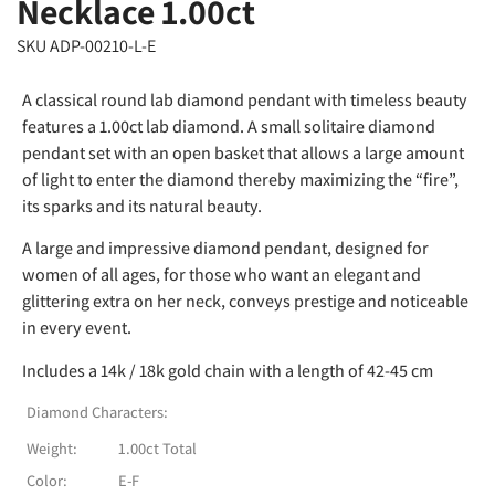
Necklace 1.00ct
SKU ADP-00210-L-E
A classical round lab diamond pendant with timeless beauty
features a 1.00ct lab diamond. A small solitaire diamond
pendant set with an open basket that allows a large amount
of light to enter the diamond thereby maximizing the “fire”,
its sparks and its natural beauty.
A large and impressive diamond pendant, designed for
women of all ages, for those who want an elegant and
glittering extra on her neck, conveys prestige and noticeable
in every event.
Includes a 14k / 18k gold chain with a length of 42-45 cm
Diamond Characters:
Weight:
1.00ct Total
Color:
E-F