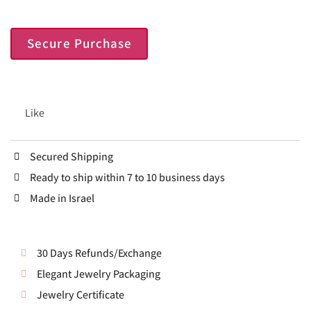
Secure Purchase
Like
Secured Shipping
Ready to ship within 7 to 10 business days
Made in Israel
30 Days Refunds/Exchange
Elegant Jewelry Packaging
Jewelry Certificate