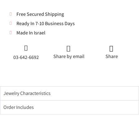
Free Secured Shipping
Ready In 7-10 Business Days
Made In Israel
Share by email
Share
03-642-6692
Jewelry Characteristics
Order Includes