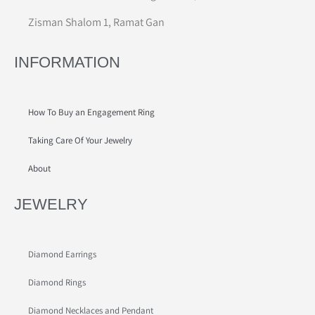
Zisman Shalom 1, Ramat Gan
INFORMATION
How To Buy an Engagement Ring
Taking Care Of Your Jewelry
About
JEWELRY
Diamond Earrings
Diamond Rings
Diamond Necklaces and Pendant