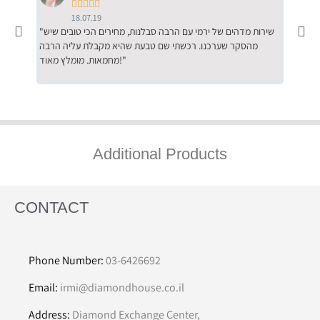





18.07.19
"שירות מדהים של ירמי עם הרבה סבלנות, מחירים הכי טובים שיש
"שילוב של אומנות ומקצועיות יחד, יחס חם ואדיב ללקוח, ממליץ
מהסקר שערכנו. רכשתי שם טבעת שהיא מקבלת עליה הרבה
בחום לרכ
מחמאות. מומלץ מאוד!"
השירות"
Additional Products
CONTACT
Phone Number:
03-6426692
Email:
irmi@diamondhouse.co.il
Address:
Diamond Exchange Center,