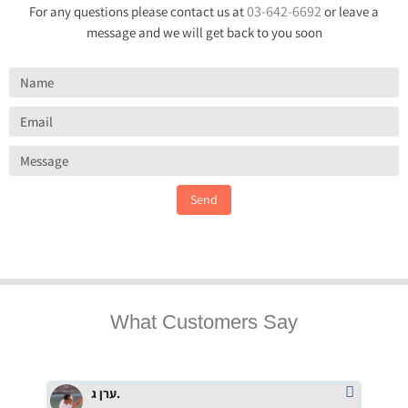
03-642-6692
For any questions please contact us at
or leave a
message and we will get back to you soon
Send
What Customers Say
ערן ג.