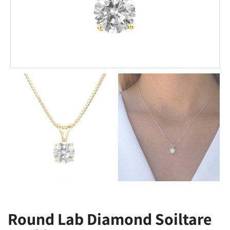
Round Lab Diamond Soiltare