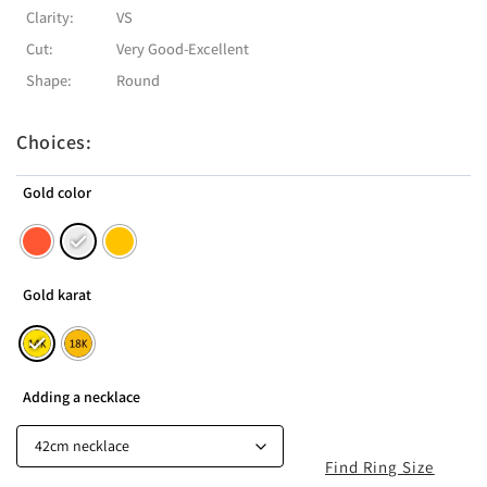
Clarity:
VS
Cut:
Very Good-Excellent
Shape:
Round
Choices:
Gold color
Gold karat
Adding a necklace
Find Ring Size