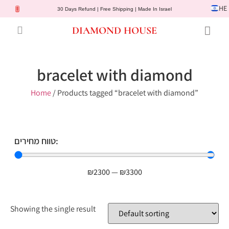
HE
30 Days Refund | Free Shipping | Made In Israel
DIAMOND HOUSE
Engagement Rings
Diamond Jewelry
Gemstone Jewelry
Lab Diamonds
Customer Service
bracelet with diamond
Home
/ Products tagged “bracelet with diamond”
טווח מחירים:
₪
2300
—
₪
3300
Showing the single result