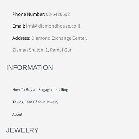
Phone Number:
03-6426692
Email:
irmi@diamondhouse.co.il
Address:
Diamond Exchange Center,
Zisman Shalom 1, Ramat Gan
INFORMATION
How To Buy an Engagement Ring
Taking Care Of Your Jewelry
About
JEWELRY