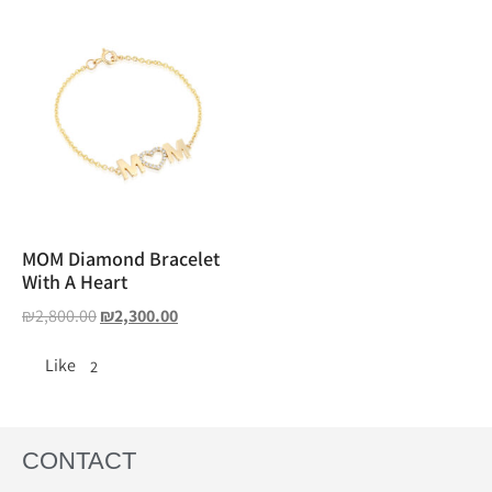
MOM Diamond Bracelet
With A Heart
₪
2,800.00
₪
2,300.00
Like
2
CONTACT