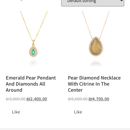
Emerald Pear Pendant
Pear Diamond Necklace
And Diamonds All
With Citrine In The
Around
Center
₪
3,000.00
₪
2,400.00
₪
5,600.00
₪
4,700.00
Like
Like