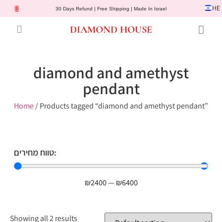
HE
30 Days Refund | Free Shipping | Made In Israel
DIAMOND HOUSE
Engagement Rings
Diamond Jewelry
Gemstone Jewelry
Lab Diamonds
Customer Service
diamond and amethyst
pendant
Home
/ Products tagged “diamond and amethyst pendant”
טווח מחירים:
₪
2400
—
₪
6400
Showing all 2 results