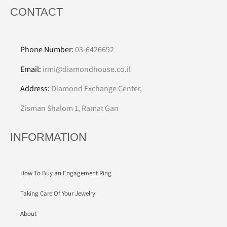
CONTACT
Phone Number:
03-6426692
Email:
irmi@diamondhouse.co.il
Address:
Diamond Exchange Center,
Zisman Shalom 1, Ramat Gan
INFORMATION
How To Buy an Engagement Ring
Taking Care Of Your Jewelry
About