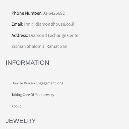
Phone Number:
03-6426692
Email:
irmi@diamondhouse.co.il
Address:
Diamond Exchange Center,
Zisman Shalom 1, Ramat Gan
INFORMATION
How To Buy an Engagement Ring
Taking Care Of Your Jewelry
About
JEWELRY