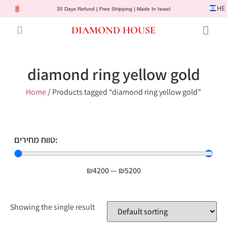
HE
30 Days Refund | Free Shipping | Made In Israel
DIAMOND HOUSE
Engagement Rings
Diamond Jewelry
Gemstone Jewelry
Lab Diamonds
Customer Service
diamond ring yellow gold
Home
/ Products tagged “diamond ring yellow gold”
טווח מחירים:
₪
4200
—
₪
5200
Showing the single result