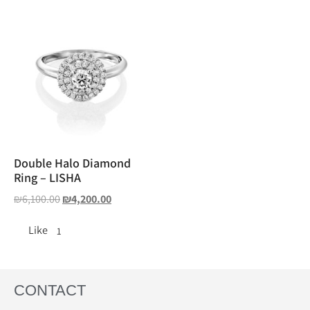
Double Halo Diamond
Ring – LISHA
₪
6,100.00
₪
4,200.00
Like
1
CONTACT