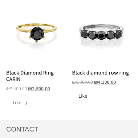
Black Diamond Ring
Black diamond row ring
CARIN
₪
5,300.00
₪
4,100.00
₪
3,400.00
₪
2,500.00
Like
Like
1
CONTACT