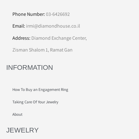
Phone Number:
03-6426692
Email:
irmi@diamondhouse.co.il
Address:
Diamond Exchange Center,
Zisman Shalom 1, Ramat Gan
INFORMATION
How To Buy an Engagement Ring
Taking Care Of Your Jewelry
About
JEWELRY