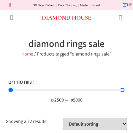
HE
30 Days Refund | Free Shipping | Made In Israel
DIAMOND HOUSE
Engagement Rings
Diamond Jewelry
Gemstone Jewelry
Lab Diamonds
Customer Service
diamond rings sale
Home
/ Products tagged “diamond rings sale”
טווח מחירים:
₪
2500
—
₪
5000
Showing all 2 results