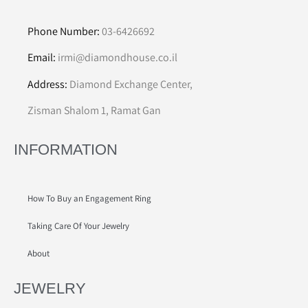
Phone Number:
03-6426692
Email:
irmi@diamondhouse.co.il
Address:
Diamond Exchange Center,
Zisman Shalom 1, Ramat Gan
INFORMATION
How To Buy an Engagement Ring
Taking Care Of Your Jewelry
About
JEWELRY