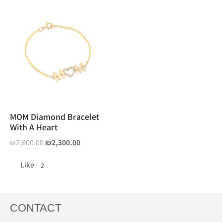
MOM Diamond Bracelet
With A Heart
₪
2,800.00
₪
2,300.00
Like
2
CONTACT