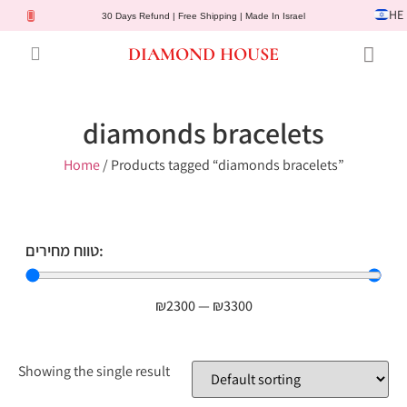
HE
30 Days Refund | Free Shipping | Made In Israel
DIAMOND HOUSE
Engagement Rings
Diamond Jewelry
Gemstone Jewelry
Lab Diamonds
Customer Service
diamonds bracelets
Home
/ Products tagged “diamonds bracelets”
טווח מחירים:
₪
2300
—
₪
3300
Showing the single result