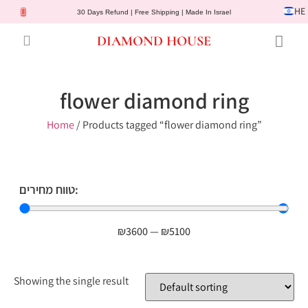
HE
30 Days Refund | Free Shipping | Made In Israel
DIAMOND HOUSE
Engagement Rings
Diamond Jewelry
Gemstone Jewelry
Lab Diamonds
Customer Service
flower diamond ring
Home
/ Products tagged “flower diamond ring”
טווח מחירים:
₪
3600
—
₪
5100
Showing the single result