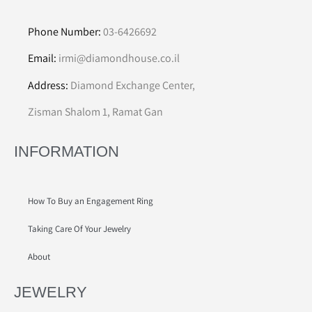
Phone Number:
03-6426692
Email:
irmi@diamondhouse.co.il
Address:
Diamond Exchange Center,
Zisman Shalom 1, Ramat Gan
INFORMATION
How To Buy an Engagement Ring
Taking Care Of Your Jewelry
About
JEWELRY