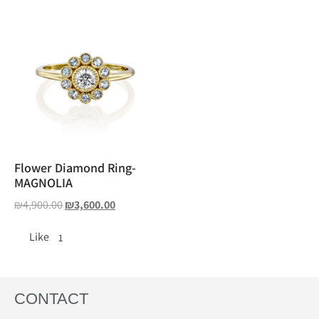
Flower Diamond Ring-
MAGNOLIA
₪
4,900.00
₪
3,600.00
Like
1
CONTACT