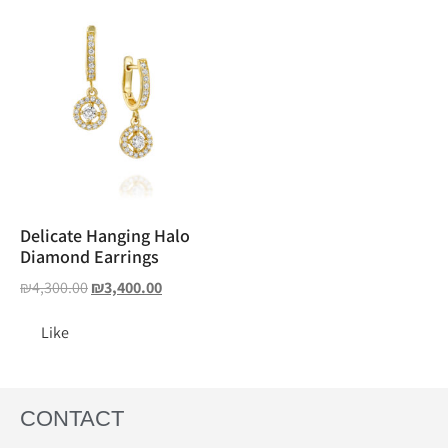
Delicate Hanging Halo
Diamond Earrings
₪
4,300.00
₪
3,400.00
Like
CONTACT