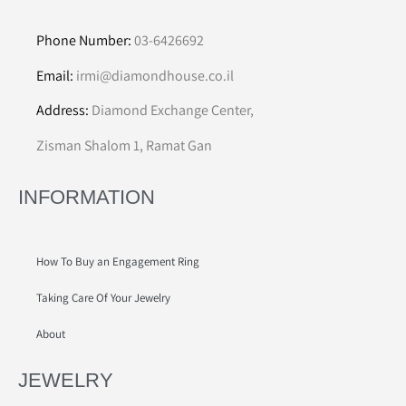
Phone Number:
03-6426692
Email:
irmi@diamondhouse.co.il
Address:
Diamond Exchange Center,
Zisman Shalom 1, Ramat Gan
INFORMATION
How To Buy an Engagement Ring
Taking Care Of Your Jewelry
About
JEWELRY