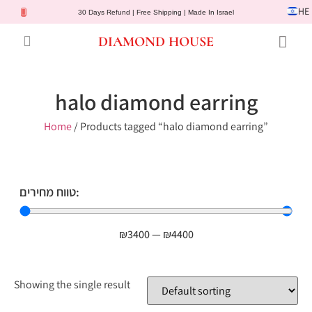
HE
30 Days Refund | Free Shipping | Made In Israel
DIAMOND HOUSE
Engagement Rings
Diamond Jewelry
Gemstone Jewelry
Lab Diamonds
Customer Service
halo diamond earring
Home
/ Products tagged “halo diamond earring”
טווח מחירים:
₪
3400
—
₪
4400
Showing the single result