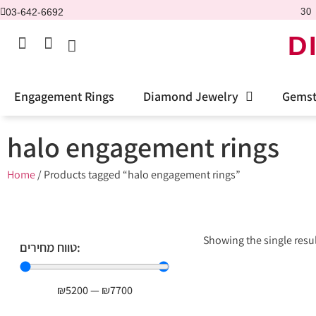
03-642-6692
30 
D
Engagement Rings
Diamond Jewelry
Gemst
halo engagement rings
Home
/ Products tagged “halo engagement rings”
Showing the single resu
טווח מחירים:
₪
5200
—
₪
7700