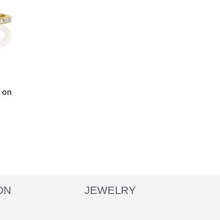
t on
ON
JEWELRY