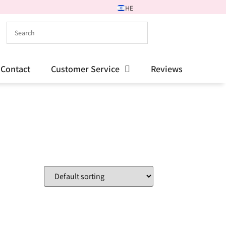
HE
Contact
Customer Service
Reviews