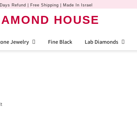
Days Refund | Free Shipping | Made In Israel
IAMOND HOUSE
one Jewelry
Fine Black
Lab Diamonds
lt