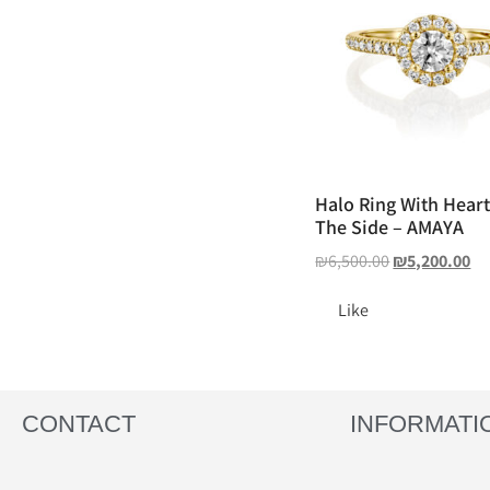
Halo Ring With Hear
The Side – AMAYA
₪
6,500.00
₪
5,200.00
Like
CONTACT
INFORMATI