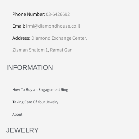
Phone Number:
03-6426692
Email:
irmi@diamondhouse.co.il
Address:
Diamond Exchange Center,
Zisman Shalom 1, Ramat Gan
INFORMATION
How To Buy an Engagement Ring
Taking Care Of Your Jewelry
About
JEWELRY