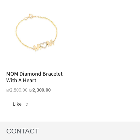
MOM Diamond Bracelet
With A Heart
₪
2,800.00
₪
2,300.00
Like
2
CONTACT