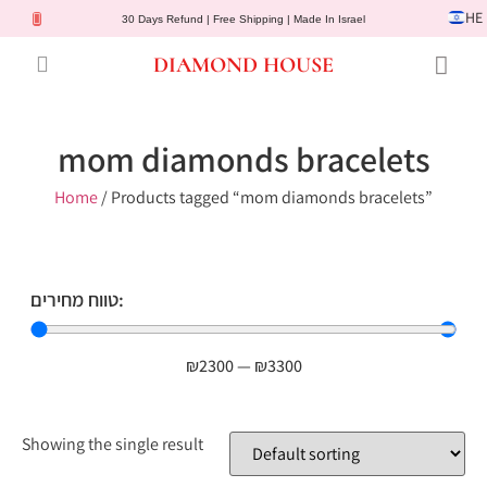
HE
30 Days Refund | Free Shipping | Made In Israel
DIAMOND HOUSE
Engagement Rings
Diamond Jewelry
Gemstone Jewelry
Lab Diamonds
Customer Service
mom diamonds bracelets
Home
/ Products tagged “mom diamonds bracelets”
טווח מחירים:
₪
2300
—
₪
3300
Showing the single result