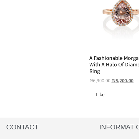
A Fashionable Morga
With A Halo Of Diam
Ring
₪
6,900.00
₪
5,200.00
Like
CONTACT
INFORMATI