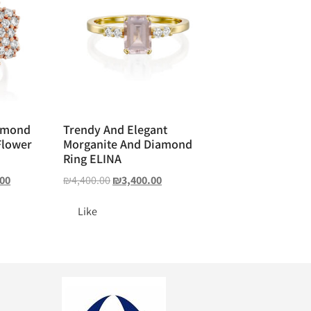
amond
Trendy And Elegant
Flower
Morganite And Diamond
Ring ELINA
.00
₪
4,400.00
₪
3,400.00
Like