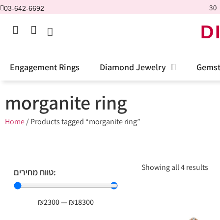
03-642-6692
30 
D
Engagement Rings
Diamond Jewelry
Gemst
morganite ring
Home
/ Products tagged “morganite ring”
Showing all 4 results
טווח מחירים:
₪
2300
—
₪
18300