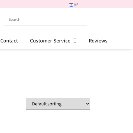
HE
Contact
Customer Service
Reviews