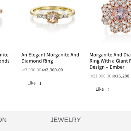
nite
An Elegant Morganite And
Morganite And Di
onds
Diamond Ring
Ring With a Giant 
Design – Ember
₪
3,000.00
₪
2,300.00
₪
21,000.00
₪
16,200
Like
1
Like
2
ON
JEWELRY