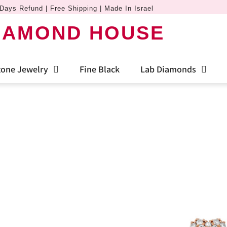
Days Refund | Free Shipping | Made In Israel
IAMOND HOUSE
one Jewelry
Fine Black
Lab Diamonds