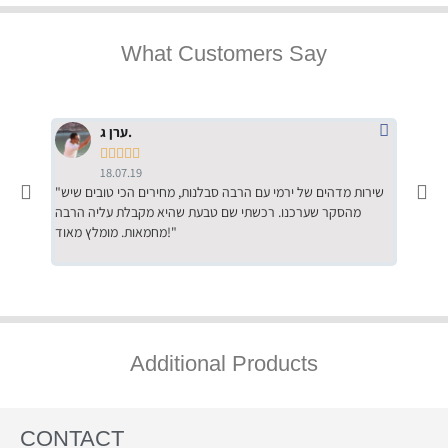
What Customers Say
ערן ג.





18.07.19
"שירות מדהים של ירמי עם הרבה סבלנות, מחירים הכי טובים שיש
"שילוב של אומנות ומקצועיות יחד, יחס חם ואדיב ללקוח, ממליץ
מהסקר שערכנו. רכשתי שם טבעת שהיא מקבלת עליה הרבה
בחום לרכ
מחמאות. מומלץ מאוד!"
השירות"
Additional Products
CONTACT