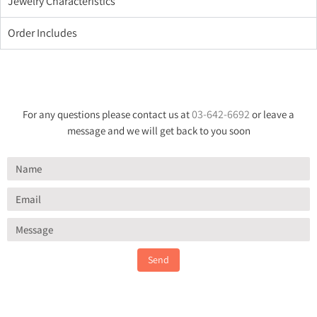
Jewelry Characteristics
Order Includes
03-642-6692
For any questions please contact us at
or leave a
message and we will get back to you soon
Send