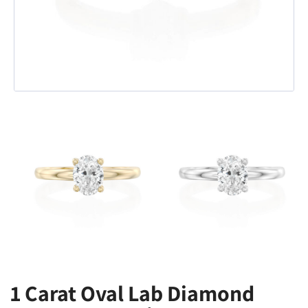
1 Carat Oval Lab Diamond