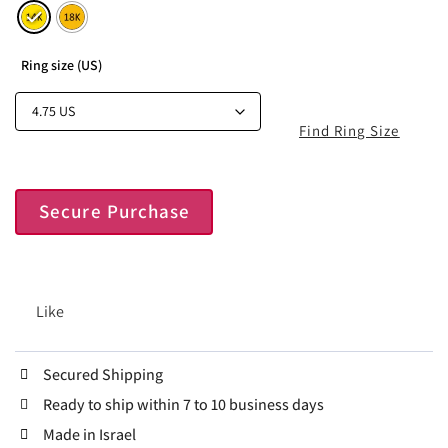
Ring size (US)
Find Ring Size
Secure Purchase
Like
Secured Shipping
Ready to ship within 7 to 10 business days
Made in Israel