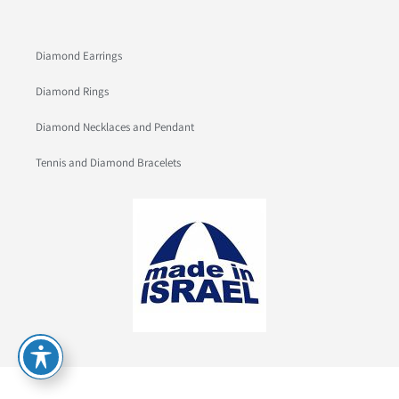
Diamond Earrings
Diamond Rings
Diamond Necklaces and Pendant
Tennis and Diamond Bracelets