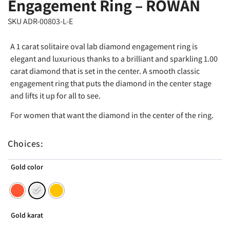
Engagement Ring – ROWAN
SKU ADR-00803-L-E
A 1 carat solitaire oval lab diamond engagement ring is
elegant and luxurious thanks to a brilliant and sparkling 1.00
carat diamond that is set in the center. A smooth classic
engagement ring that puts the diamond in the center stage
and lifts it up for all to see.
For women that want the diamond in the center of the ring.
Choices:
Gold color
Gold karat