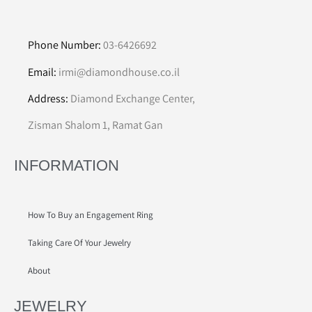
Phone Number:
03-6426692
Email:
irmi@diamondhouse.co.il
Address:
Diamond Exchange Center,
Zisman Shalom 1, Ramat Gan
INFORMATION
How To Buy an Engagement Ring
Taking Care Of Your Jewelry
About
JEWELRY