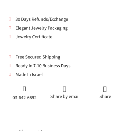
30 Days Refunds/Exchange
Elegant Jewelry Packaging
Jewelry Certificate
Free Secured Shipping
Ready In 7-10 Business Days
Made In Israel
Share by email
Share
03-642-6692