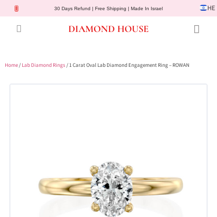
HE
30 Days Refund | Free Shipping | Made In Israel
DIAMOND HOUSE
Engagement Rings
Diamond Jewelry
Gemstone Jewelry
Lab Diamonds
Customer Service
Home
/
Lab Diamond Rings
/ 1 Carat Oval Lab Diamond Engagement Ring – ROWAN