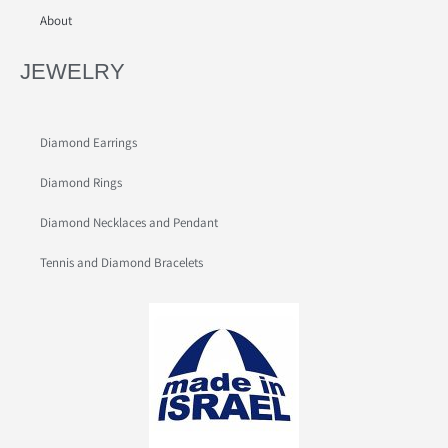
About
JEWELRY
Diamond Earrings
Diamond Rings
Diamond Necklaces and Pendant
Tennis and Diamond Bracelets