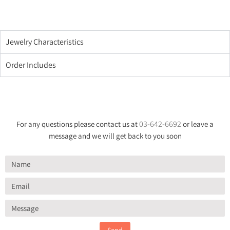
Jewelry Characteristics
Order Includes
03-642-6692
For any questions please contact us at
or leave a
message and we will get back to you soon
Send