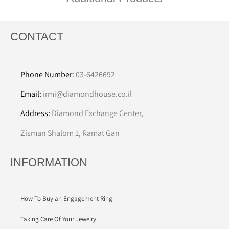
CONTACT
Phone Number:
03-6426692
Email:
irmi@diamondhouse.co.il
Address:
Diamond Exchange Center,
Zisman Shalom 1, Ramat Gan
INFORMATION
How To Buy an Engagement Ring
Taking Care Of Your Jewelry