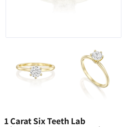
1 Carat Six Teeth Lab