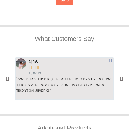
What Customers Say
ערן ג.





18.07.19
"שירות מדהים של ירמי עם הרבה סבלנות, מחירים הכי טובים שיש
"שילוב של אומנות ומקצועיות יחד, יחס חם ואדיב ללקוח, ממליץ
מהסקר שערכנו. רכשתי שם טבעת שהיא מקבלת עליה הרבה
בחום לרכ
מחמאות. מומלץ מאוד!"
השירות"
Additional Products