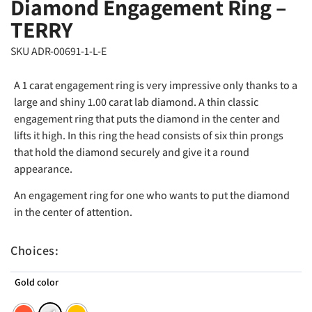
Diamond Engagement Ring –
TERRY
SKU ADR-00691-1-L-E
A 1 carat engagement ring is very impressive only thanks to a
large and shiny 1.00 carat lab diamond. A thin classic
engagement ring that puts the diamond in the center and
lifts it high. In this ring the head consists of six thin prongs
that hold the diamond securely and give it a round
appearance.
An engagement ring for one who wants to put the diamond
in the center of attention.
Choices:
Gold color