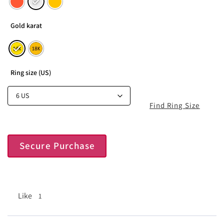
Gold karat
Ring size (US)
Find Ring Size
Secure Purchase
Like
1