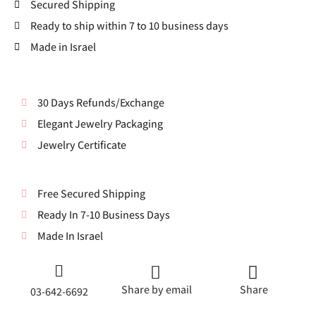
Secured Shipping
Ready to ship within 7 to 10 business days
Made in Israel
30 Days Refunds/Exchange
Elegant Jewelry Packaging
Jewelry Certificate
Free Secured Shipping
Ready In 7-10 Business Days
Made In Israel
Share by email
Share
03-642-6692