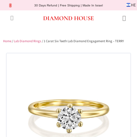
HE
30 Days Refund | Free Shipping | Made In Israel
DIAMOND HOUSE
Engagement Rings
Diamond Jewelry
Gemstone Jewelry
Lab Diamonds
Customer Service
Home
/
Lab Diamond Rings
/ 1 Carat Six Teeth Lab Diamond Engagement Ring – TERRY