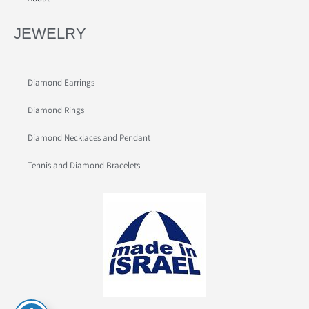
JEWELRY
Diamond Earrings
Diamond Rings
Diamond Necklaces and Pendant
Tennis and Diamond Bracelets