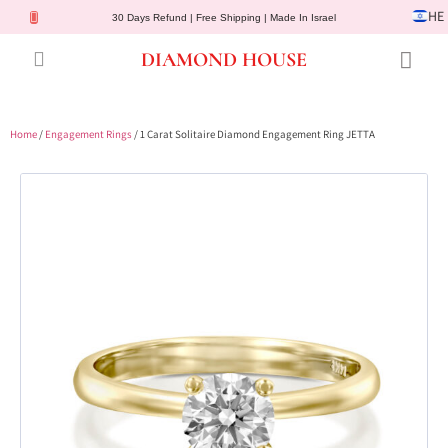
HE
30 Days Refund | Free Shipping | Made In Israel
DIAMOND HOUSE
Engagement Rings
Diamond Jewelry
Gemstone Jewelry
Lab Diamonds
Customer Service
Home
/
Engagement Rings
/ 1 Carat Solitaire Diamond Engagement Ring JETTA