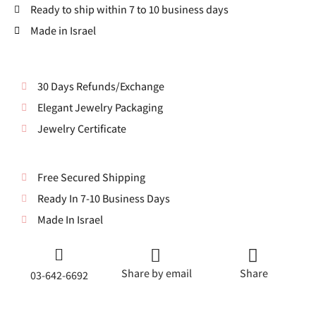
Ready to ship within 7 to 10 business days
Made in Israel
30 Days Refunds/Exchange
Elegant Jewelry Packaging
Jewelry Certificate
Free Secured Shipping
Ready In 7-10 Business Days
Made In Israel
Share by email
Share
03-642-6692