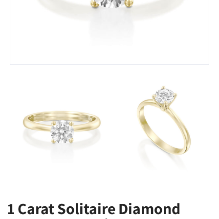
1 Carat Solitaire Diamond