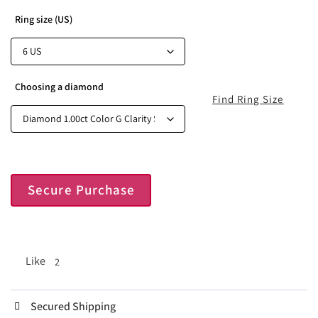
Ring size (US)
Choosing a diamond
Find Ring Size
Secure Purchase
Like
2
Secured Shipping