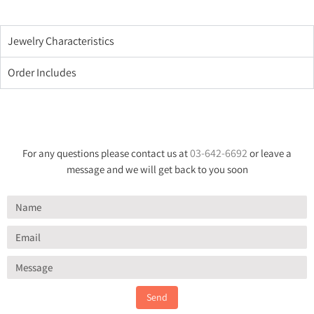
Jewelry Characteristics
Order Includes
03-642-6692
For any questions please contact us at
or leave a
message and we will get back to you soon
Send