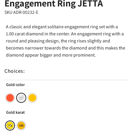
Engagement Ring JETTA
SKU ADR-00232-E
A classic and elegant solitaire engagement ring set with a
1.00 carat diamond in the center. An engagement ring with a
round and pleasing design, the ring rises slightly and
becomes narrower towards the diamond and this makes the
diamond appear bigger and more prominent.
Choices:
Gold color
Gold karat