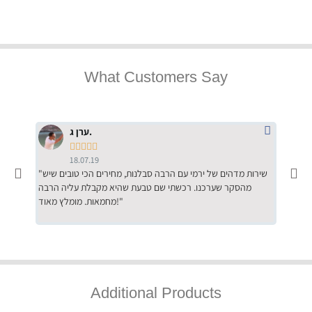
What Customers Say
ערן ג.





18.07.19
"שירות מדהים של ירמי עם הרבה סבלנות, מחירים הכי טובים שיש
"שילוב של אומנות ומקצועיות יחד, יחס חם ואדיב ללקוח, ממליץ
מהסקר שערכנו. רכשתי שם טבעת שהיא מקבלת עליה הרבה
בחום לרכ
מחמאות. מומלץ מאוד!"
השירות"
Additional Products