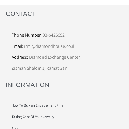
CONTACT
Phone Number:
03-6426692
Email:
irmi@diamondhouse.co.il
Address:
Diamond Exchange Center,
Zisman Shalom 1, Ramat Gan
INFORMATION
How To Buy an Engagement Ring
Taking Care Of Your Jewelry
About