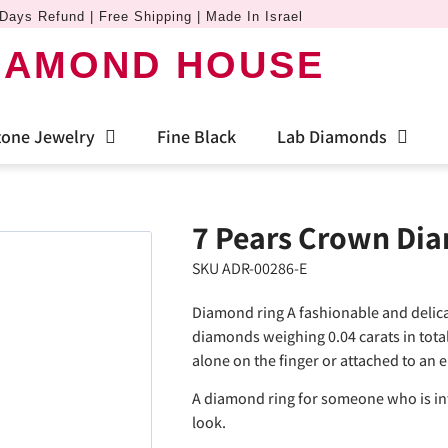
Days Refund | Free Shipping | Made In Israel
IAMOND HOUSE
one Jewelry
Fine Black
Lab Diamonds
7 Pears Crown Di
SKU ADR-00286-E
Diamond ring A fashionable and delica
diamonds weighing 0.04 carats in tota
alone on the finger or attached to an
A diamond ring for someone who is int
look.