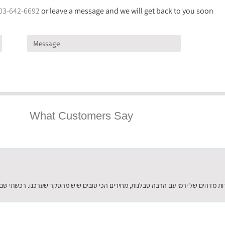
03-642-6692
or leave a message and we will get back to you soon
What Customers Say