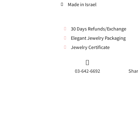
Made in Israel
30 Days Refunds/Exchange
Elegant Jewelry Packaging
Jewelry Certificate
03-642-6692
Shar