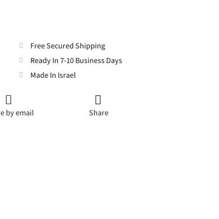
Free Secured Shipping
Ready In 7-10 Business Days
Made In Israel
e by email
Share