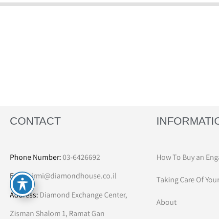
CONTACT
INFORMATI
Phone Number:
03-6426692
How To Buy an Eng
Email:
irmi@diamondhouse.co.il
Taking Care Of You
Address:
Diamond Exchange Center,
About
Zisman Shalom 1, Ramat Gan