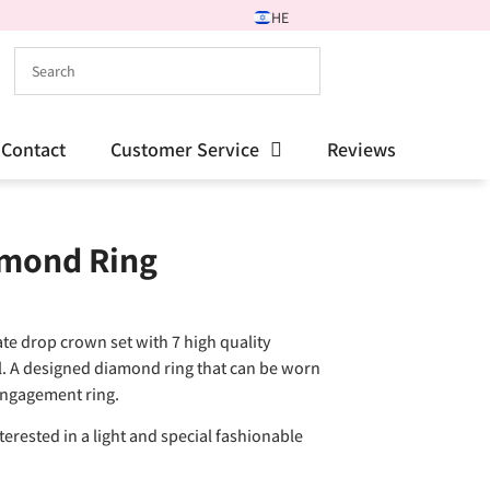
HE
Contact
Customer Service
Reviews
amond Ring
te drop crown set with 7 high quality
l. A designed diamond ring that can be worn
 engagement ring.
erested in a light and special fashionable