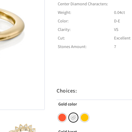
Center Diamond Characters:
Weight:
0.04ct
Color:
D-E
Clarity:
VS
Cut:
Excellent
Stones Amount:
7
Choices:
Gold color
Gold karat