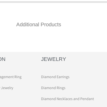
Additional Products
ON
JEWELRY
agement Ring
Diamond Earrings
r Jewelry
Diamond Rings
Diamond Necklaces and Pendant