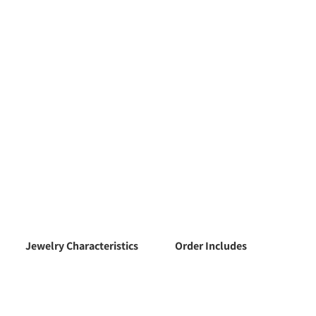
Jewelry Characteristics
Order Includes