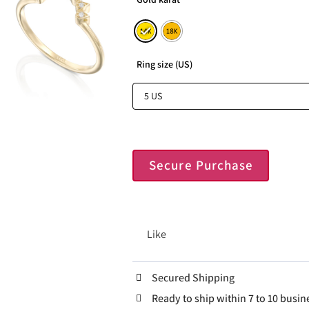
Ring size (US)
Secure Purchase
Like
Secured Shipping
Ready to ship within 7 to 10 busin