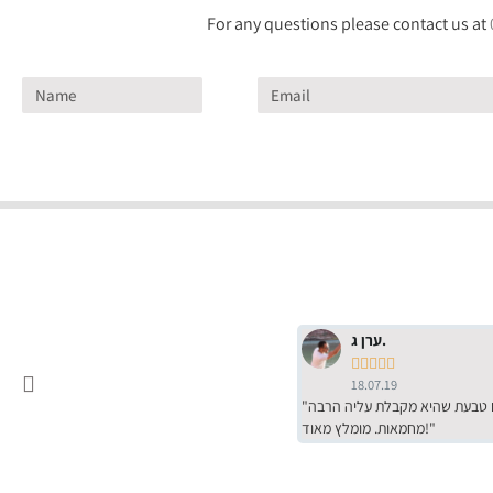
For any questions please contact us at
ערן ג.





18.07.19
"שירות מדהים של ירמי עם הרבה סבלנות, מחירים הכי טובים שיש מהסקר שערכנו. רכשתי שם טבעת שהיא מקבלת עליה הרבה
מחמאות. מומלץ מאוד!"