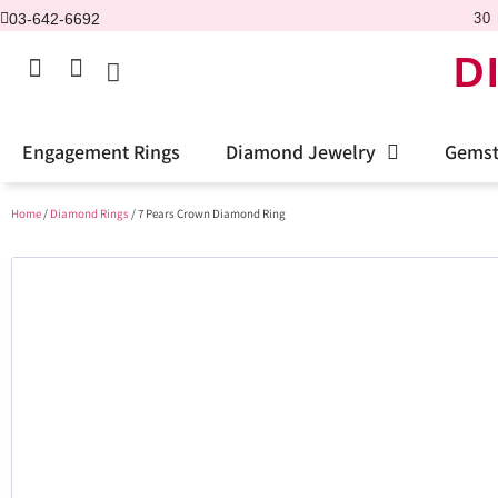
03-642-6692
30 
D
Engagement Rings
Diamond Jewelry
Gemst
Home
/
Diamond Rings
/ 7 Pears Crown Diamond Ring