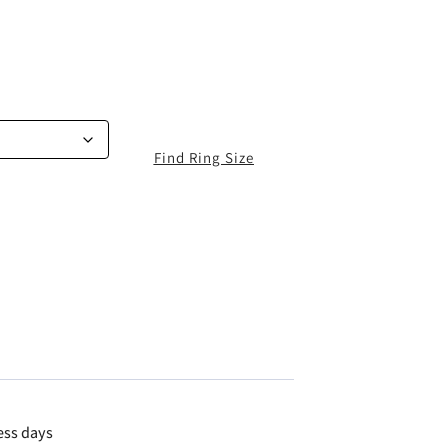
Find Ring Size
ess days