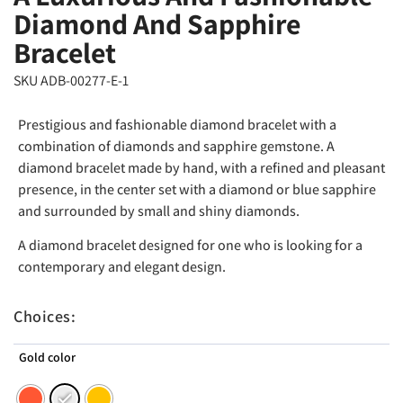
Diamond And Sapphire
Bracelet
SKU ADB-00277-E-1
Prestigious and fashionable diamond bracelet with a
combination of diamonds and sapphire gemstone. A
diamond bracelet made by hand, with a refined and pleasant
presence, in the center set with a diamond or blue sapphire
and surrounded by small and shiny diamonds.
A diamond bracelet designed for one who is looking for a
contemporary and elegant design.
Choices:
Gold color