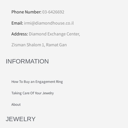
Phone Number:
03-6426692
Email:
irmi@diamondhouse.co.il
Address:
Diamond Exchange Center,
Zisman Shalom 1, Ramat Gan
INFORMATION
How To Buy an Engagement Ring
Taking Care Of Your Jewelry
About
JEWELRY