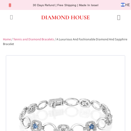
HE
30 Days Refund | Free Shipping | Made In Israel
DIAMOND HOUSE
Engagement Rings
Diamond Jewelry
Gemstone Jewelry
Lab Diamonds
Customer Service
Home
/
Tennis and Diamond Bracelets
/ A Luxurious And Fashionable Diamond And Sapphire
Bracelet