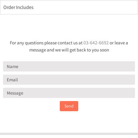
Order Includes
03-642-6692
For any questions please contact us at
or leave a
message and we will get back to you soon
Send