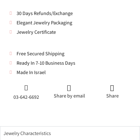
30 Days Refunds/Exchange
Elegant Jewelry Packaging
Jewelry Certificate
Free Secured Shipping
Ready In 7-10 Business Days
Made In Israel
Share by email
Share
03-642-6692
Jewelry Characteristics