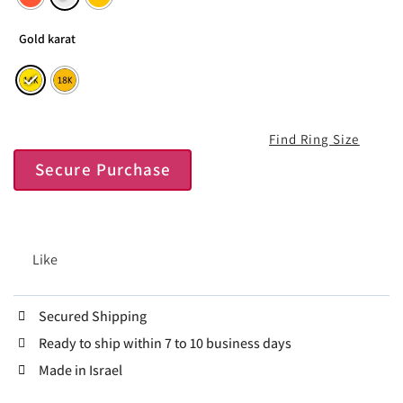
Gold karat
Find Ring Size
Secure Purchase
Like
Secured Shipping
Ready to ship within 7 to 10 business days
Made in Israel