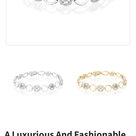
A Luxurious And Fashionable