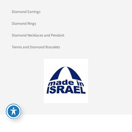
Diamond Earrings
Diamond Rings
Diamond Necklaces and Pendant
Tennis and Diamond Bracelets