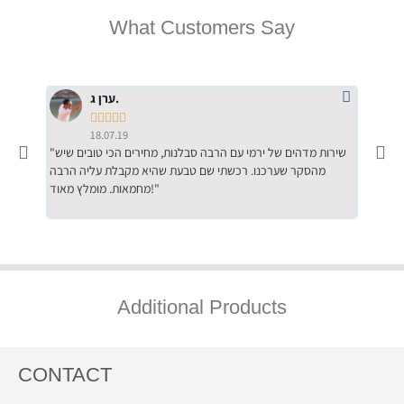
What Customers Say
ערן ג.





18.07.19
"שירות מדהים של ירמי עם הרבה סבלנות, מחירים הכי טובים שיש
"שילוב של אומנות ומקצועיות יחד, יחס חם ואדיב ללקוח, ממליץ
מהסקר שערכנו. רכשתי שם טבעת שהיא מקבלת עליה הרבה
בחום לרכ
מחמאות. מומלץ מאוד!"
השירות"
Additional Products
CONTACT