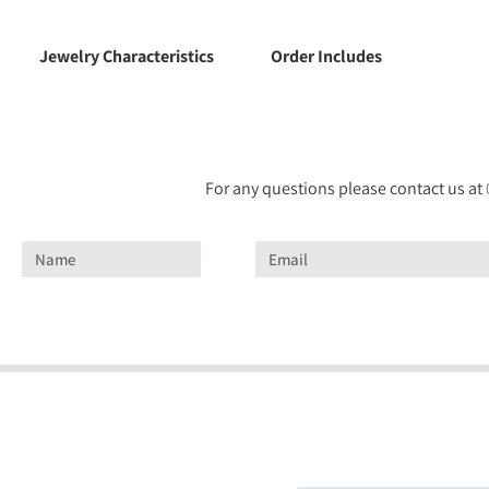
Jewelry Characteristics
Order Includes
For any questions please contact us at