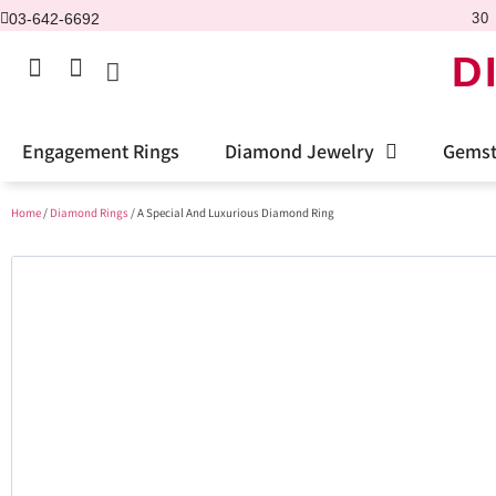
03-642-6692
30 
D
Engagement Rings
Diamond Jewelry
Gemst
Home
/
Diamond Rings
/ A Special And Luxurious Diamond Ring