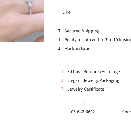
Like
1
Secured Shipping
Ready to ship within 7 to 10 busin
Made in Israel
30 Days Refunds/Exchange
Elegant Jewelry Packaging
Jewelry Certificate
03-642-6692
Shar