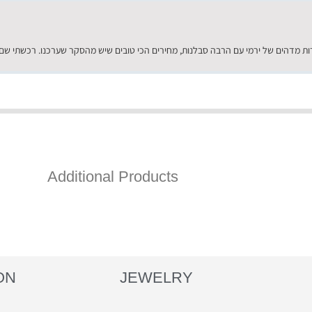
Additional Products
ON
JEWELRY