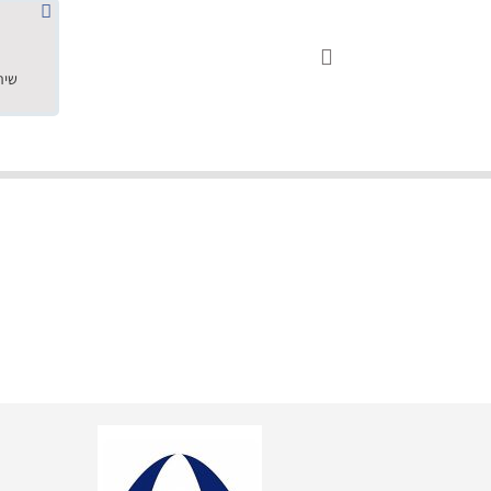
שחר ס.





18.05.2019
"שילוב של אומנות ומקצועיות יחד, יחס חם ואדיב ללקוח, ממליץ בחום לרכוש מירמי שיודע להפוך חלום למציאות. תודה ענקית על
השירות"