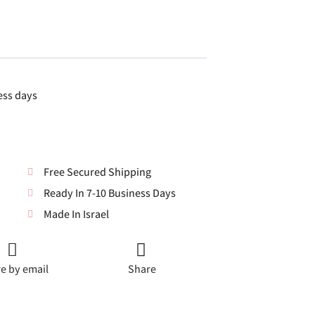
ess days
Free Secured Shipping
Ready In 7-10 Business Days
Made In Israel
e by email
Share