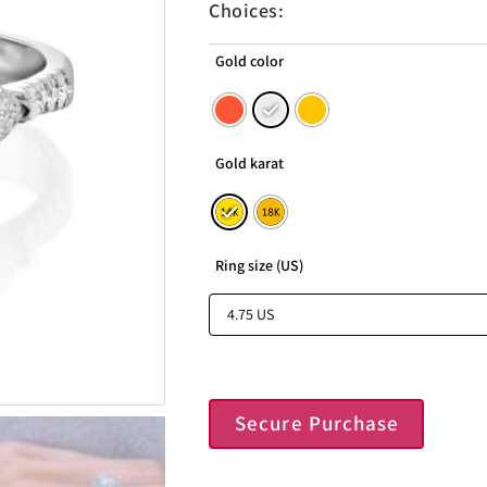
Choices:
Gold color
Gold karat
Ring size (US)
Secure Purchase