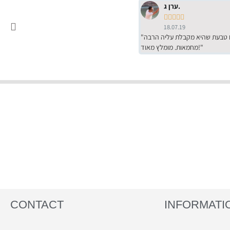
ערן ג.





18.07.19
"שירות מדהים של ירמי עם הרבה סבלנות, מחירים הכי טובים שיש מהסקר שערכנו. רכשתי שם טבעת שהיא מקבלת עליה הרבה
מחמאות. מומלץ מאוד!"
CONTACT
INFORMATI