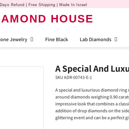
Days Refund | Free Shipping | Made In Israel
IAMOND HOUSE
one Jewelry
Fine Black
Lab Diamonds
A Special And Lux
SKU ADR-00743-E-1
A special and luxurious diamond ring s
around diamonds weighing 0.90 carats 
impressive look that combines a class
addition of drop diamonds on the sides
glittering event and can be a perfect gi