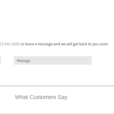
03-642-6692
or leave a message and we will get back to you soon
What Customers Say