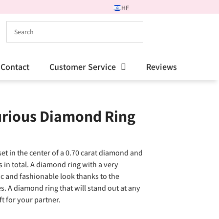
HE
Contact
Customer Service
Reviews
urious Diamond Ring
et in the center of a 0.70 carat diamond and
in total. A diamond ring with a very
ic and fashionable look thanks to the
. A diamond ring that will stand out at any
ft for your partner.