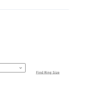
Find Ring Size