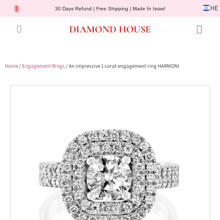
HE
30 Days Refund | Free Shipping | Made In Israel
DIAMOND HOUSE
Engagement Rings
Diamond Jewelry
Gemstone Jewelry
Lab Diamonds
Customer Service
Home
/
Engagement Rings
/ An impressive 1 carat engagement ring HARMONI