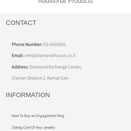
Additional Products
CONTACT
Phone Number:
03-6426692
Email:
irmi@diamondhouse.co.il
Address:
Diamond Exchange Center,
Zisman Shalom 1, Ramat Gan
INFORMATION
How To Buy an Engagement Ring
Taking Care Of Your Jewelry