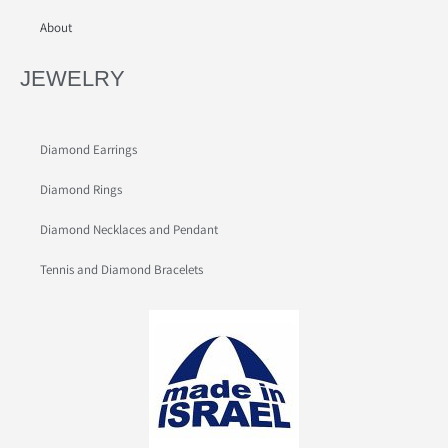
About
JEWELRY
Diamond Earrings
Diamond Rings
Diamond Necklaces and Pendant
Tennis and Diamond Bracelets