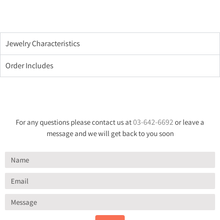
Jewelry Characteristics
Order Includes
03-642-6692
For any questions please contact us at
or leave a
message and we will get back to you soon