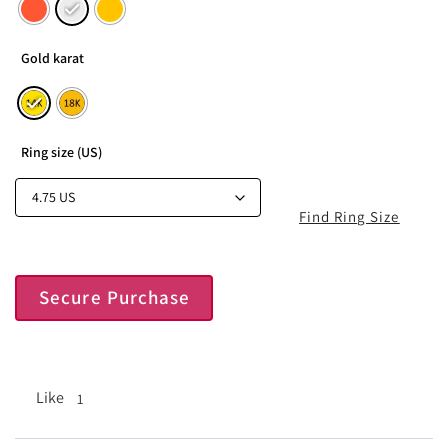
Gold karat
Ring size (US)
Find Ring Size
Secure Purchase
Like
1