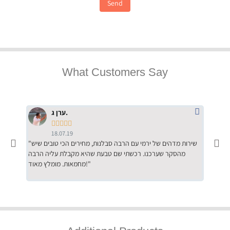
Send
What Customers Say
ערן ג.





18.07.19
"שירות מדהים של ירמי עם הרבה סבלנות, מחירים הכי טובים שיש
"שילוב של אומנות ומקצועיות יחד, יחס חם ואדיב ללקוח, ממליץ
מהסקר שערכנו. רכשתי שם טבעת שהיא מקבלת עליה הרבה
בחום לרכ
מחמאות. מומלץ מאוד!"
השירות"