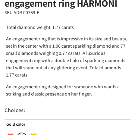
engagement ring HARMONI
SKU ADR-00769-E
Total diamond weight: 1.77 carats
An engagement ring that is impressive in its size and beauty,
set in the center with a 1.00 carat sparkling diamond and 77
small diamonds weighing 0.77 carats. A luxurious
engagement ring with a double halo of sparkling diamonds
that will stand out at any glittering event. Total diamonds
1.77 carats.
An engagement ring designed for someone who wants a
striking and classic presence on her finger.
Choices:
Gold color