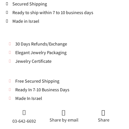
Secured Shipping
Ready to ship within 7 to 10 business days
Made in Israel
30 Days Refunds/Exchange
Elegant Jewelry Packaging
Jewelry Certificate
Free Secured Shipping
Ready In 7-10 Business Days
Made In Israel
Share by email
Share
03-642-6692