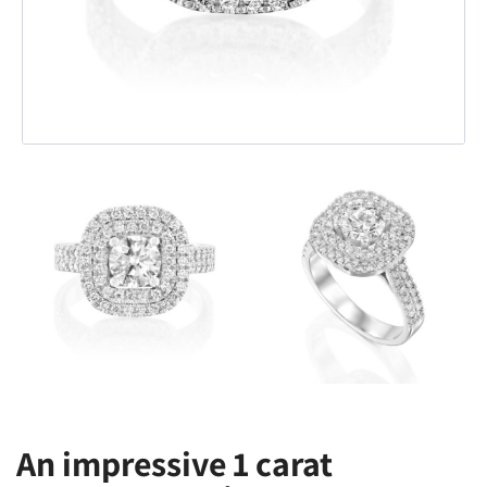
An impressive 1 carat