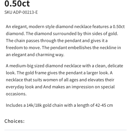
0.50ct
SKU ADP-00213-E
An elegant, modern style diamond necklace features a 0.50ct
diamond. The diamond surrounded by thin sides of gold.
The chain passes through the pendant and gives it a
freedom to move. The pendant embellishes the neckline in
an elegant and charming way.
A medium-big sized diamond necklace with a clean, delicate
look. The gold frame gives the pendant a larger look. A
necklace that suits women of all ages and elevates their
everyday look and And makes an impression on special
occasions.
Includes a 14k/18k gold chain with a length of 42-45 cm
Choices: