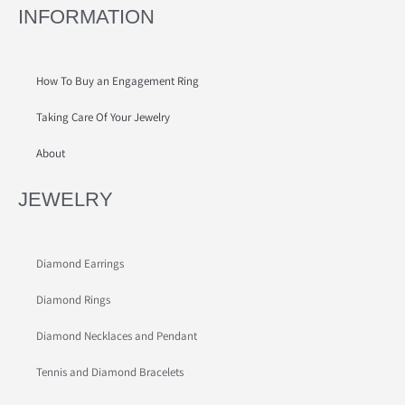
INFORMATION
How To Buy an Engagement Ring
Taking Care Of Your Jewelry
About
JEWELRY
Diamond Earrings
Diamond Rings
Diamond Necklaces and Pendant
Tennis and Diamond Bracelets