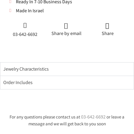
Ready In 7-10 Business Days
Made In Israel
Share by email
Share
03-642-6692
Jewelry Characteristics
Order Includes
03-642-6692
For any questions please contact us at
or leave a
message and we will get back to you soon