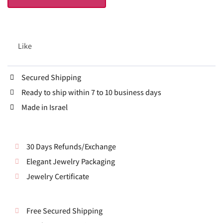
Like
Secured Shipping
Ready to ship within 7 to 10 business days
Made in Israel
30 Days Refunds/Exchange
Elegant Jewelry Packaging
Jewelry Certificate
Free Secured Shipping