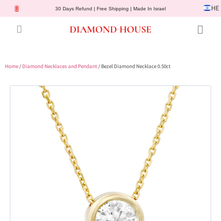
HE
30 Days Refund | Free Shipping | Made In Israel
DIAMOND HOUSE
Engagement Rings
Diamond Jewelry
Gemstone Jewelry
Lab Diamonds
Customer Service
Home
/
Diamond Necklaces and Pendant
/ Bezel Diamond Necklace 0.50ct