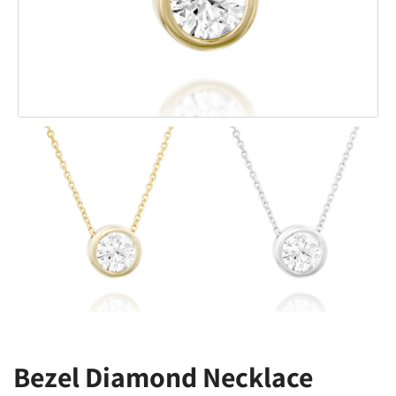
Bezel Diamond Necklace