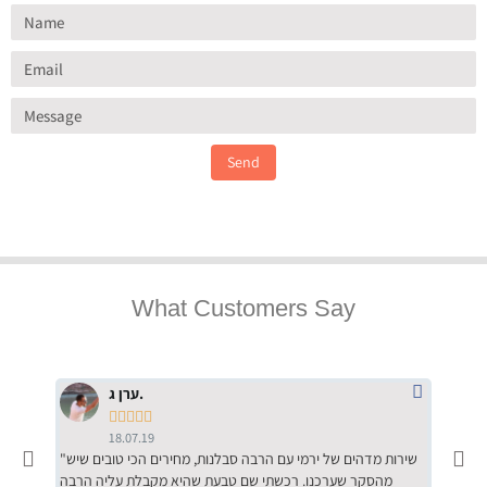
Send
What Customers Say
ערן ג.





18.07.19
"שירות מדהים של ירמי עם הרבה סבלנות, מחירים הכי טובים שיש
"שילוב של אומנות ומקצועיות יחד, יחס חם ואדיב ללקוח, ממליץ
מהסקר שערכנו. רכשתי שם טבעת שהיא מקבלת עליה הרבה
בחום לרכ