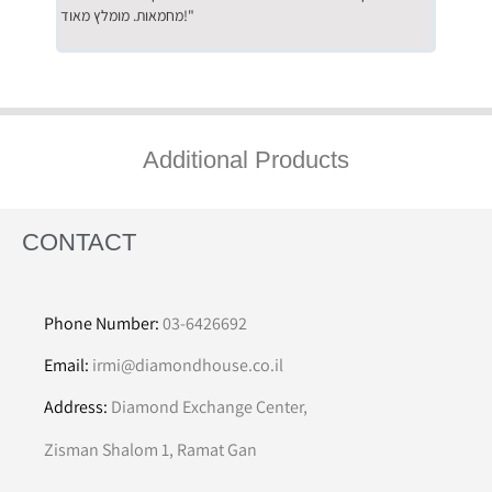
מחמאות. מומלץ מאוד!"
השירות"
Additional Products
CONTACT
Phone Number:
03-6426692
Email:
irmi@diamondhouse.co.il
Address:
Diamond Exchange Center,
Zisman Shalom 1, Ramat Gan