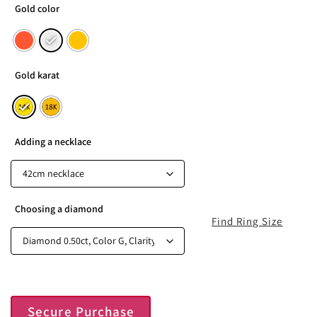
Gold color
Gold karat
Adding a necklace
Choosing a diamond
Find Ring Size
Secure Purchase