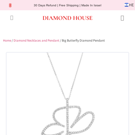
HE
30 Days Refund | Free Shipping | Made In Israel
DIAMOND HOUSE
Engagement Rings
Diamond Jewelry
Gemstone Jewelry
Lab Diamonds
Customer Service
Home
/
Diamond Necklaces and Pendant
/ Big Butterfly Diamond Pendant