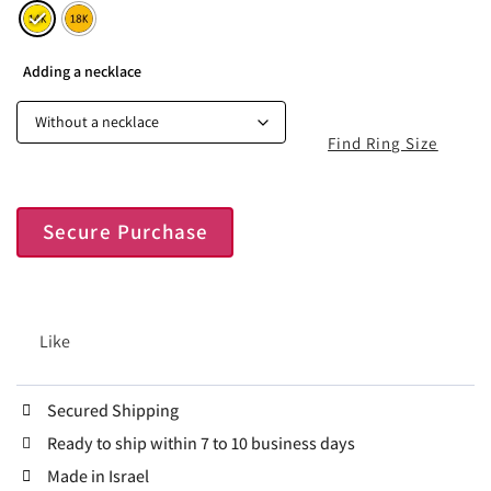
Adding a necklace
Find Ring Size
Secure Purchase
Like
Secured Shipping
Ready to ship within 7 to 10 business days
Made in Israel