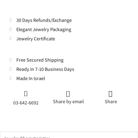
30 Days Refunds/Exchange
Elegant Jewelry Packaging
Jewelry Certificate
Free Secured Shipping
Ready In 7-10 Business Days
Made In Israel
Share by email
Share
03-642-6692