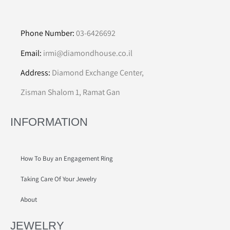
Phone Number:
03-6426692
Email:
irmi@diamondhouse.co.il
Address:
Diamond Exchange Center,
Zisman Shalom 1, Ramat Gan
INFORMATION
How To Buy an Engagement Ring
Taking Care Of Your Jewelry
About
JEWELRY