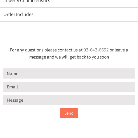
Jewelry Characteristics
Order Includes
03-642-6692
For any questions please contact us at
or leave a
message and we will get back to you soon
Send