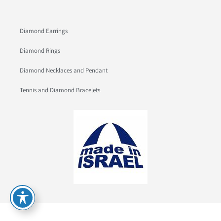
Diamond Earrings
Diamond Rings
Diamond Necklaces and Pendant
Tennis and Diamond Bracelets