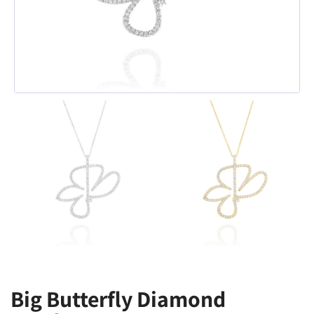
Big Butterfly Diamond