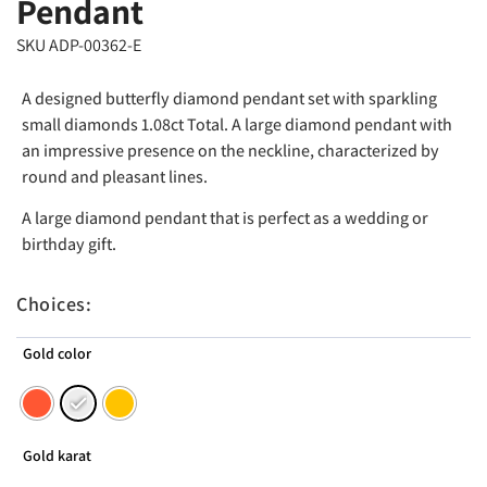
Pendant
SKU ADP-00362-E
A designed butterfly diamond pendant set with sparkling
small diamonds 1.08ct Total. A large diamond pendant with
an impressive presence on the neckline, characterized by
round and pleasant lines.
A large diamond pendant that is perfect as a wedding or
birthday gift.
Choices:
Gold color
Gold karat