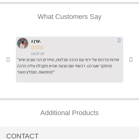
What Customers Say
ערן ג.





18.07.19
"שירות מדהים של ירמי עם הרבה סבלנות, מחירים הכי טובים שיש
"שילוב של אומנות ומקצועיות יחד, יחס חם ואדיב ללקוח, ממליץ
מהסקר שערכנו. רכשתי שם טבעת שהיא מקבלת עליה הרבה
בחום לרכ
מחמאות. מומלץ מאוד!"
השירות"
Additional Products
CONTACT