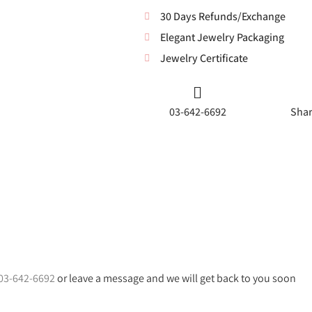
30 Days Refunds/Exchange
Elegant Jewelry Packaging
Jewelry Certificate
03-642-6692
Shar
03-642-6692
or leave a message and we will get back to you soon