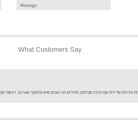
What Customers Say