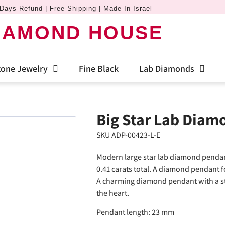
Days Refund | Free Shipping | Made In Israel
IAMOND HOUSE
one Jewelry
Fine Black
Lab Diamonds
Big Star Lab Diam
SKU ADP-00423-L-E
Modern large star lab diamond pendan
0.41 carats total. A diamond pendant 
A charming diamond pendant with a star 
the heart.
Pendant length: 23 mm