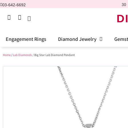
03-642-6692
30 
D
Engagement Rings
Diamond Jewelry
Gemst
Home
/
Lab Diamonds
/ Big Star Lab Diamond Pendant