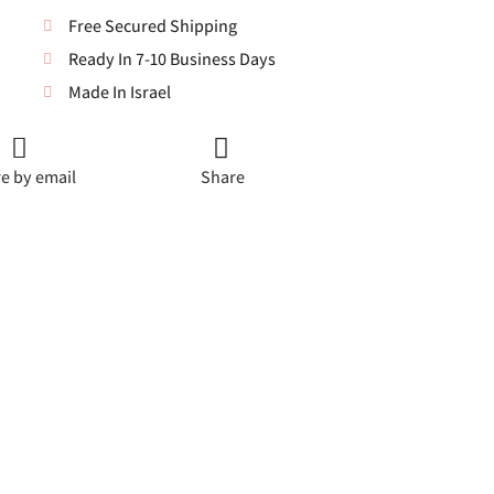
Free Secured Shipping
Ready In 7-10 Business Days
Made In Israel
e by email
Share