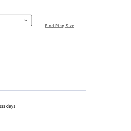
Find Ring Size
ess days