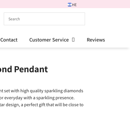
HE
Contact
Customer Service
Reviews
ond Pendant
t set with high quality sparkling diamonds
for everyday with a sparkling presence.
design, a perfect gift that will be close to