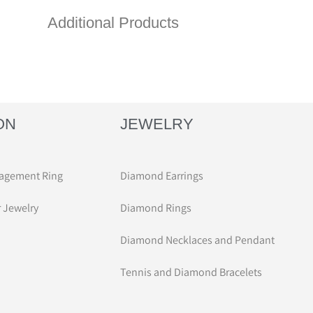
Additional Products
ON
JEWELRY
agement Ring
Diamond Earrings
r Jewelry
Diamond Rings
Diamond Necklaces and Pendant
Tennis and Diamond Bracelets