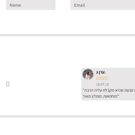
ערן ג.





18.07.19
"שירות מדהים של ירמי עם הרבה סבלנות, מחירים הכי טובים שיש מהסקר שערכנו. רכשתי שם טבעת שהיא מקבלת עליה הרבה
מחמאות. מומלץ מאוד!"