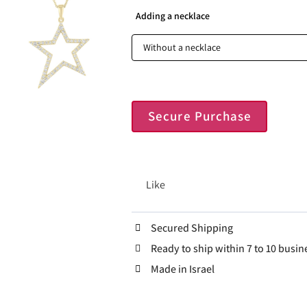
Adding a necklace
Secure Purchase
Like
Secured Shipping
Ready to ship within 7 to 10 busin
Made in Israel