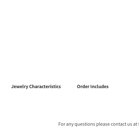
Jewelry Characteristics
Order Includes
For any questions please contact us at