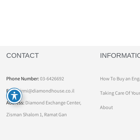
CONTACT
INFORMATI
Phone Number:
03-6426692
How To Buy an Eng
Email:
irmi@diamondhouse.co.il
Taking Care Of You
Address:
Diamond Exchange Center,
About
Zisman Shalom 1, Ramat Gan