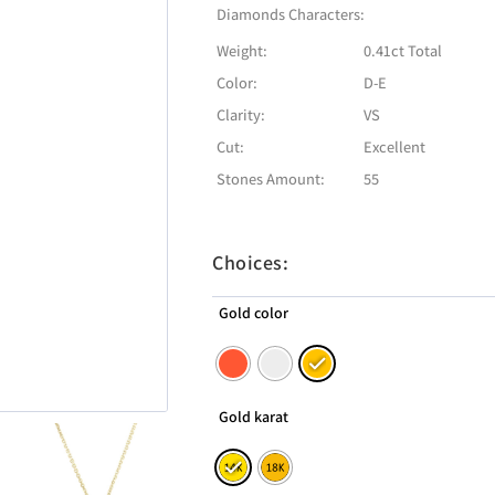
Diamonds Characters:
Weight:
0.41ct Total
Color:
D-E
Clarity:
VS
Cut:
Excellent
Stones Amount:
55
Choices:
Gold color
Gold karat