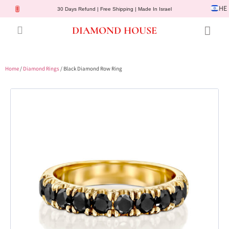
HE
30 Days Refund | Free Shipping | Made In Israel
DIAMOND HOUSE
Engagement Rings
Diamond Jewelry
Gemstone Jewelry
Lab Diamonds
Customer Service
Home
/
Diamond Rings
/ Black Diamond Row Ring