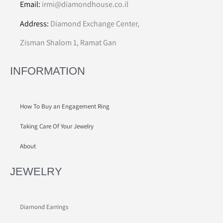
Email:
irmi@diamondhouse.co.il
Address:
Diamond Exchange Center,
Zisman Shalom 1, Ramat Gan
INFORMATION
How To Buy an Engagement Ring
Taking Care Of Your Jewelry
About
JEWELRY
Diamond Earrings