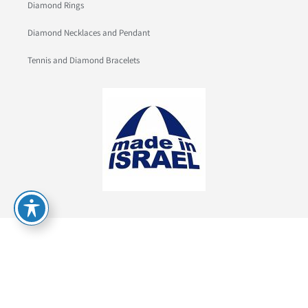
Diamond Rings
Diamond Necklaces and Pendant
Tennis and Diamond Bracelets