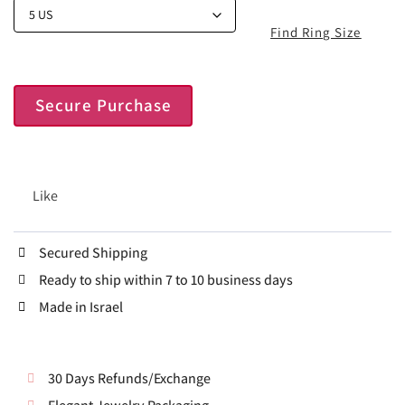
Find Ring Size
Secure Purchase
Like
Secured Shipping
Ready to ship within 7 to 10 business days
Made in Israel
30 Days Refunds/Exchange