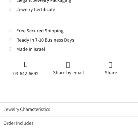
Elegant Jewelry Packaging
Jewelry Certificate
Free Secured Shipping
Ready In 7-10 Business Days
Made In Israel
Share by email
Share
03-642-6692
Jewelry Characteristics
Order Includes