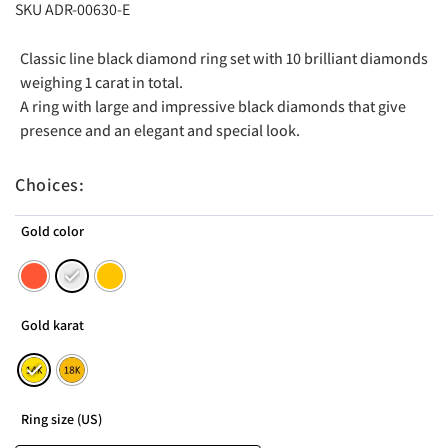
SKU ADR-00630-E
Classic line black diamond ring set with 10 brilliant diamonds
weighing 1 carat in total.
A ring with large and impressive black diamonds that give
presence and an elegant and special look.
Choices:
Gold color
Gold karat
Ring size (US)