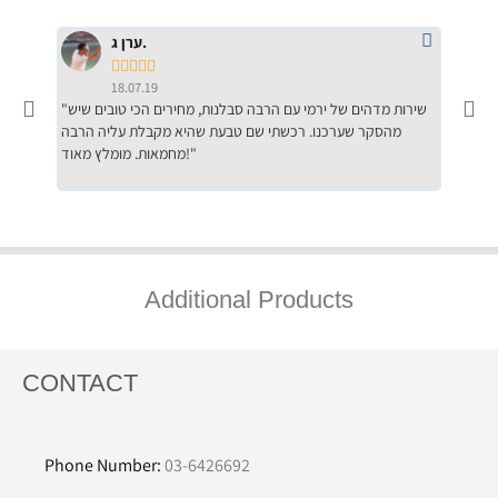
ערן ג.





18.07.19
"שירות מדהים של ירמי עם הרבה סבלנות, מחירים הכי טובים שיש
"שילוב של אומנות ומקצועיות יחד, יחס חם ואדיב ללקוח, ממליץ
מהסקר שערכנו. רכשתי שם טבעת שהיא מקבלת עליה הרבה
בחום לרכ
מחמאות. מומלץ מאוד!"
השירות"
Additional Products
CONTACT
Phone Number:
03-6426692