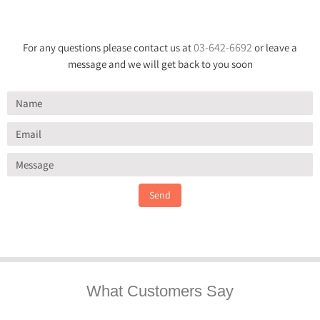
03-642-6692
For any questions please contact us at
or leave a
message and we will get back to you soon
Send
What Customers Say