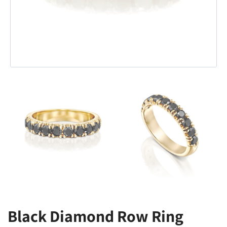
Black Diamond Row Ring