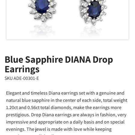
Blue Sapphire DIANA Drop
Earrings
SKU ADE-00301-E
Elegant and timeless Diana earrings set with a genuine and
natural blue sapphire in the center of each side, total weight
1.20ct and 0.56ct total diamonds, make the earrings more
prestigious. Drop Diana earrings are always in fashion, very
impressive and appropriate on a daily basis and on special
evenings. The jewel is made with love while keeping