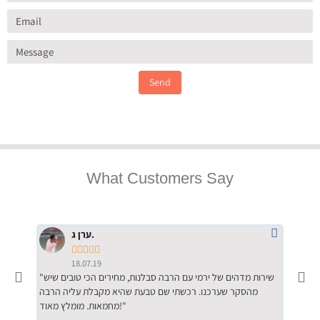
Send
What Customers Say
ערן ג.





18.07.19
"שירות מדהים של ירמי עם הרבה סבלנות, מחירים הכי טובים שיש
"שילוב של אומנות ומקצועיות יחד, יחס חם ואדיב ללקוח, ממליץ
מהסקר שערכנו. רכשתי שם טבעת שהיא מקבלת עליה הרבה
בחום לרכ
מחמאות. מומלץ מאוד!"
השירות"