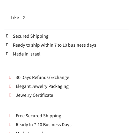
Like
2
Secured Shipping
Ready to ship within 7 to 10 business days
Made in Israel
30 Days Refunds/Exchange
Elegant Jewelry Packaging
Jewelry Certificate
Free Secured Shipping
Ready In 7-10 Business Days