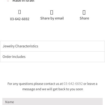
Made In Israel
Share by email
Share
03-642-6692
Jewelry Characteristics
Order Includes
03-642-6692
For any questions please contact us at
or leave a
message and we will get back to you soon