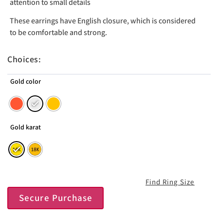
attention to small details
These earrings have English closure, which is considered
to be comfortable and strong.
Choices:
Gold color
Gold karat
Find Ring Size
Secure Purchase