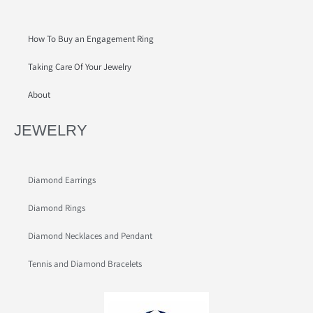
How To Buy an Engagement Ring
Taking Care Of Your Jewelry
About
JEWELRY
Diamond Earrings
Diamond Rings
Diamond Necklaces and Pendant
Tennis and Diamond Bracelets