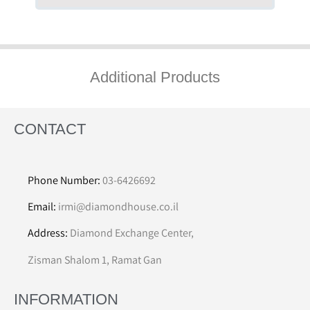
Additional Products
CONTACT
Phone Number:
03-6426692
Email:
irmi@diamondhouse.co.il
Address:
Diamond Exchange Center,
Zisman Shalom 1, Ramat Gan
INFORMATION