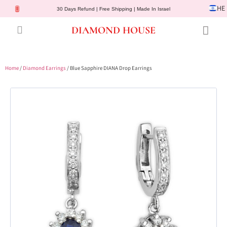
HE
30 Days Refund | Free Shipping | Made In Israel
DIAMOND HOUSE
Engagement Rings
Diamond Jewelry
Gemstone Jewelry
Lab Diamonds
Customer Service
Home
/
Diamond Earrings
/ Blue Sapphire DIANA Drop Earrings