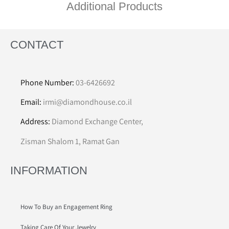
Additional Products
CONTACT
Phone Number:
03-6426692
Email:
irmi@diamondhouse.co.il
Address:
Diamond Exchange Center,
Zisman Shalom 1, Ramat Gan
INFORMATION
How To Buy an Engagement Ring
Taking Care Of Your Jewelry