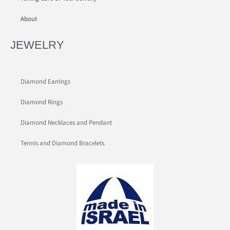
About
JEWELRY
Diamond Earrings
Diamond Rings
Diamond Necklaces and Pendant
Tennis and Diamond Bracelets