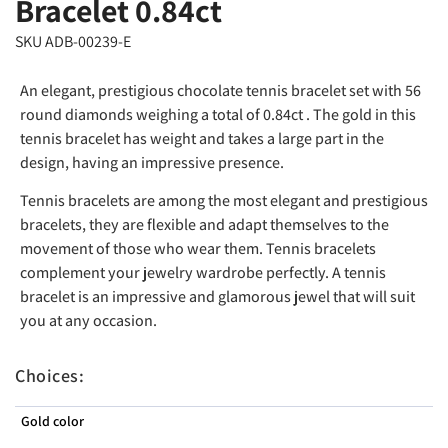
Bracelet 0.84ct
SKU ADB-00239-E
An elegant, prestigious chocolate tennis bracelet set with 56
round diamonds weighing a total of 0.84ct . The gold in this
tennis bracelet has weight and takes a large part in the
design, having an impressive presence.
Tennis bracelets are among the most elegant and prestigious
bracelets, they are flexible and adapt themselves to the
movement of those who wear them. Tennis bracelets
complement your jewelry wardrobe perfectly. A tennis
bracelet is an impressive and glamorous jewel that will suit
you at any occasion.
Choices:
Gold color