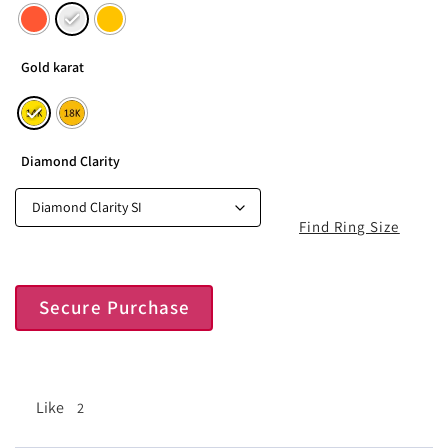
Gold karat
Diamond Clarity
Find Ring Size
Secure Purchase
Like
2