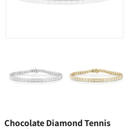
Chocolate Diamond Tennis