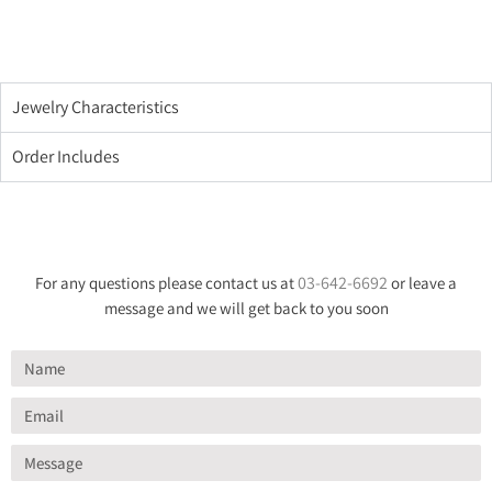
Jewelry Characteristics
Order Includes
03-642-6692
For any questions please contact us at
or leave a
message and we will get back to you soon