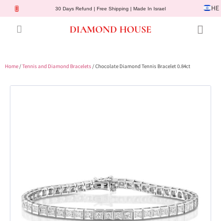
HE
30 Days Refund | Free Shipping | Made In Israel
DIAMOND HOUSE
Engagement Rings
Diamond Jewelry
Gemstone Jewelry
Lab Diamonds
Customer Service
Home
/
Tennis and Diamond Bracelets
/ Chocolate Diamond Tennis Bracelet 0.84ct