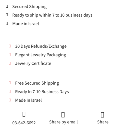
Secured Shipping
Ready to ship within 7 to 10 business days
Made in Israel
30 Days Refunds/Exchange
Elegant Jewelry Packaging
Jewelry Certificate
Free Secured Shipping
Ready In 7-10 Business Days
Made In Israel
Share by email
Share
03-642-6692