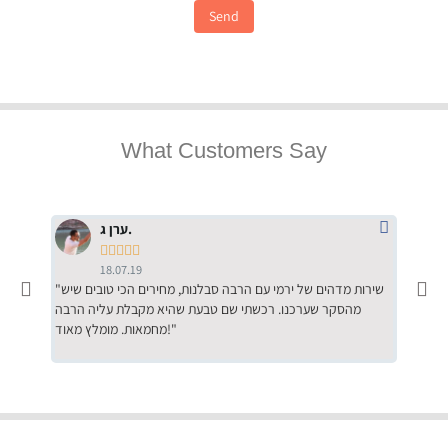
Send
What Customers Say
ערן ג.





18.07.19
"שירות מדהים של ירמי עם הרבה סבלנות, מחירים הכי טובים שיש
"שילוב של אומנות ומקצועיות יחד, יחס חם ואדיב ללקוח, ממליץ
מהסקר שערכנו. רכשתי שם טבעת שהיא מקבלת עליה הרבה
בחום לרכ
מחמאות. מומלץ מאוד!"
השירות"