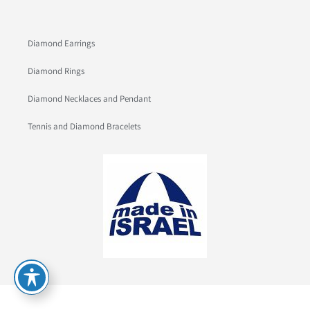
Diamond Earrings
Diamond Rings
Diamond Necklaces and Pendant
Tennis and Diamond Bracelets