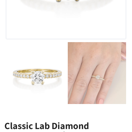
Classic Lab Diamond