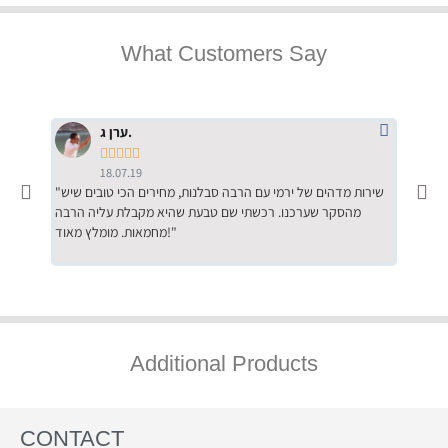
What Customers Say
ערן ג.





18.07.19
"שירות מדהים של ירמי עם הרבה סבלנות, מחירים הכי טובים שיש
"שילוב של אומנות ומקצועיות יחד, יחס חם ואדיב ללקוח, ממליץ
מהסקר שערכנו. רכשתי שם טבעת שהיא מקבלת עליה הרבה
בחום לרכ
מחמאות. מומלץ מאוד!"
השירות"
Additional Products
CONTACT