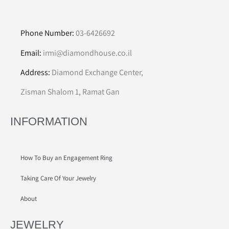
Phone Number:
03-6426692
Email:
irmi@diamondhouse.co.il
Address:
Diamond Exchange Center,
Zisman Shalom 1, Ramat Gan
INFORMATION
How To Buy an Engagement Ring
Taking Care Of Your Jewelry
About
JEWELRY