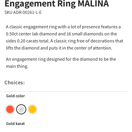
Engagement Ring MALINA
SKU ADR-00261-L-E
A classic engagement ring with a lot of presence features a
0.50ct center lab diamond and 16 small diamonds on the
sides 0.20 carats total. A classic ring free of decorations that
lifts the diamond and puts it in the center of attention.
An engagement ring designed for the diamond to be the
main thing.
Choices:
Gold color
Gold karat