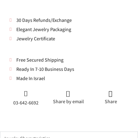
30 Days Refunds/Exchange
Elegant Jewelry Packaging
Jewelry Certificate
Free Secured Shipping
Ready In 7-10 Business Days
Made In Israel
Share by email
Share
03-642-6692