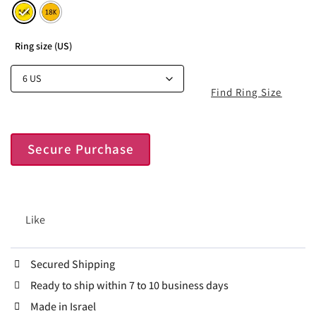
Ring size (US)
Find Ring Size
Secure Purchase
Like
Secured Shipping
Ready to ship within 7 to 10 business days
Made in Israel