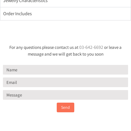
Jewelry Characteristics
Order Includes
03-642-6692
For any questions please contact us at
or leave a
message and we will get back to you soon
Send