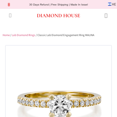
HE
30 Days Refund | Free Shipping | Made In Israel
DIAMOND HOUSE
Engagement Rings
Diamond Jewelry
Gemstone Jewelry
Lab Diamonds
Customer Service
Home
/
Lab Diamond Rings
/ Classic Lab Diamond Engagement Ring MALINA