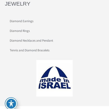
JEWELRY
Diamond Earrings
Diamond Rings
Diamond Necklaces and Pendant
Tennis and Diamond Bracelets