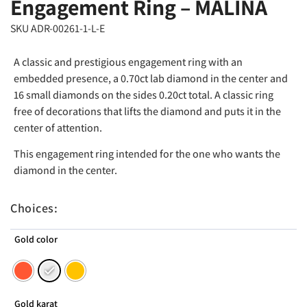
Engagement Ring – MALINA
SKU ADR-00261-1-L-E
A classic and prestigious engagement ring with an
embedded presence, a 0.70ct lab diamond in the center and
16 small diamonds on the sides 0.20ct total. A classic ring
free of decorations that lifts the diamond and puts it in the
center of attention.
This engagement ring intended for the one who wants the
diamond in the center.
Choices:
Gold color
Gold karat