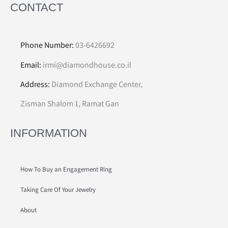
CONTACT
Phone Number:
03-6426692
Email:
irmi@diamondhouse.co.il
Address:
Diamond Exchange Center,
Zisman Shalom 1, Ramat Gan
INFORMATION
How To Buy an Engagement Ring
Taking Care Of Your Jewelry
About