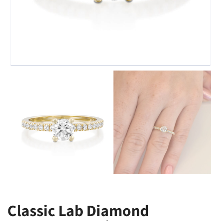
Classic Lab Diamond