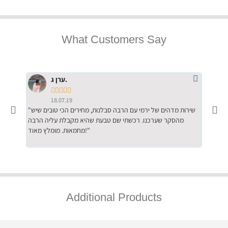
What Customers Say
ערן ג.





18.07.19
"שירות מדהים של ירמי עם הרבה סבלנות, מחירים הכי טובים שיש
"שילוב של אומנות ומקצועיות יחד, יחס חם ואדיב ללקוח, ממליץ
מהסקר שערכנו. רכשתי שם טבעת שהיא מקבלת עליה הרבה
בחום לרכ
מחמאות. מומלץ מאוד!"
השירות"
Additional Products