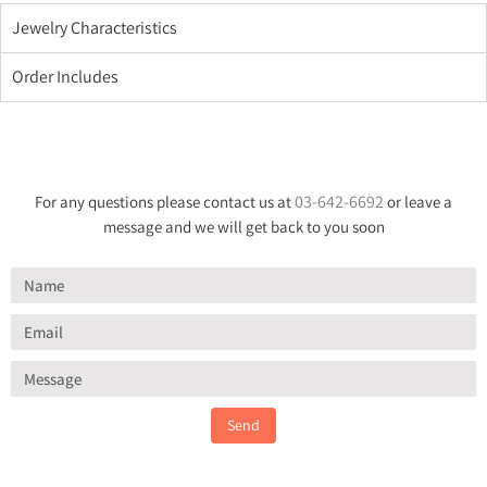
Jewelry Characteristics
Order Includes
03-642-6692
For any questions please contact us at
or leave a
message and we will get back to you soon
Send