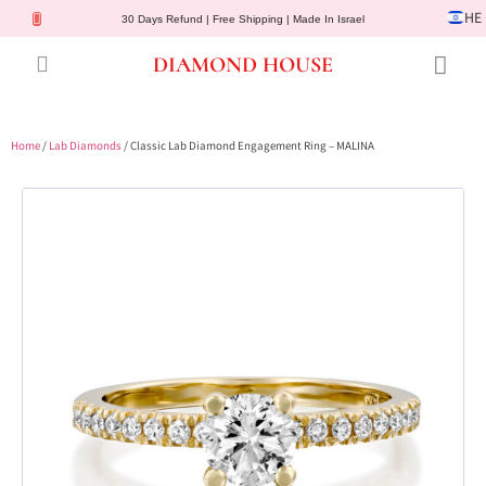
HE
30 Days Refund | Free Shipping | Made In Israel
DIAMOND HOUSE
Engagement Rings
Diamond Jewelry
Gemstone Jewelry
Lab Diamonds
Customer Service
Home
/
Lab Diamonds
/ Classic Lab Diamond Engagement Ring – MALINA