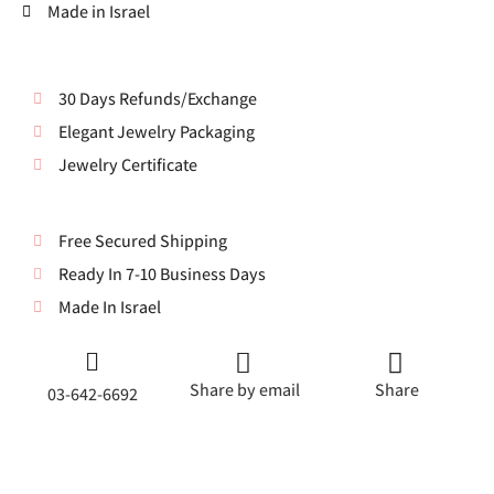
Made in Israel
30 Days Refunds/Exchange
Elegant Jewelry Packaging
Jewelry Certificate
Free Secured Shipping
Ready In 7-10 Business Days
Made In Israel
Share by email
Share
03-642-6692