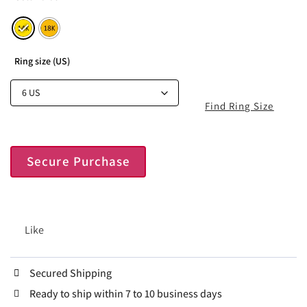
Ring size (US)
Find Ring Size
Secure Purchase
Like
Secured Shipping
Ready to ship within 7 to 10 business days