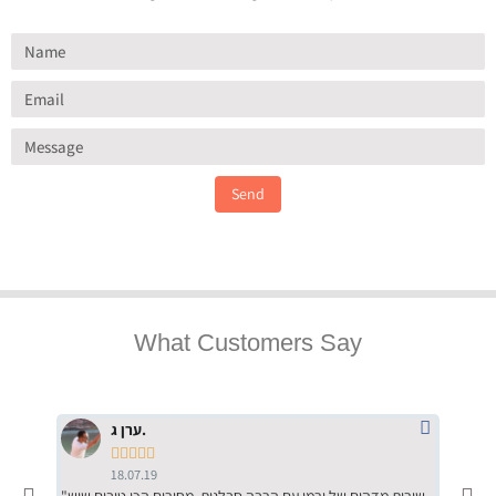
Send
What Customers Say
ערן ג.





18.07.19
"שירות מדהים של ירמי עם הרבה סבלנות, מחירים הכי טובים שיש
"שילוב של אומנות ומקצועיות יחד, יחס חם ואדיב ללקוח, ממליץ