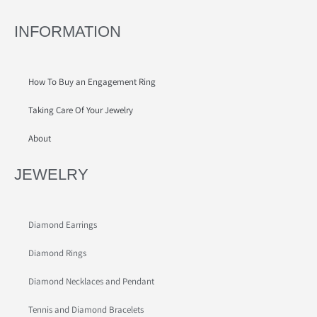
INFORMATION
How To Buy an Engagement Ring
Taking Care Of Your Jewelry
About
JEWELRY
Diamond Earrings
Diamond Rings
Diamond Necklaces and Pendant
Tennis and Diamond Bracelets