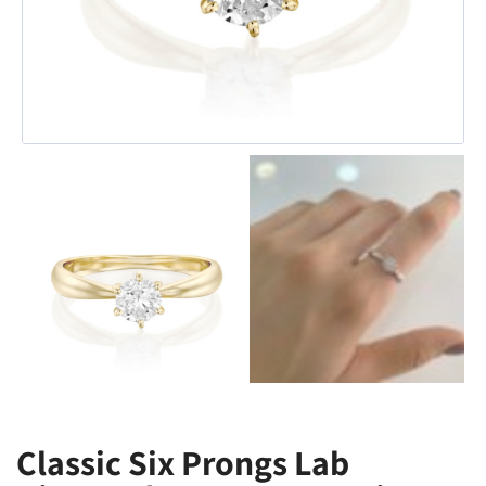
Classic Six Prongs Lab