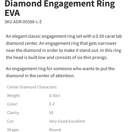
Diamond Engagement Ring
EVA
SKU ADR-00588-L-E
An elegant classic engagement ring set with a 0.50 carat lab
diamond center. An engagement ring that gets narrower
near the diamond in order to make it stand out. In this ring
the head is built low and consists of six thin prongs.
An engagement ring for someone who wants to put the
diamond in the center of attention.
Center Diamond Characters:
Weight:
0.50ct
Color:
E-F
Clarity:
VS
Cut:
Very Good-Excellent
Shape:
Round