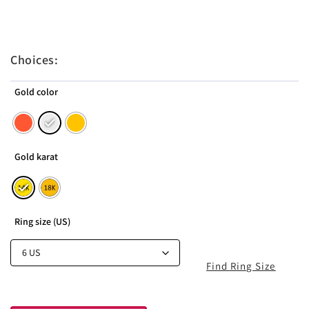
Choices:
Gold color
Gold karat
Ring size (US)
Find Ring Size