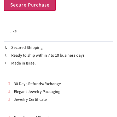
Secure Purchase
Like
Secured Shipping
Ready to ship within 7 to 10 business days
Made in Israel
30 Days Refunds/Exchange
Elegant Jewelry Packaging
Jewelry Certificate