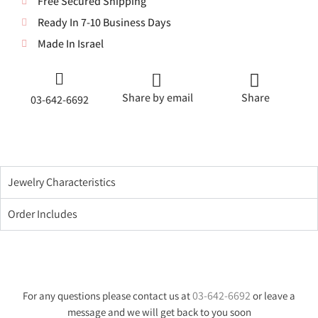
Free Secured Shipping
Ready In 7-10 Business Days
Made In Israel
Share by email
Share
03-642-6692
Jewelry Characteristics
Order Includes
03-642-6692
For any questions please contact us at
or leave a
message and we will get back to you soon