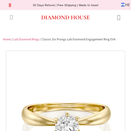
HE
30 Days Refund | Free Shipping | Made In Israel
DIAMOND HOUSE
Engagement Rings
Diamond Jewelry
Gemstone Jewelry
Lab Diamonds
Customer Service
Home
/
Lab Diamond Rings
/ Classic Six Prongs Lab Diamond Engagement Ring EVA