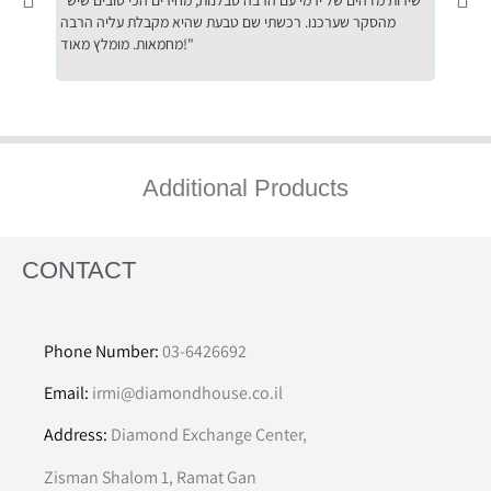
מהסקר שערכנו. רכשתי שם טבעת שהיא מקבלת עליה הרבה
בחום לרכ
מחמאות. מומלץ מאוד!"
השירות"
Additional Products
CONTACT
Phone Number:
03-6426692
Email:
irmi@diamondhouse.co.il
Address:
Diamond Exchange Center,
Zisman Shalom 1, Ramat Gan