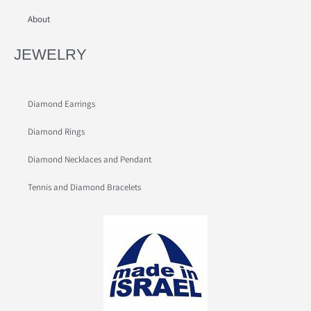
About
JEWELRY
Diamond Earrings
Diamond Rings
Diamond Necklaces and Pendant
Tennis and Diamond Bracelets