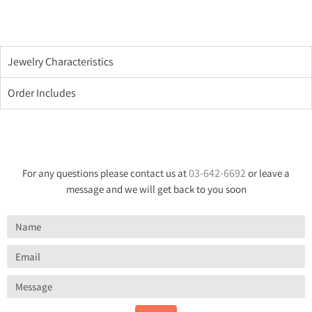
Jewelry Characteristics
Order Includes
03-642-6692
For any questions please contact us at
or leave a
message and we will get back to you soon