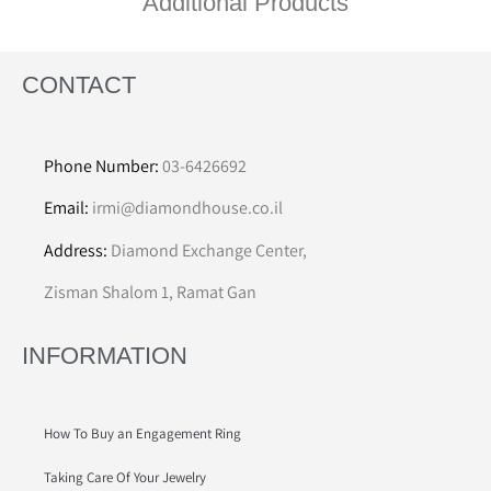
Additional Products
CONTACT
Phone Number:
03-6426692
Email:
irmi@diamondhouse.co.il
Address:
Diamond Exchange Center,
Zisman Shalom 1, Ramat Gan
INFORMATION
How To Buy an Engagement Ring
Taking Care Of Your Jewelry