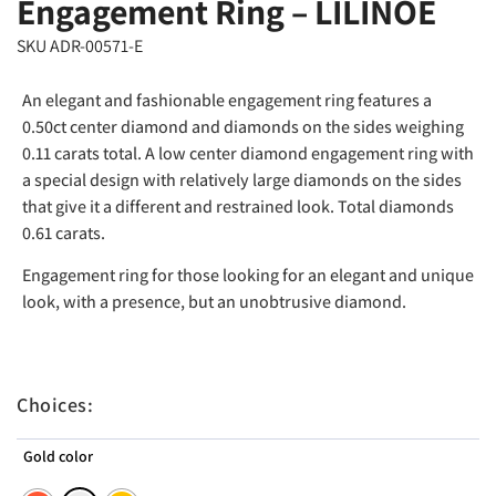
Engagement Ring – LILINOE
SKU ADR-00571-E
An elegant and fashionable engagement ring features a
0.50ct center diamond and diamonds on the sides weighing
0.11 carats total. A low center diamond engagement ring with
a special design with relatively large diamonds on the sides
that give it a different and restrained look. Total diamonds
0.61 carats.
Engagement ring for those looking for an elegant and unique
look, with a presence, but an unobtrusive diamond.
Choices:
Gold color