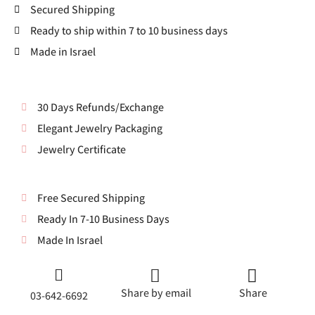
Secured Shipping
Ready to ship within 7 to 10 business days
Made in Israel
30 Days Refunds/Exchange
Elegant Jewelry Packaging
Jewelry Certificate
Free Secured Shipping
Ready In 7-10 Business Days
Made In Israel
Share by email
Share
03-642-6692