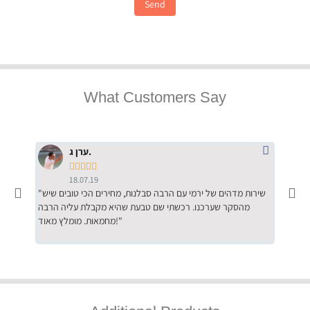
Send
What Customers Say
ערן ג.





18.07.19
"שירות מדהים של ירמי עם הרבה סבלנות, מחירים הכי טובים שיש
"שילוב של אומנות ומקצועיות יחד, יחס חם ואדיב ללקוח, ממליץ
מהסקר שערכנו. רכשתי שם טבעת שהיא מקבלת עליה הרבה
בחום לרכ
מחמאות. מומלץ מאוד!"
השירות"