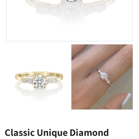
Classic Unique Diamond