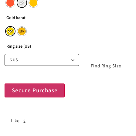
Gold karat
Ring size (US)
Find Ring Size
Secure Purchase
Like
2