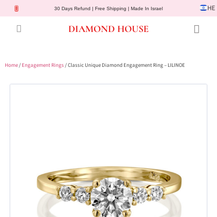
HE
30 Days Refund | Free Shipping | Made In Israel
DIAMOND HOUSE
Engagement Rings
Diamond Jewelry
Gemstone Jewelry
Lab Diamonds
Customer Service
Home
/
Engagement Rings
/ Classic Unique Diamond Engagement Ring – LILINOE