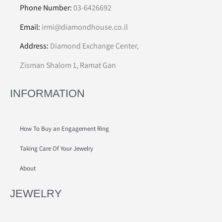
Phone Number:
03-6426692
Email:
irmi@diamondhouse.co.il
Address:
Diamond Exchange Center,
Zisman Shalom 1, Ramat Gan
INFORMATION
How To Buy an Engagement Ring
Taking Care Of Your Jewelry
About
JEWELRY