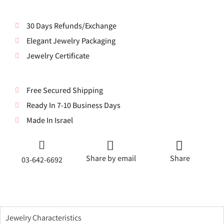
30 Days Refunds/Exchange
Elegant Jewelry Packaging
Jewelry Certificate
Free Secured Shipping
Ready In 7-10 Business Days
Made In Israel
Share by email
Share
03-642-6692
Jewelry Characteristics