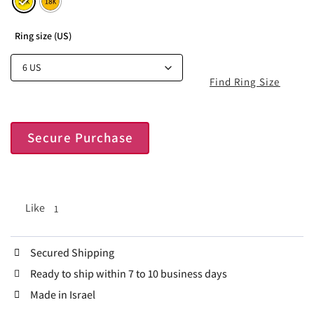
Ring size (US)
Find Ring Size
Secure Purchase
Like
1
Secured Shipping
Ready to ship within 7 to 10 business days
Made in Israel