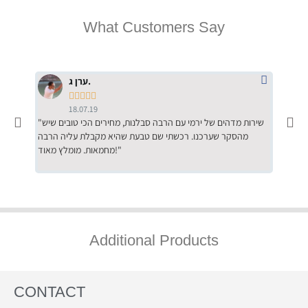
What Customers Say
ערן ג.





18.07.19
"שירות מדהים של ירמי עם הרבה סבלנות, מחירים הכי טובים שיש
"שילוב של אומנות ומקצועיות יחד, יחס חם ואדיב ללקוח, ממליץ
מהסקר שערכנו. רכשתי שם טבעת שהיא מקבלת עליה הרבה
בחום לרכ
מחמאות. מומלץ מאוד!"
השירות"
Additional Products
CONTACT