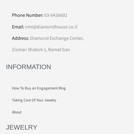
Phone Number:
03-6426692
Email:
irmi@diamondhouse.co.il
Address:
Diamond Exchange Center,
Zisman Shalom 1, Ramat Gan
INFORMATION
How To Buy an Engagement Ring
Taking Care Of Your Jewelry
About
JEWELRY