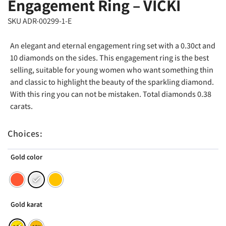
Engagement Ring – VICKI
SKU ADR-00299-1-E
An elegant and eternal engagement ring set with a 0.30ct and
10 diamonds on the sides. This engagement ring is the best
selling, suitable for young women who want something thin
and classic to highlight the beauty of the sparkling diamond.
With this ring you can not be mistaken. Total diamonds 0.38
carats.
Choices:
Gold color
Gold karat