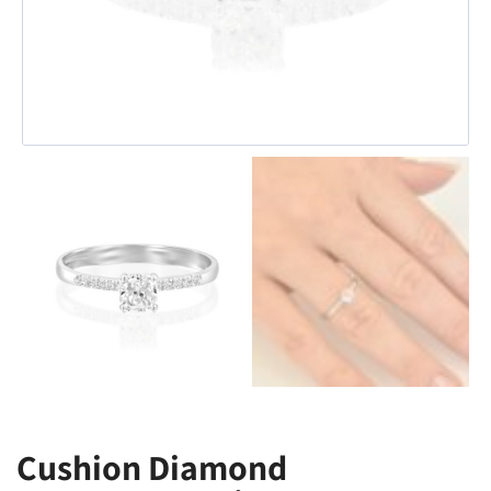
Cushion Diamond