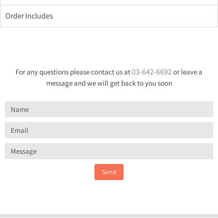
Order Includes
03-642-6692
For any questions please contact us at
or leave a
message and we will get back to you soon
Send