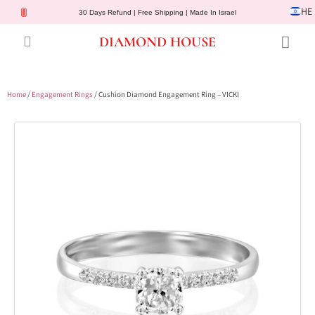
HE
30 Days Refund | Free Shipping | Made In Israel
DIAMOND HOUSE
Engagement Rings
Diamond Jewelry
Gemstone Jewelry
Lab Diamonds
Customer Service
Home
/
Engagement Rings
/ Cushion Diamond Engagement Ring – VICKI