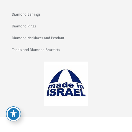
Diamond Earrings
Diamond Rings
Diamond Necklaces and Pendant
Tennis and Diamond Bracelets