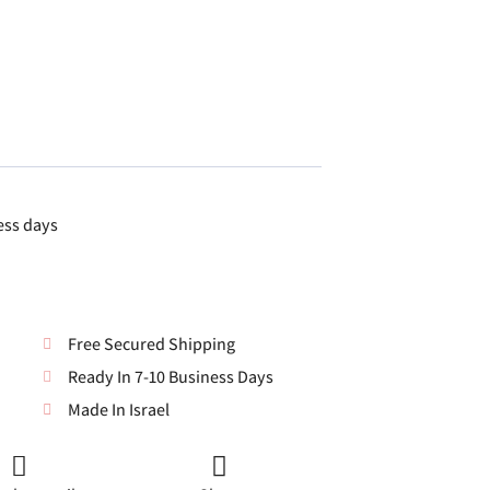
ess days
Free Secured Shipping
Ready In 7-10 Business Days
Made In Israel