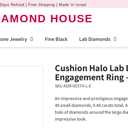
Days Refund | Free Shipping | Made In Israel
IAMOND HOUSE
one Jewelry
Fine Black
Lab Diamonds
Cushion Halo Lab
Engagement Ring 
SKU ADR-00374-L-E
An impressive and prestigious engage
40 small diamonds, 0.40 carats total. 
halo of diamonds around the large dia
impressive look.