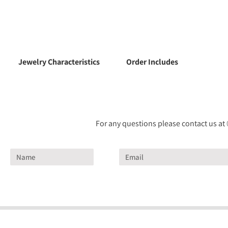
Jewelry Characteristics
Order Includes
For any questions please contact us at