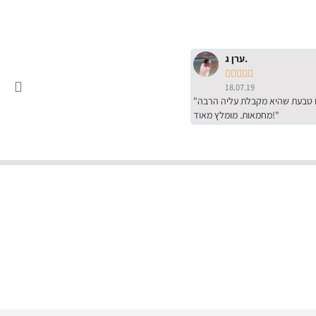
ערן ג.





18.07.19
"שירות מדהים של ירמי עם הרבה סבלנות, מחירים הכי טובים שיש מהסקר שערכנו. רכשתי שם טבעת שהיא מקבלת עליה הרבה
מחמאות. מומלץ מאוד!"