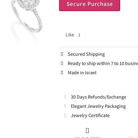
Secure Purchase
Like
1
Secured Shipping
Ready to ship within 7 to 10 busin
Made in Israel
30 Days Refunds/Exchange
Elegant Jewelry Packaging
Jewelry Certificate