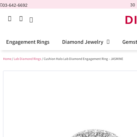
03-642-6692
30 
D
Engagement Rings
Diamond Jewelry
Gemst
Home
/
Lab Diamond Rings
/ Cushion Halo Lab Diamond Engagement Ring – JASMINE