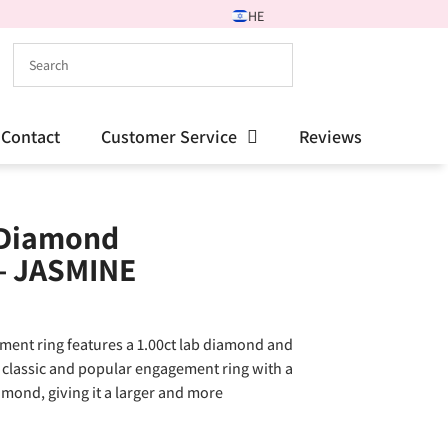
HE
Contact
Customer Service
Reviews
 Diamond
– JASMINE
ment ring features a 1.00ct lab diamond and
A classic and popular engagement ring with a
mond, giving it a larger and more