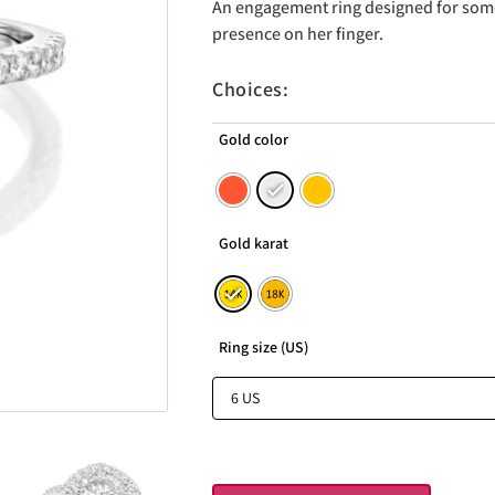
An engagement ring designed for som
presence on her finger.
Choices:
Gold color
Gold karat
Ring size (US)