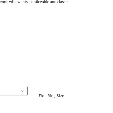
eone who wants a noticeable and classic
Find Ring Size