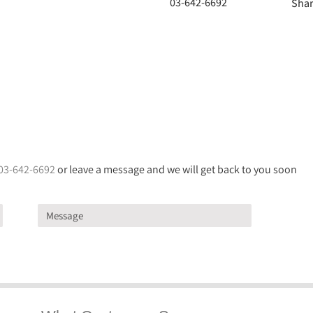
03-642-6692
Shar
03-642-6692
or leave a message and we will get back to you soon