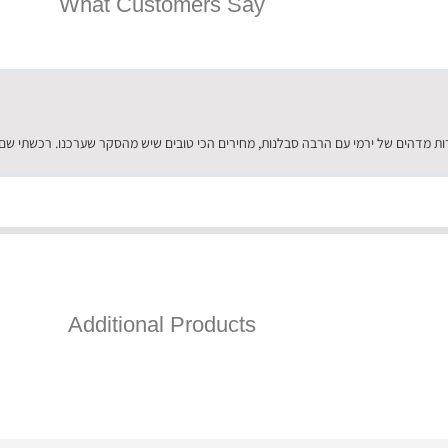
What Customers Say
Additional Products