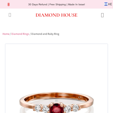
HE
30 Days Refund | Free Shipping | Made In Israel
DIAMOND HOUSE
Engagement Rings
Diamond Jewelry
Gemstone Jewelry
Lab Diamonds
Customer Service
Home
/
Diamond Rings
/ Diamond and Ruby Ring