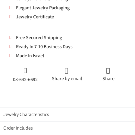
Elegant Jewelry Packaging
Jewelry Certificate
Free Secured Shipping
Ready In 7-10 Business Days
Made In Israel
Share by email
Share
03-642-6692
Jewelry Characteristics
Order Includes