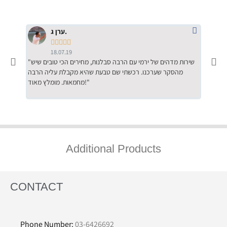
ערן ג.





18.07.19
"שירות מדהים של ירמי עם הרבה סבלנות, מחירים הכי טובים שיש
"שילוב של אומנות ומקצועיות יחד, יחס חם ואדיב ללקוח, ממליץ
מהסקר שערכנו. רכשתי שם טבעת שהיא מקבלת עליה הרבה
בחום לרכ
מחמאות. מומלץ מאוד!"
השירות"
Additional Products
CONTACT
Phone Number:
03-6426692