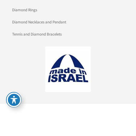
Diamond Rings
Diamond Necklaces and Pendant
Tennis and Diamond Bracelets