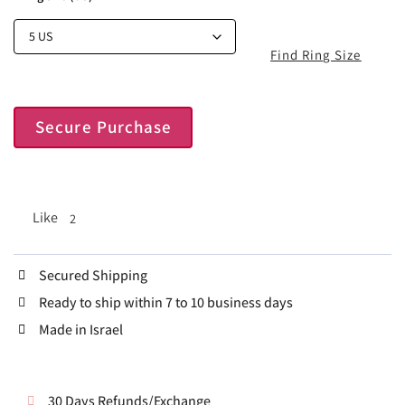
Find Ring Size
Secure Purchase
Like
2
Secured Shipping
Ready to ship within 7 to 10 business days
Made in Israel
30 Days Refunds/Exchange