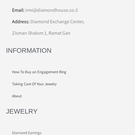
Email:
irmi@diamondhouse.co.il
Address:
Diamond Exchange Center,
Zisman Shalom 1, Ramat Gan
INFORMATION
How To Buy an Engagement Ring
Taking Care Of Your Jewelry
About
JEWELRY
Diamond Earrings