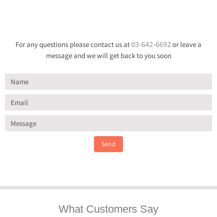
03-642-6692
For any questions please contact us at
or leave a
message and we will get back to you soon
Send
What Customers Say