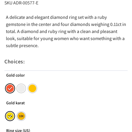
SKU ADR-00577-E
A delicate and elegant diamond ring set with a ruby ​​
gemstone in the center and four diamonds weighing 0.11ct in
total. A diamond and ruby ​​ring with a clean and pleasant
look, suitable for young women who want something with a
subtle presence.
Choices:
Gold color
Gold karat
Ring size (US)