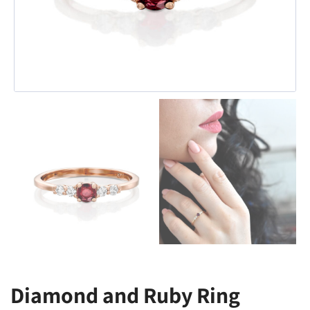
Diamond and Ruby Ring