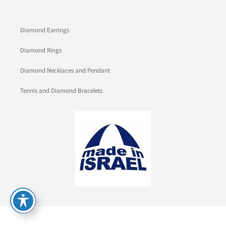
Diamond Earrings
Diamond Rings
Diamond Necklaces and Pendant
Tennis and Diamond Bracelets