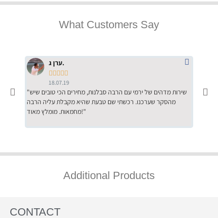
What Customers Say
ערן ג.





18.07.19
"שירות מדהים של ירמי עם הרבה סבלנות, מחירים הכי טובים שיש
"שילוב של אומנות ומקצועיות יחד, יחס חם ואדיב ללקוח, ממליץ
מהסקר שערכנו. רכשתי שם טבעת שהיא מקבלת עליה הרבה
בחום לרכ
מחמאות. מומלץ מאוד!"
השירות"
Additional Products
CONTACT