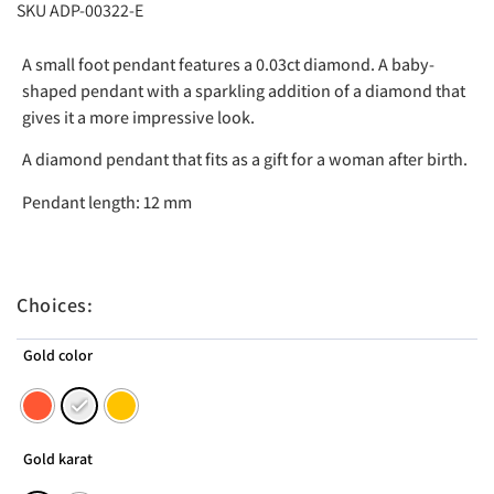
SKU ADP-00322-E
A small foot pendant features a 0.03ct diamond. A baby-
shaped pendant with a sparkling addition of a diamond that
gives it a more impressive look.
A diamond pendant that fits as a gift for a woman after birth.
Pendant length: 12 mm
Choices:
Gold color
Gold karat