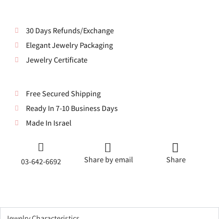
30 Days Refunds/Exchange
Elegant Jewelry Packaging
Jewelry Certificate
Free Secured Shipping
Ready In 7-10 Business Days
Made In Israel
Share by email
Share
03-642-6692
Jewelry Characteristics