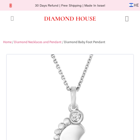
HE
30 Days Refund | Free Shipping | Made In Israel
DIAMOND HOUSE
Engagement Rings
Diamond Jewelry
Gemstone Jewelry
Lab Diamonds
Customer Service
Home
/
Diamond Necklaces and Pendant
/ Diamond Baby Foot Pendant