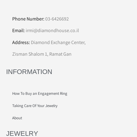
Phone Number:
03-6426692
Email:
irmi@diamondhouse.co.il
Address:
Diamond Exchange Center,
Zisman Shalom 1, Ramat Gan
INFORMATION
How To Buy an Engagement Ring
Taking Care Of Your Jewelry
About
JEWELRY