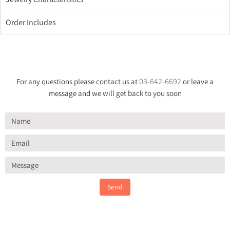
Order Includes
03-642-6692
For any questions please contact us at
or leave a
message and we will get back to you soon
Send