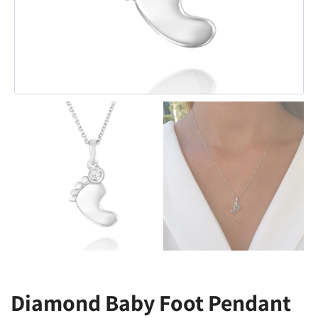
Diamond Baby Foot Pendant