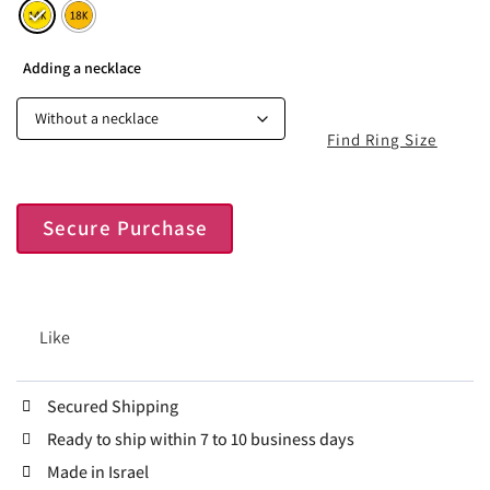
Adding a necklace
Find Ring Size
Secure Purchase
Like
Secured Shipping
Ready to ship within 7 to 10 business days
Made in Israel