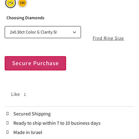
Choosing Diamonds
Find Ring Size
Secure Purchase
Like
1
Secured Shipping
Ready to ship within 7 to 10 business days
Made in Israel