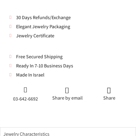
30 Days Refunds/Exchange
Elegant Jewelry Packaging
Jewelry Certificate
Free Secured Shipping
Ready In 7-10 Business Days
Made In Israel
Share by email
Share
03-642-6692
Jewelry Characteristics