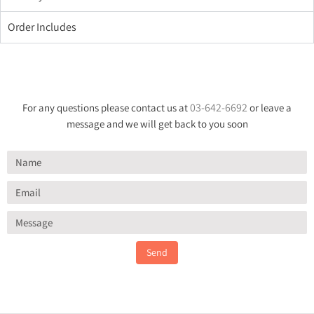
Order Includes
03-642-6692
For any questions please contact us at
or leave a
message and we will get back to you soon
Send