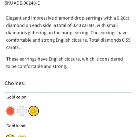
SKU ADE-00240-E
Elegant and impressive diamond drop earrings with a 0.20ct
diamond on each side, a total of 0.40 carats, with small
diamonds glittering on the hoop earring. The earrings have
comfortable and strong English closure. Total diamonds 0.55
carats.
These earrings have English closure, which is considered
to be comfortable and strong.
Choices:
Gold color
Gold karat