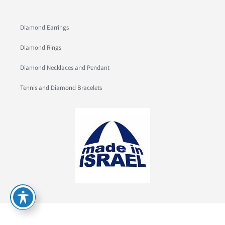
Diamond Earrings
Diamond Rings
Diamond Necklaces and Pendant
Tennis and Diamond Bracelets