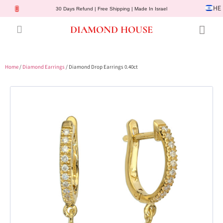
HE
30 Days Refund | Free Shipping | Made In Israel
DIAMOND HOUSE
Engagement Rings
Diamond Jewelry
Gemstone Jewelry
Lab Diamonds
Customer Service
Home
/
Diamond Earrings
/ Diamond Drop Earrings 0.40ct