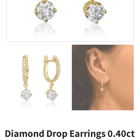
Diamond Drop Earrings 0.40ct