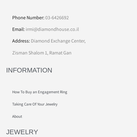
Phone Number:
03-6426692
Email:
irmi@diamondhouse.co.il
Address:
Diamond Exchange Center,
Zisman Shalom 1, Ramat Gan
INFORMATION
How To Buy an Engagement Ring
Taking Care Of Your Jewelry
About
JEWELRY