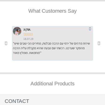
What Customers Say
ערן ג.





18.07.19
"שירות מדהים של ירמי עם הרבה סבלנות, מחירים הכי טובים שיש
"שילוב של אומנות ומקצועיות יחד, יחס חם ואדיב ללקוח, ממליץ
מהסקר שערכנו. רכשתי שם טבעת שהיא מקבלת עליה הרבה
בחום לרכ
מחמאות. מומלץ מאוד!"
השירות"
Additional Products
CONTACT