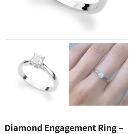
Diamond Engagement Ring –