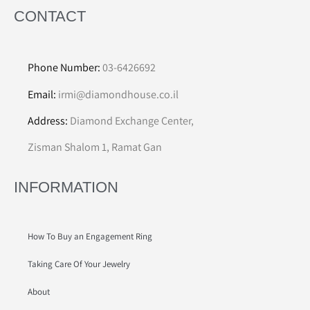
CONTACT
Phone Number:
03-6426692
Email:
irmi@diamondhouse.co.il
Address:
Diamond Exchange Center,
Zisman Shalom 1, Ramat Gan
INFORMATION
How To Buy an Engagement Ring
Taking Care Of Your Jewelry
About