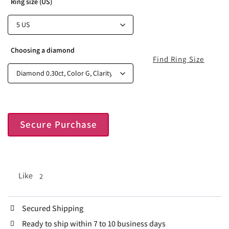
Ring size (US)
Choosing a diamond
Find Ring Size
Secure Purchase
Like
2
Secured Shipping
Ready to ship within 7 to 10 business days