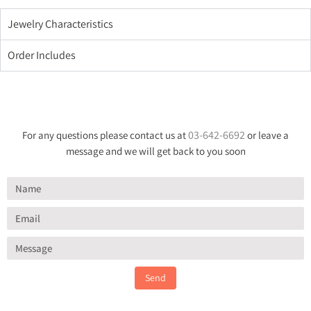
Jewelry Characteristics
Order Includes
03-642-6692
For any questions please contact us at
or leave a
message and we will get back to you soon
Send