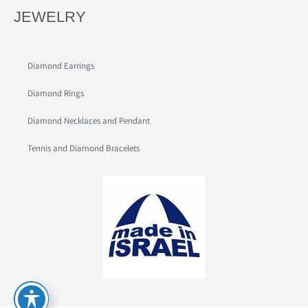
JEWELRY
Diamond Earrings
Diamond Rings
Diamond Necklaces and Pendant
Tennis and Diamond Bracelets