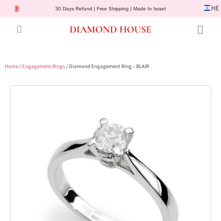
HE
30 Days Refund | Free Shipping | Made In Israel
DIAMOND HOUSE
Engagement Rings
Diamond Jewelry
Gemstone Jewelry
Lab Diamonds
Customer Service
Home
/
Engagement Rings
/ Diamond Engagement Ring – BLAIR