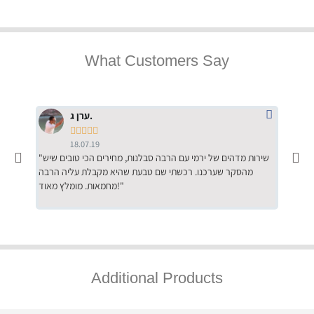
What Customers Say
ערן ג.





18.07.19
"שירות מדהים של ירמי עם הרבה סבלנות, מחירים הכי טובים שיש
"שילוב של אומנות ומקצועיות יחד, יחס חם ואדיב ללקוח, ממליץ
מהסקר שערכנו. רכשתי שם טבעת שהיא מקבלת עליה הרבה
בחום לרכ
מחמאות. מומלץ מאוד!"
השירות"
Additional Products