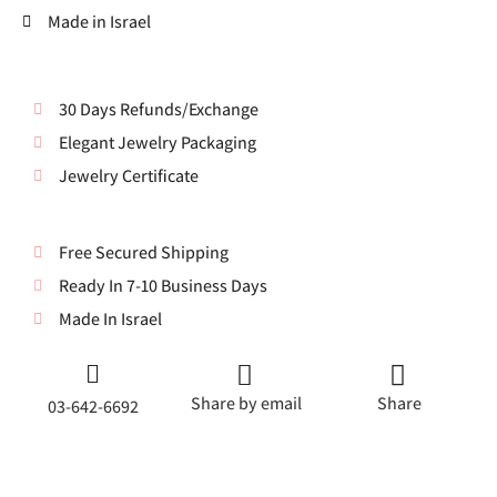
Made in Israel
30 Days Refunds/Exchange
Elegant Jewelry Packaging
Jewelry Certificate
Free Secured Shipping
Ready In 7-10 Business Days
Made In Israel
Share by email
Share
03-642-6692