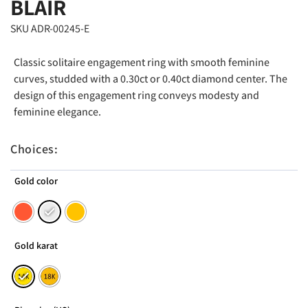
BLAIR
SKU ADR-00245-E
Classic solitaire engagement ring with smooth feminine
curves, studded with a 0.30ct or 0.40ct diamond center. The
design of this engagement ring conveys modesty and
feminine elegance.
Choices:
Gold color
Gold karat