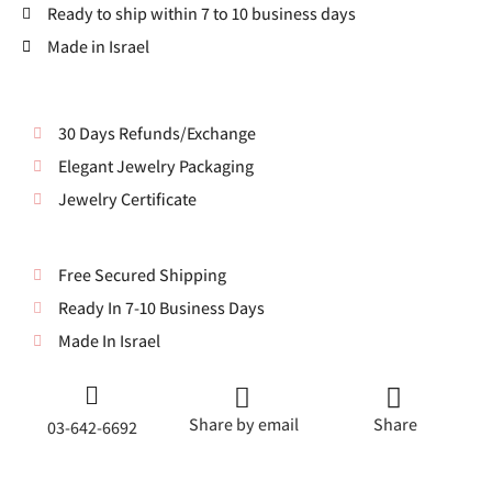
Ready to ship within 7 to 10 business days
Made in Israel
30 Days Refunds/Exchange
Elegant Jewelry Packaging
Jewelry Certificate
Free Secured Shipping
Ready In 7-10 Business Days
Made In Israel
Share by email
Share
03-642-6692