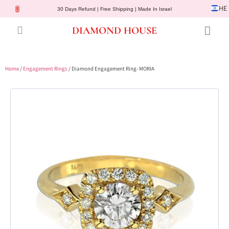
HE
30 Days Refund | Free Shipping | Made In Israel
DIAMOND HOUSE
Engagement Rings
Diamond Jewelry
Gemstone Jewelry
Lab Diamonds
Customer Service
Home
/
Engagement Rings
/ Diamond Engagement Ring- MORIA