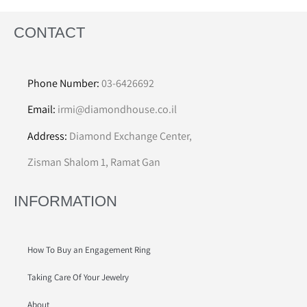
CONTACT
Phone Number:
03-6426692
Email:
irmi@diamondhouse.co.il
Address:
Diamond Exchange Center,
Zisman Shalom 1, Ramat Gan
INFORMATION
How To Buy an Engagement Ring
Taking Care Of Your Jewelry
About