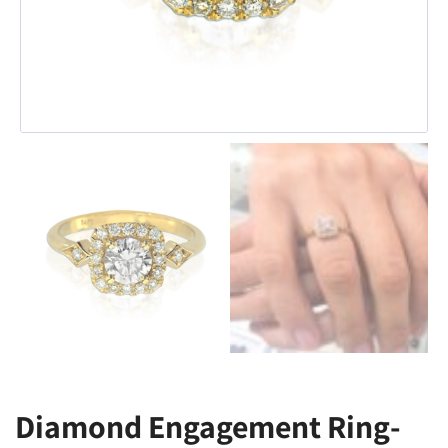
Diamond Engagement Ring-