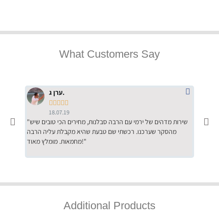
What Customers Say
ערן ג.





18.07.19
"שירות מדהים של ירמי עם הרבה סבלנות, מחירים הכי טובים שיש
"שילוב של אומנות ומקצועיות יחד, יחס חם ואדיב ללקוח, ממליץ
מהסקר שערכנו. רכשתי שם טבעת שהיא מקבלת עליה הרבה
בחום לרכ
מחמאות. מומלץ מאוד!"
השירות"
Additional Products