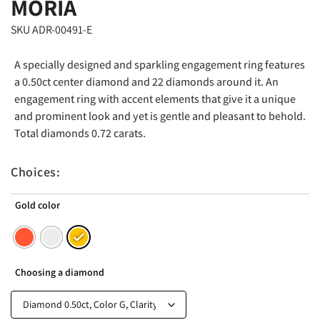
MORIA
SKU ADR-00491-E
A specially designed and sparkling engagement ring features
a 0.50ct center diamond and 22 diamonds around it. An
engagement ring with accent elements that give it a unique
and prominent look and yet is gentle and pleasant to behold.
Total diamonds 0.72 carats.
Choices:
Gold color
Choosing a diamond