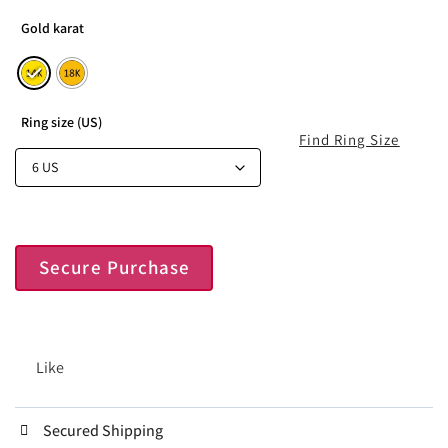
Gold karat
Ring size (US)
Find Ring Size
Secure Purchase
Like
Secured Shipping