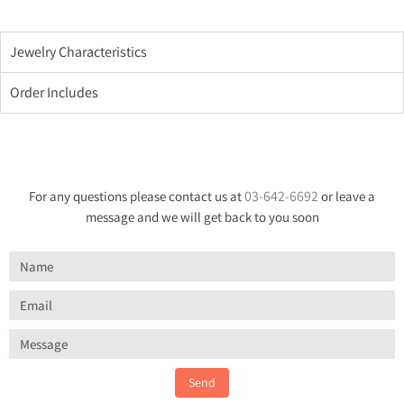
Jewelry Characteristics
Order Includes
03-642-6692
For any questions please contact us at
or leave a
message and we will get back to you soon
Send