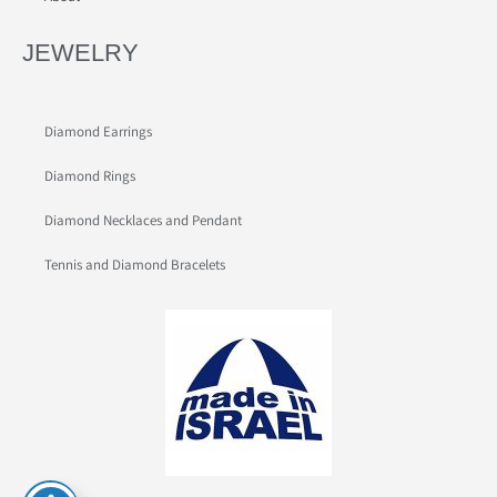
JEWELRY
Diamond Earrings
Diamond Rings
Diamond Necklaces and Pendant
Tennis and Diamond Bracelets