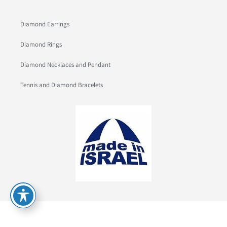
Diamond Earrings
Diamond Rings
Diamond Necklaces and Pendant
Tennis and Diamond Bracelets