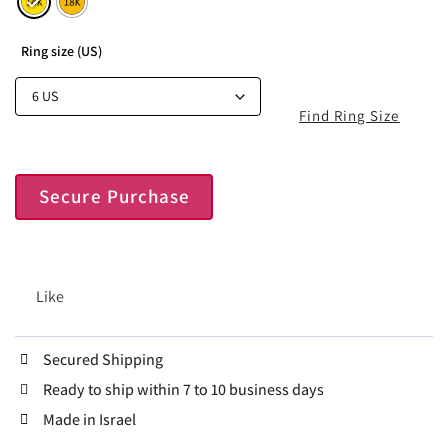
Ring size (US)
Find Ring Size
Secure Purchase
Like
Secured Shipping
Ready to ship within 7 to 10 business days
Made in Israel