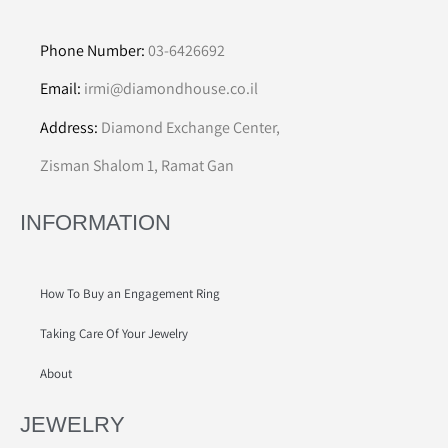
Phone Number:
03-6426692
Email:
irmi@diamondhouse.co.il
Address:
Diamond Exchange Center,
Zisman Shalom 1, Ramat Gan
INFORMATION
How To Buy an Engagement Ring
Taking Care Of Your Jewelry
About
JEWELRY