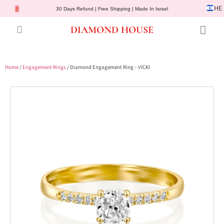
HE
30 Days Refund | Free Shipping | Made In Israel
DIAMOND HOUSE
Engagement Rings
Diamond Jewelry
Gemstone Jewelry
Lab Diamonds
Customer Service
Home
/
Engagement Rings
/ Diamond Engagement Ring – VICKI