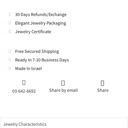
30 Days Refunds/Exchange
Elegant Jewelry Packaging
Jewelry Certificate
Free Secured Shipping
Ready In 7-10 Business Days
Made In Israel
Share by email
Share
03-642-6692
Jewelry Characteristics