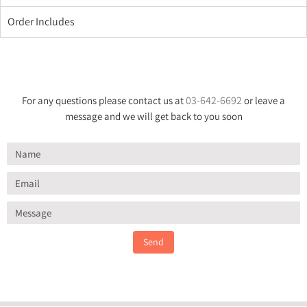
Order Includes
03-642-6692
For any questions please contact us at
or leave a
message and we will get back to you soon
Send