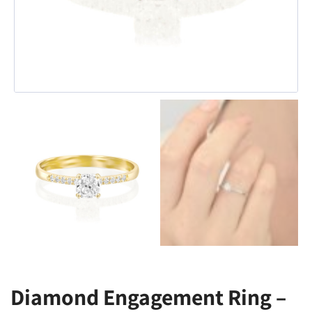
Diamond Engagement Ring –