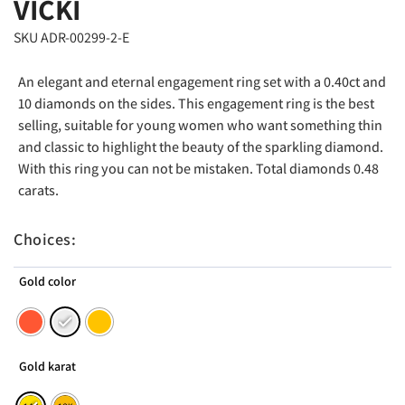
VICKI
SKU ADR-00299-2-E
An elegant and eternal engagement ring set with a 0.40ct and
10 diamonds on the sides. This engagement ring is the best
selling, suitable for young women who want something thin
and classic to highlight the beauty of the sparkling diamond.
With this ring you can not be mistaken. Total diamonds 0.48
carats.
Choices:
Gold color
Gold karat