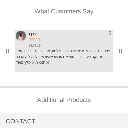
What Customers Say
ערן ג.





18.07.19
"שירות מדהים של ירמי עם הרבה סבלנות, מחירים הכי טובים שיש
"שילוב של אומנות ומקצועיות יחד, יחס חם ואדיב ללקוח, ממליץ
מהסקר שערכנו. רכשתי שם טבעת שהיא מקבלת עליה הרבה
בחום לרכ
מחמאות. מומלץ מאוד!"
השירות"
Additional Products
CONTACT