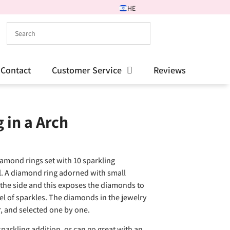
HE
Contact
Customer Service
Reviews
in a Arch
iamond rings set with 10 sparkling
l. A diamond ring adorned with small
 the side and this exposes the diamonds to
l of sparkles. The diamonds in the jewelry
or, and selected one by one.
parkling addition, or can go great with an