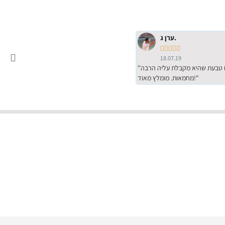
ערן ג.





18.07.19
"שירות מדהים של ירמי עם הרבה סבלנות, מחירים הכי טובים שיש מהסקר שערכנו. רכשתי שם טבעת שהיא מקבלת עליה הרבה
מחמאות. מומלץ מאוד!"