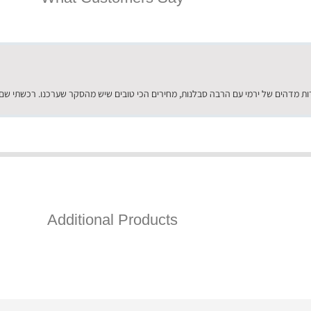
Additional Products