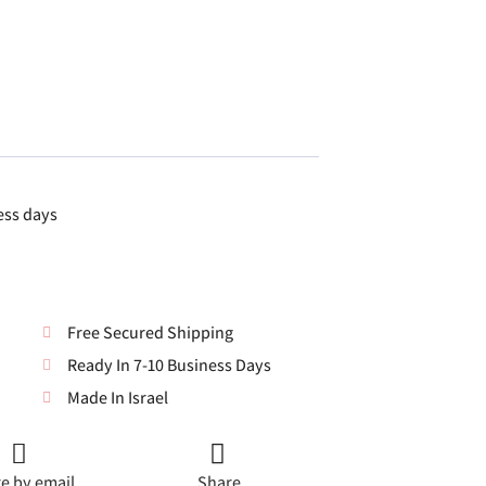
ess days
Free Secured Shipping
Ready In 7-10 Business Days
Made In Israel
e by email
Share