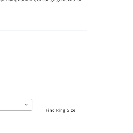
Find Ring Size