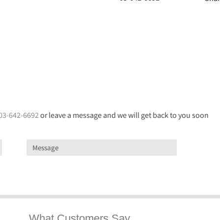
03-642-6692
or leave a message and we will get back to you soon
What Customers Say