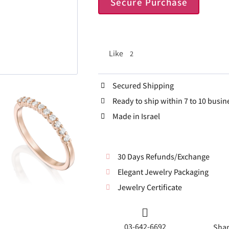
Secure Purchase
Like
2
Secured Shipping
Ready to ship within 7 to 10 busin
Made in Israel
30 Days Refunds/Exchange
Elegant Jewelry Packaging
Jewelry Certificate
03-642-6692
Shar