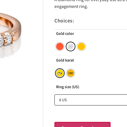
engagement ring.
Choices:
Gold color
Gold karat
Ring size (US)