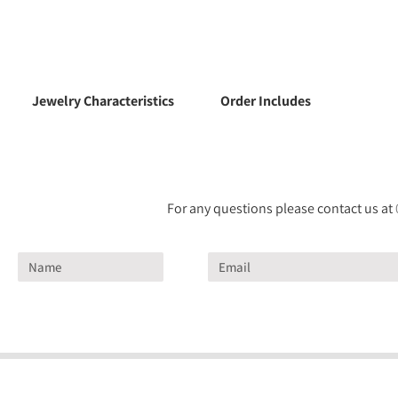
Jewelry Characteristics
Order Includes
For any questions please contact us at