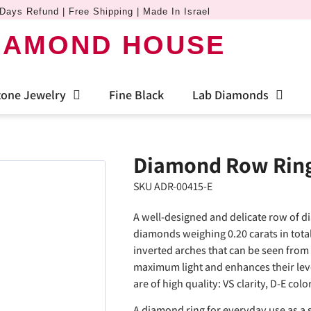
Days Refund | Free Shipping | Made In Israel
IAMOND HOUSE
one Jewelry
Fine Black
Lab Diamonds
Diamond Row Ring 
SKU ADR-00415-E
A well-designed and delicate row of d
diamonds weighing 0.20 carats in tota
inverted arches that can be seen from
maximum light and enhances their leve
are of high quality: VS clarity, D-E col
A diamond ring for everyday use as a s