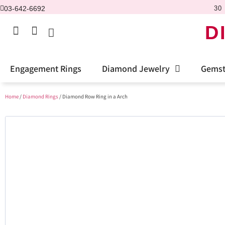
03-642-6692
30 
D
Engagement Rings
Diamond Jewelry
Gemst
Home
/
Diamond Rings
/ Diamond Row Ring in a Arch