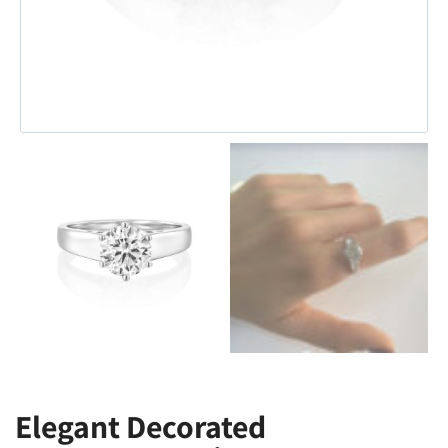
Elegant Decorated