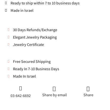
Ready to ship within 7 to 10 business days
Made in Israel
30 Days Refunds/Exchange
Elegant Jewelry Packaging
Jewelry Certificate
Free Secured Shipping
Ready In 7-10 Business Days
Made In Israel
Share by email
Share
03-642-6692