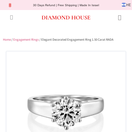
HE
30 Days Refund | Free Shipping | Made In Israel
DIAMOND HOUSE
Engagement Rings
Diamond Jewelry
Gemstone Jewelry
Lab Diamonds
Customer Service
Home
/
Engagement Rings
/ Elegant Decorated Engagement Ring 1.50 Carat RADA