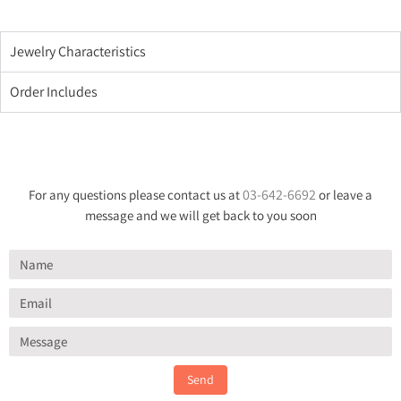
Jewelry Characteristics
Order Includes
03-642-6692
For any questions please contact us at
or leave a
message and we will get back to you soon
Send