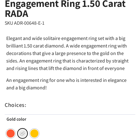
Engagement Ring 1.50 Carat
RADA
SKU ADR-00648-E-1
Elegant and wide solitaire engagement ring set with a big
brilliant 1.50 carat diamond. A wide engagement ring with
decorations that give a large presence to the gold on the
sides. An engagement ring that is characterized by straight
and rising lines that lift the diamond in front of everyone
An engagement ring for one who is interested in elegance
and a big diamond!
Choices:
Gold color