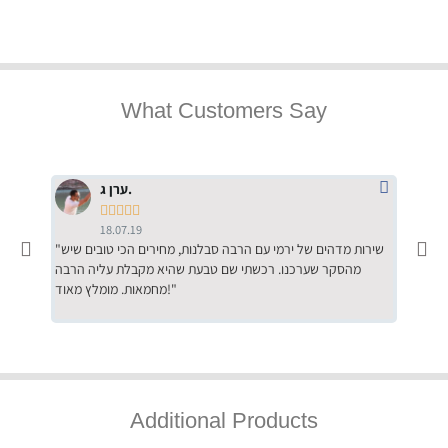
What Customers Say
ערן ג.





18.07.19
"שירות מדהים של ירמי עם הרבה סבלנות, מחירים הכי טובים שיש
"שילוב של אומנות ומקצועיות יחד, יחס חם ואדיב ללקוח, ממליץ
מהסקר שערכנו. רכשתי שם טבעת שהיא מקבלת עליה הרבה
בחום לרכ
מחמאות. מומלץ מאוד!"
השירות"
Additional Products