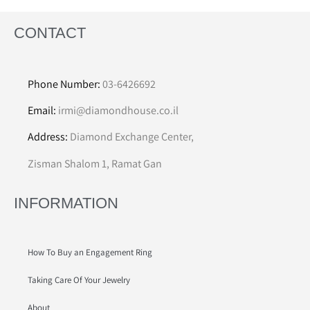
CONTACT
Phone Number:
03-6426692
Email:
irmi@diamondhouse.co.il
Address:
Diamond Exchange Center,
Zisman Shalom 1, Ramat Gan
INFORMATION
How To Buy an Engagement Ring
Taking Care Of Your Jewelry
About