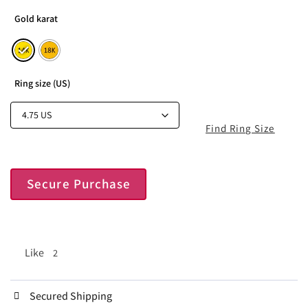
Gold karat
Ring size (US)
Find Ring Size
Secure Purchase
Like
2
Secured Shipping