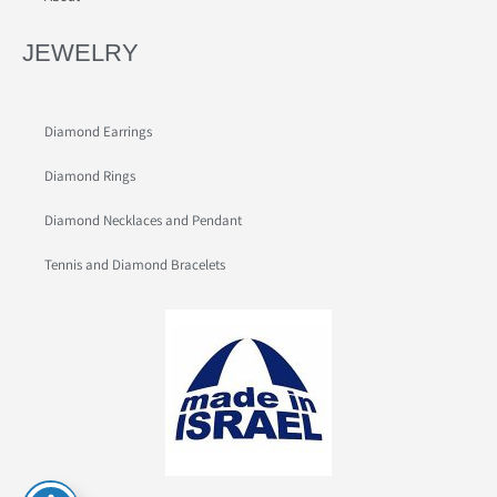
JEWELRY
Diamond Earrings
Diamond Rings
Diamond Necklaces and Pendant
Tennis and Diamond Bracelets