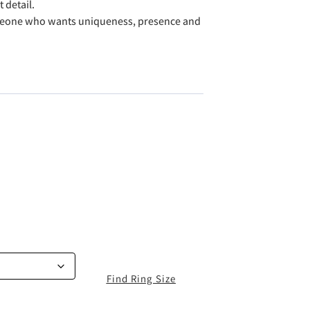
 detail.
meone who wants uniqueness, presence and
Find Ring Size