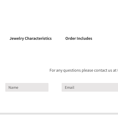
Jewelry Characteristics
Order Includes
For any questions please contact us at