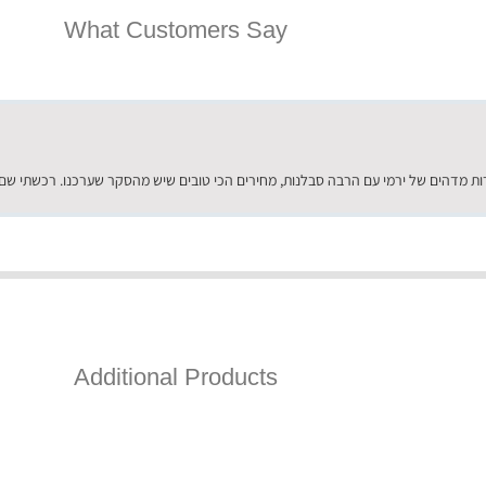
What Customers Say
Additional Products