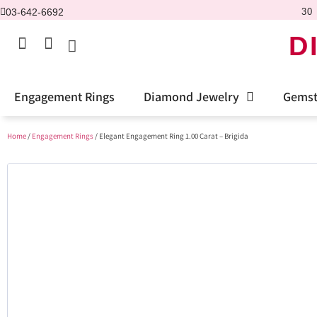
03-642-6692
30 
D
Engagement Rings
Diamond Jewelry
Gemst
Home
/
Engagement Rings
/ Elegant Engagement Ring 1.00 Carat – Brigida