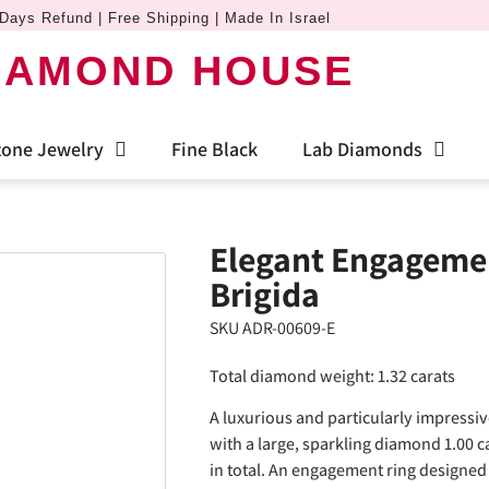
Days Refund | Free Shipping | Made In Israel
IAMOND HOUSE
one Jewelry
Fine Black
Lab Diamonds
Elegant Engagemen
Brigida
SKU ADR-00609-E
Total diamond weight: 1.32 carats
A luxurious and particularly impressiv
with a large, sparkling diamond 1.00 
in total. An engagement ring designed 