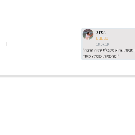
ערן ג.





18.07.19
"שירות מדהים של ירמי עם הרבה סבלנות, מחירים הכי טובים שיש מהסקר שערכנו. רכשתי שם טבעת שהיא מקבלת עליה הרבה
מחמאות. מומלץ מאוד!"