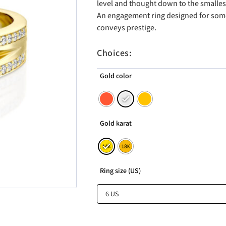
level and thought down to the smallest
An engagement ring designed for so
conveys prestige.
Choices:
Gold color
Gold karat
Ring size (US)