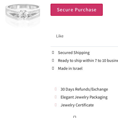
Secure Purchase
Like
Secured Shipping
Ready to ship within 7 to 10 busin
Made in Israel
30 Days Refunds/Exchange
Elegant Jewelry Packaging
Jewelry Certificate