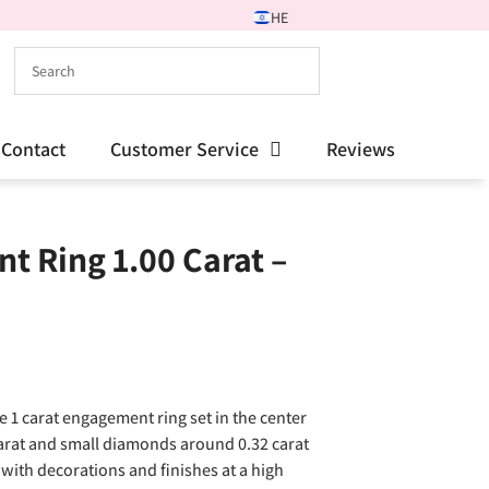
HE
Contact
Customer Service
Reviews
t Ring 1.00 Carat –
e 1 carat engagement ring set in the center
carat and small diamonds around 0.32 carat
with decorations and finishes at a high