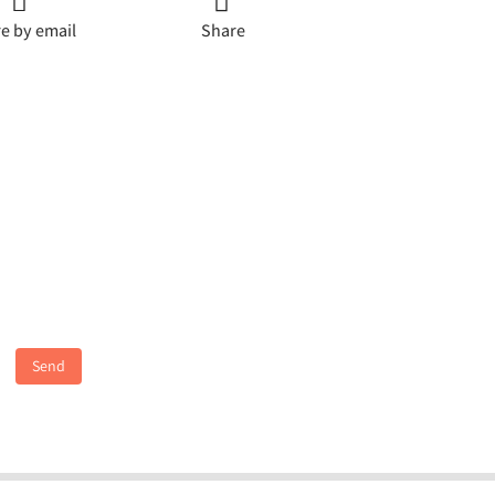
e by email
Share
Send