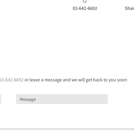
03-642-6692
Shar
03-642-6692
or leave a message and we will get back to you soon