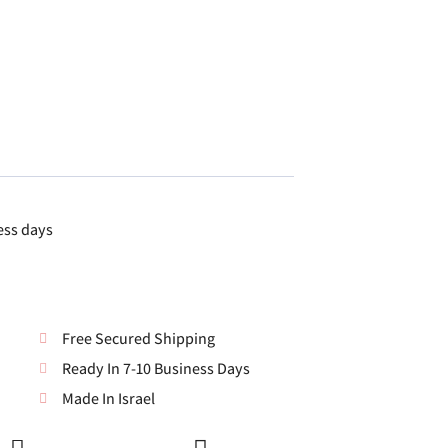
ess days
Free Secured Shipping
Ready In 7-10 Business Days
Made In Israel