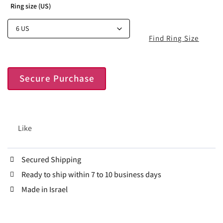
Ring size (US)
Find Ring Size
Secure Purchase
Like
Secured Shipping
Ready to ship within 7 to 10 business days
Made in Israel