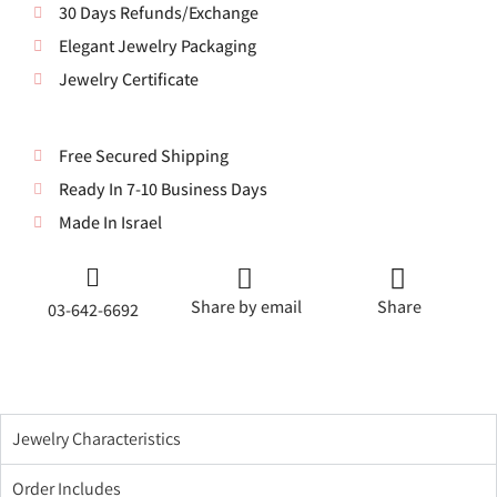
30 Days Refunds/Exchange
Elegant Jewelry Packaging
Jewelry Certificate
Free Secured Shipping
Ready In 7-10 Business Days
Made In Israel
Share by email
Share
03-642-6692
Jewelry Characteristics
Order Includes