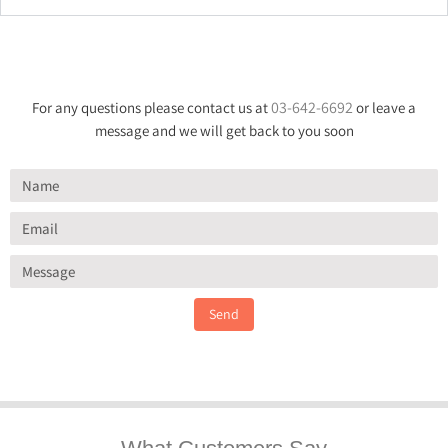
03-642-6692
For any questions please contact us at
or leave a
message and we will get back to you soon
Send