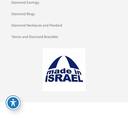
Diamond Earrings
Diamond Rings
Diamond Necklaces and Pendant
Tennis and Diamond Bracelets