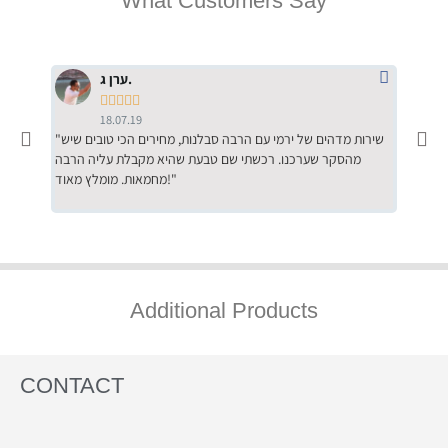
What Customers Say
ערן ג.





18.07.19
"שירות מדהים של ירמי עם הרבה סבלנות, מחירים הכי טובים שיש
"שילוב של אומנות ומקצועיות יחד, יחס חם ואדיב ללקוח, ממליץ
מהסקר שערכנו. רכשתי שם טבעת שהיא מקבלת עליה הרבה
בחום לרכ
מחמאות. מומלץ מאוד!"
השירות"
Additional Products
CONTACT