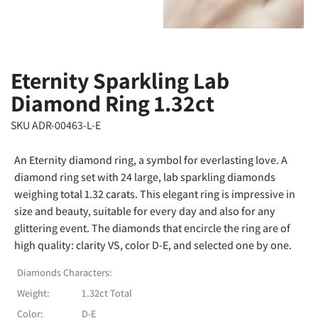
Eternity Sparkling Lab
Diamond Ring 1.32ct
SKU ADR-00463-L-E
An Eternity diamond ring, a symbol for everlasting love. A
diamond ring set with 24 large, lab sparkling diamonds
weighing total 1.32 carats. This elegant ring is impressive in
size and beauty, suitable for every day and also for any
glittering event. The diamonds that encircle the ring are of
high quality: clarity VS, color D-E, and selected one by one.
Diamonds Characters:
Weight:
1.32ct Total
Color:
D-E