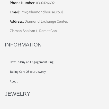
Phone Number:
03-6426692
Email:
irmi@diamondhouse.co.il
Address:
Diamond Exchange Center,
Zisman Shalom 1, Ramat Gan
INFORMATION
How To Buy an Engagement Ring
Taking Care Of Your Jewelry
About
JEWELRY