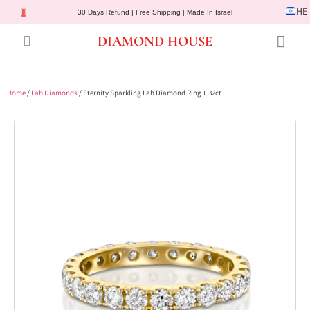
HE
30 Days Refund | Free Shipping | Made In Israel
DIAMOND HOUSE
Engagement Rings
Diamond Jewelry
Gemstone Jewelry
Lab Diamonds
Customer Service
Home
/
Lab Diamonds
/ Eternity Sparkling Lab Diamond Ring 1.32ct