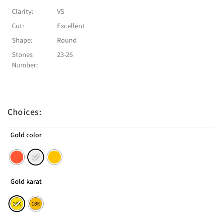
Clarity:
VS
Cut:
Excellent
Shape:
Round
Stones
23-26
Number:
Choices:
Gold color
Gold karat