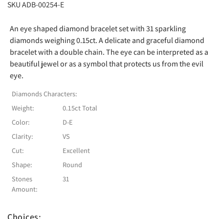
SKU ADB-00254-E
An eye shaped diamond bracelet set with 31 sparkling
diamonds weighing 0.15ct. A delicate and graceful diamond
bracelet with a double chain. The eye can be interpreted as a
beautiful jewel or as a symbol that protects us from the evil
eye.
Diamonds Characters:
Weight:
0.15ct Total
Color:
D-E
Clarity:
VS
Cut:
Excellent
Shape:
Round
Stones
31
Amount:
Choices: