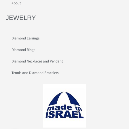
About
JEWELRY
Diamond Earrings
Diamond Rings
Diamond Necklaces and Pendant
Tennis and Diamond Bracelets