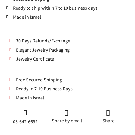
Ready to ship within 7 to 10 business days
Made in Israel
30 Days Refunds/Exchange
Elegant Jewelry Packaging
Jewelry Certificate
Free Secured Shipping
Ready In 7-10 Business Days
Made In Israel
Share by email
Share
03-642-6692