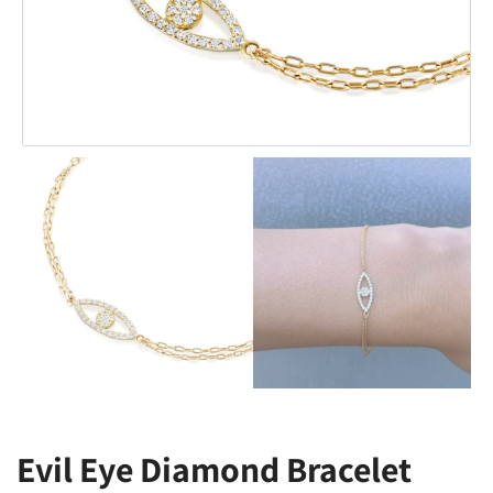
Evil Eye Diamond Bracelet