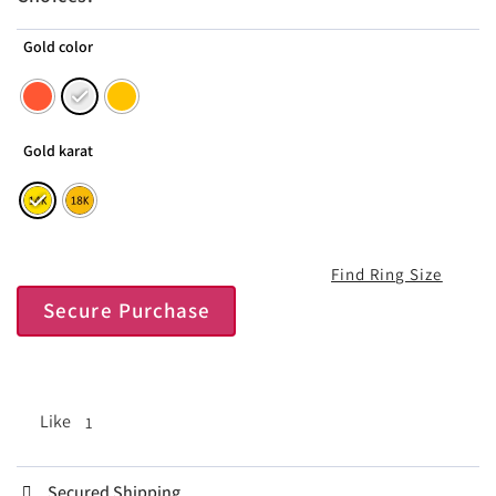
Gold color
Gold karat
Find Ring Size
Secure Purchase
Like
1
Secured Shipping