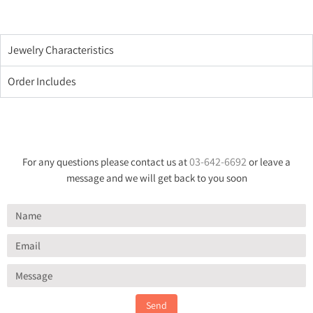
Jewelry Characteristics
Order Includes
03-642-6692
For any questions please contact us at
or leave a
message and we will get back to you soon
Send