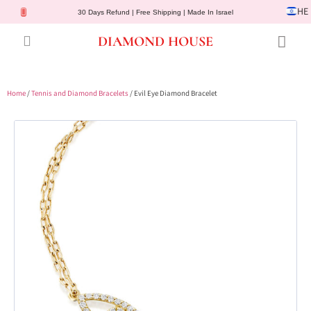
HE
30 Days Refund | Free Shipping | Made In Israel
DIAMOND HOUSE
Engagement Rings
Diamond Jewelry
Gemstone Jewelry
Lab Diamonds
Customer Service
Home
/
Tennis and Diamond Bracelets
/ Evil Eye Diamond Bracelet