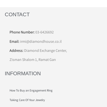
CONTACT
Phone Number:
03-6426692
Email:
irmi@diamondhouse.co.il
Address:
Diamond Exchange Center,
Zisman Shalom 1, Ramat Gan
INFORMATION
How To Buy an Engagement Ring
Taking Care Of Your Jewelry