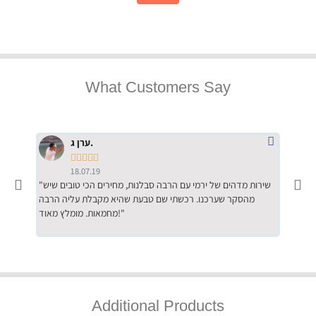
What Customers Say
ערן ג.





18.07.19
"שירות מדהים של ירמי עם הרבה סבלנות, מחירים הכי טובים שיש
"שילוב של אומנות ומקצועיות יחד, יחס חם ואדיב ללקוח, ממליץ
מהסקר שערכנו. רכשתי שם טבעת שהיא מקבלת עליה הרבה
בחום לרכ
מחמאות. מומלץ מאוד!"
השירות"
Additional Products