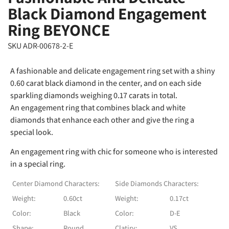
Black Diamond Engagement
Ring BEYONCE
SKU ADR-00678-2-E
A fashionable and delicate engagement ring set with a shiny
0.60 carat black diamond in the center, and on each side
sparkling diamonds weighing 0.17 carats in total.
An engagement ring that combines black and white
diamonds that enhance each other and give the ring a
special look.
An engagement ring with chic for someone who is interested
in a special ring.
Center Diamond Characters:
Side Diamonds Characters:
Weight:
0.60ct
Weight:
0.17ct
Color:
Black
Color:
D-E
Shape:
Round
Clatiry:
VS