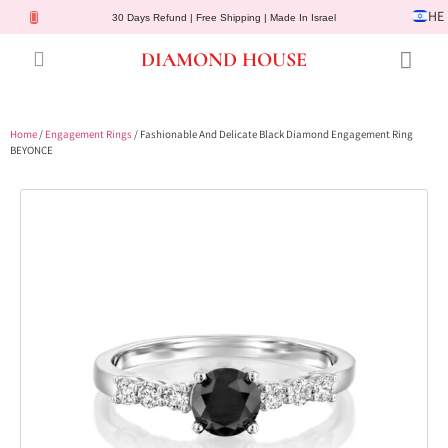
HE
30 Days Refund | Free Shipping | Made In Israel
DIAMOND HOUSE
Engagement Rings
Diamond Jewelry
Gemstone Jewelry
Lab Diamonds
Customer Service
Home
/
Engagement Rings
/ Fashionable And Delicate Black Diamond Engagement Ring
BEYONCE