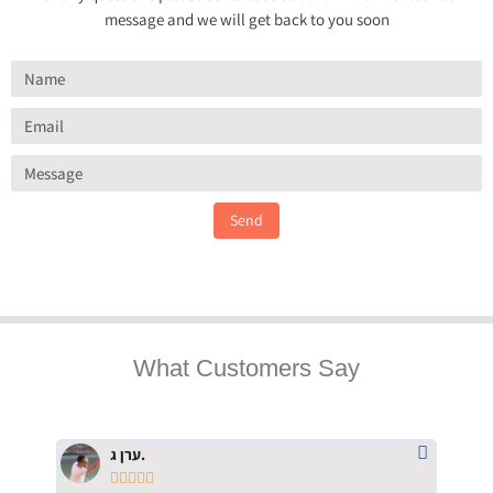
message and we will get back to you soon
Send
What Customers Say
ערן ג.




