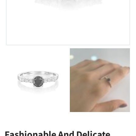
Fashionable And Delicate