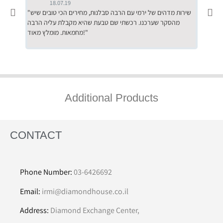
18.07.19
"שירות מדהים של ירמי עם הרבה סבלנות, מחירים הכי טובים שיש
"שילוב של אומנות ומקצועיות יחד, יחס חם ואדיב ללקוח, ממליץ
מהסקר שערכנו. רכשתי שם טבעת שהיא מקבלת עליה הרבה
בחום לרכ
מחמאות. מומלץ מאוד!"
השירות"
Additional Products
CONTACT
Phone Number:
03-6426692
Email:
irmi@diamondhouse.co.il
Address:
Diamond Exchange Center,