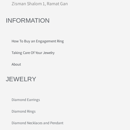
Zisman Shalom 1, Ramat Gan
INFORMATION
How To Buy an Engagement Ring
Taking Care Of Your Jewelry
About
JEWELRY
Diamond Earrings
Diamond Rings
Diamond Necklaces and Pendant