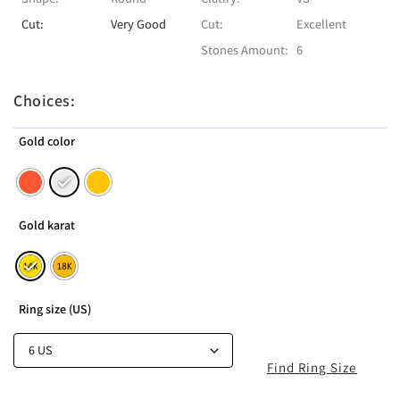
Cut:
Very Good
Cut:
Excellent
Stones Amount:
6
Choices:
Gold color
Gold karat
Ring size (US)
Find Ring Size