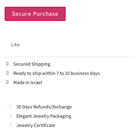
Secure Purchase
Like
Secured Shipping
Ready to ship within 7 to 10 business days
Made in Israel
30 Days Refunds/Exchange
Elegant Jewelry Packaging
Jewelry Certificate