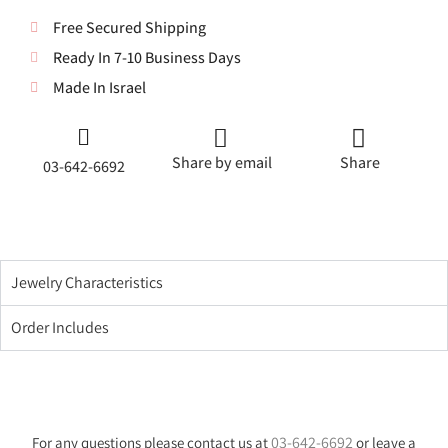
Free Secured Shipping
Ready In 7-10 Business Days
Made In Israel
Share by email
Share
03-642-6692
Jewelry Characteristics
Order Includes
03-642-6692
For any questions please contact us at
or leave a