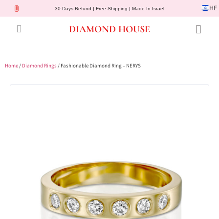
HE
30 Days Refund | Free Shipping | Made In Israel
DIAMOND HOUSE
Engagement Rings
Diamond Jewelry
Gemstone Jewelry
Lab Diamonds
Customer Service
Home
/
Diamond Rings
/ Fashionable Diamond Ring – NERYS