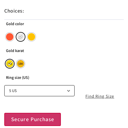
Choices:
Gold color
Gold karat
Ring size (US)
Find Ring Size
Secure Purchase