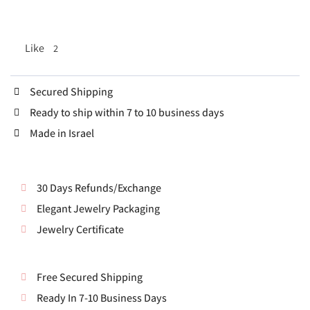
Like
2
Secured Shipping
Ready to ship within 7 to 10 business days
Made in Israel
30 Days Refunds/Exchange
Elegant Jewelry Packaging
Jewelry Certificate
Free Secured Shipping
Ready In 7-10 Business Days