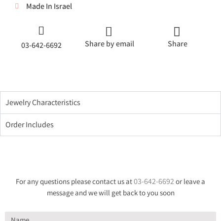
Made In Israel
Share by email
Share
03-642-6692
Jewelry Characteristics
Order Includes
03-642-6692
For any questions please contact us at
or leave a
message and we will get back to you soon