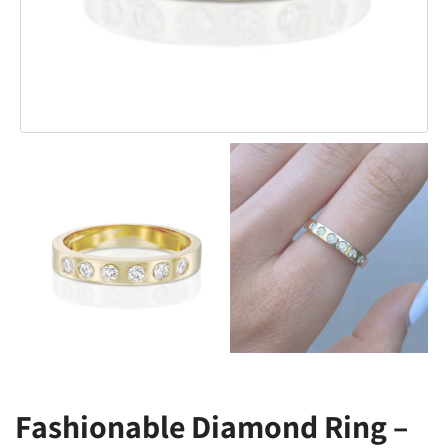
Fashionable Diamond Ring –