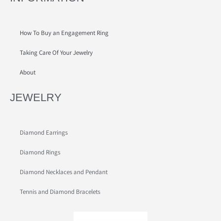
How To Buy an Engagement Ring
Taking Care Of Your Jewelry
About
JEWELRY
Diamond Earrings
Diamond Rings
Diamond Necklaces and Pendant
Tennis and Diamond Bracelets