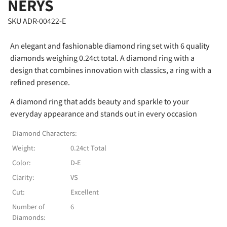
NERYS
SKU ADR-00422-E
An elegant and fashionable diamond ring set with 6 quality
diamonds weighing 0.24ct total. A diamond ring with a
design that combines innovation with classics, a ring with a
refined presence.
A diamond ring that adds beauty and sparkle to your
everyday appearance and stands out in every occasion
Diamond Characters:
Weight:
0.24ct Total
Color:
D-E
Clarity:
VS
Cut:
Excellent
Number of
6
Diamonds: