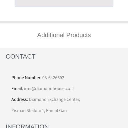
Additional Products
CONTACT
Phone Number:
03-6426692
Email:
irmi@diamondhouse.co.il
Address:
Diamond Exchange Center,
Zisman Shalom 1, Ramat Gan
INFORMATION