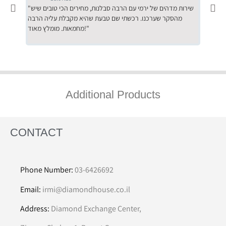
"שירות מדהים של ירמי עם הרבה סבלנות, מחירים הכי טובים שיש
"שילוב של אומנות ומקצועיות יחד, יחס חם ואדיב ללקוח, ממליץ
מהסקר שערכנו. רכשתי שם טבעת שהיא מקבלת עליה הרבה
בחום לרכ
מחמאות. מומלץ מאוד!"
השירות"
Additional Products
CONTACT
Phone Number:
03-6426692
Email:
irmi@diamondhouse.co.il
Address:
Diamond Exchange Center,