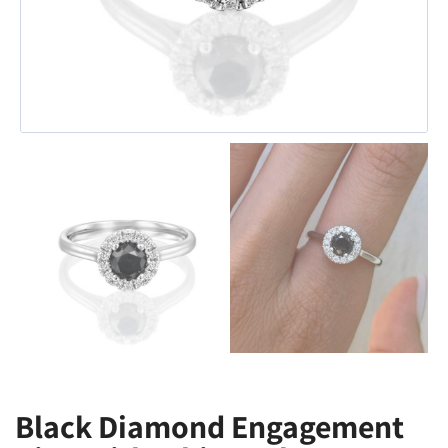
Black Diamond Engagement