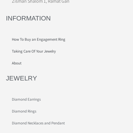
Zisman Shalom 1, Ramat Gan
INFORMATION
How To Buy an Engagement Ring
Taking Care Of Your Jewelry
About
JEWELRY
Diamond Earrings
Diamond Rings
Diamond Necklaces and Pendant