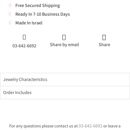
Free Secured Shipping
Ready In 7-10 Business Days
Made In Israel
Share by email
Share
03-642-6692
Jewelry Characteristics
Order Includes
03-642-6692
For any questions please contact us at
or leave a