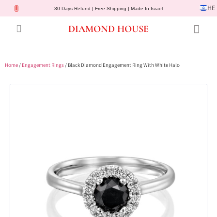
HE
30 Days Refund | Free Shipping | Made In Israel
DIAMOND HOUSE
Engagement Rings
Diamond Jewelry
Gemstone Jewelry
Lab Diamonds
Customer Service
Home
/
Engagement Rings
/ Black Diamond Engagement Ring With White Halo