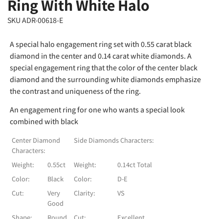
Ring With White Halo
SKU ADR-00618-E
A special halo engagement ring set with 0.55 carat black
diamond in the center and 0.14 carat white diamonds. A
special engagement ring that the color of the center black
diamond and the surrounding white diamonds emphasize
the contrast and uniqueness of the ring.
An engagement ring for one who wants a special look
combined with black
Center Diamond
Side Diamonds Characters:
Characters:
Weight:
0.55ct
Weight:
0.14ct Total
Color:
Black
Color:
D-E
Cut:
Very
Clarity:
VS
Good
Shape:
Round
Cut:
Excellent