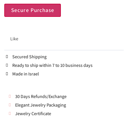
Secure Purchase
Like
Secured Shipping
Ready to ship within 7 to 10 business days
Made in Israel
30 Days Refunds/Exchange
Elegant Jewelry Packaging
Jewelry Certificate