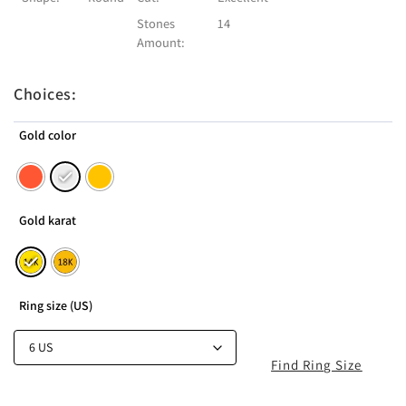
Stones
14
Amount:
Choices:
Gold color
Gold karat
Ring size (US)
Find Ring Size