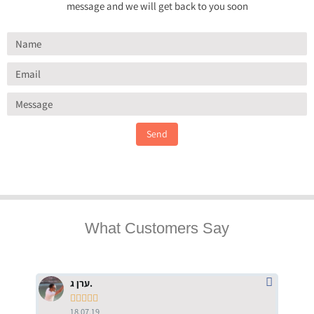
message and we will get back to you soon
Send
What Customers Say
ערן ג.





18.07.19